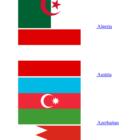
Algeria
Austria
Azerbaijan