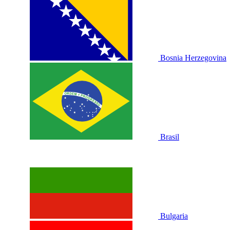
Bosnia Herzegovina
Brasil
Bulgaria