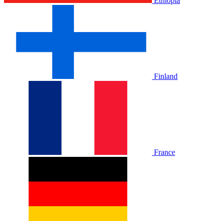
Ethiopia
Finland
France