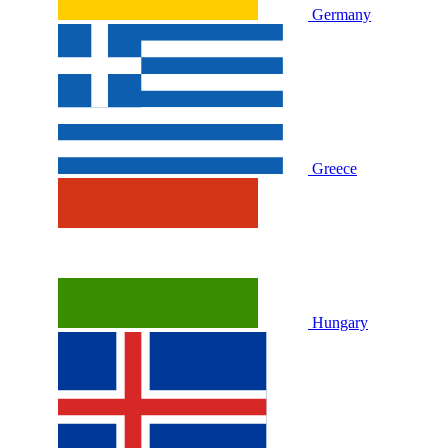
Germany
Greece
Hungary