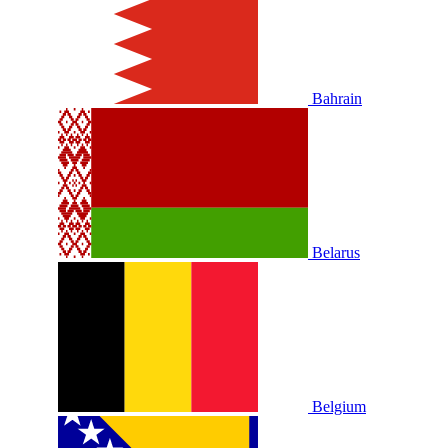
Bahrain
Belarus
Belgium