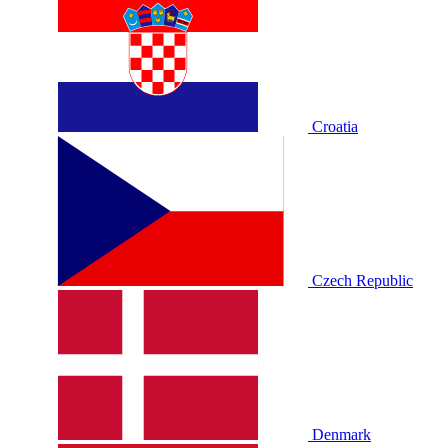
Croatia
Czech Republic
Denmark