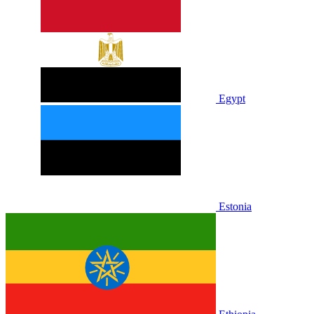
Egypt
Estonia