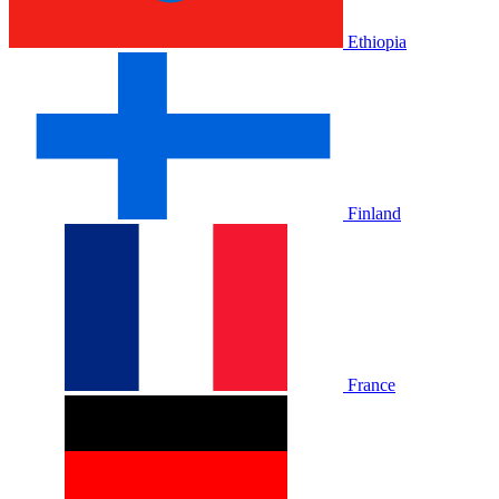
Ethiopia
Finland
France