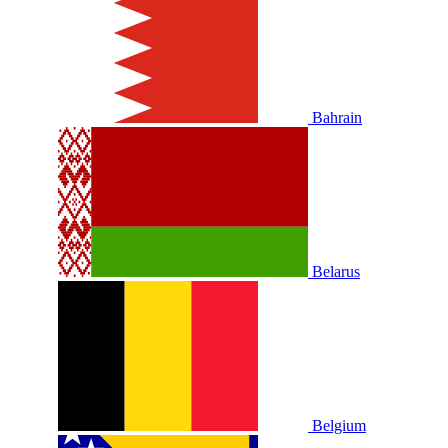
Bahrain
Belarus
Belgium