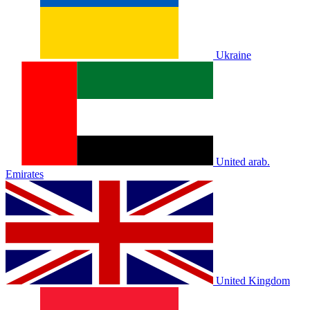
Ukraine
United arab.
Emirates
United Kingdom