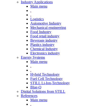
Industry Applications
Main menu
.
.
Logistics
Automotive Industry
Mechanical engineering
Food Industry
Food retail industry
Beverage industry
Plastics industry
Chemical Industry
Electronics industry
Energy Systems
Main menu
.
.
Hybrid Technology
Fuel Cell Technology
STILL Li-Ion-Technology
Blue-Q
Digital Solutions from STILL
References
Main menu
.