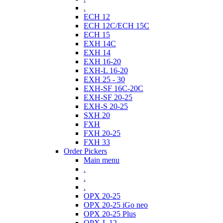
.
ECH 12
ECH 12C/ECH 15C
ECH 15
EXH 14C
EXH 14
EXH 16-20
EXH-L 16-20
EXH 25 - 30
EXH-SF 16C-20C
EXH-SF 20-25
EXH-S 20-25
SXH 20
FXH
FXH 20-25
FXH 33
Order Pickers
Main menu
.
.
.
OPX 20-25
OPX 20-25 iGo neo
OPX 20-25 Plus
OPX-L 12