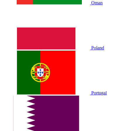
Oman
Poland
Portugal