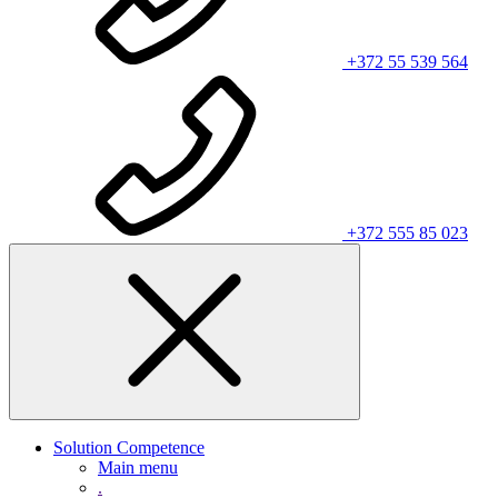
+372 55 539 564
+372 555 85 023
Solution Competence
Main menu
.