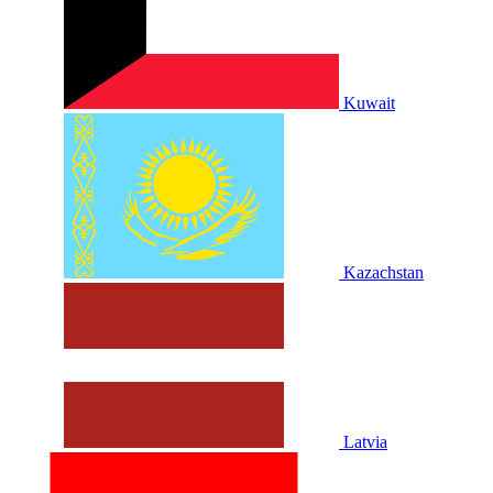
Kuwait
Kazachstan
Latvia