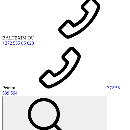
BALTEXIM OÜ
+372 555 85 023
Petrem
+372 55
539 564