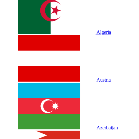
Algeria
Austria
Azerbaijan