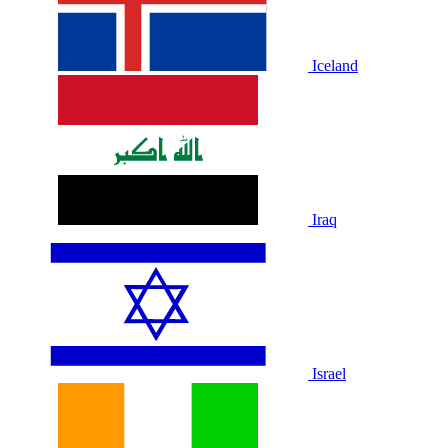
Iceland
Iraq
Israel