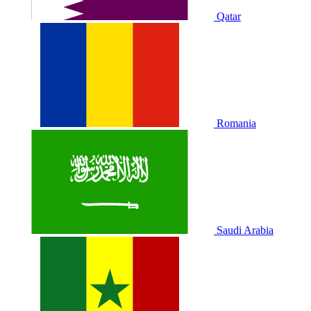
Qatar
Romania
Saudi Arabia