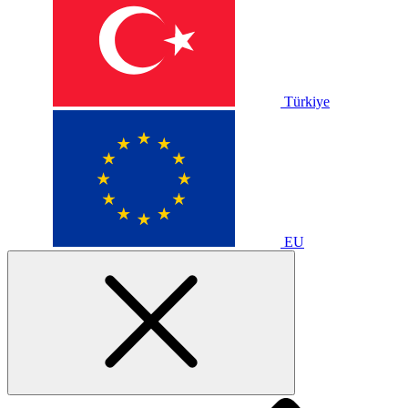
Türkiye
EU