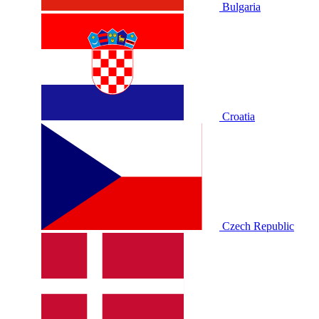
Bulgaria
Croatia
Czech Republic