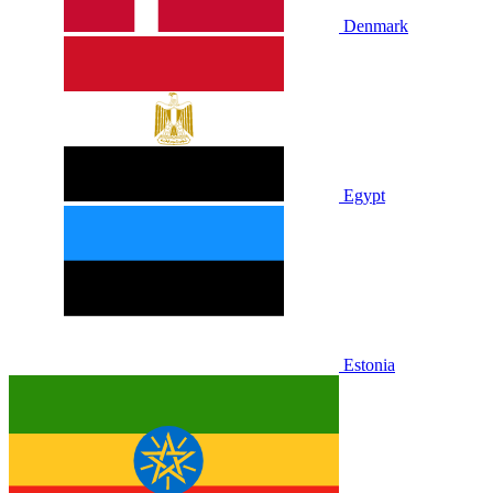
Denmark
Egypt
Estonia