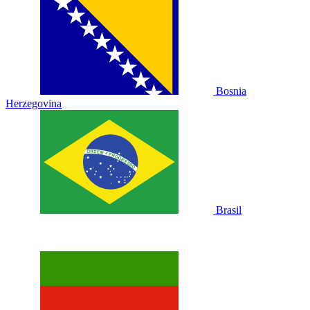
Bosnia
Herzegovina
Brasil