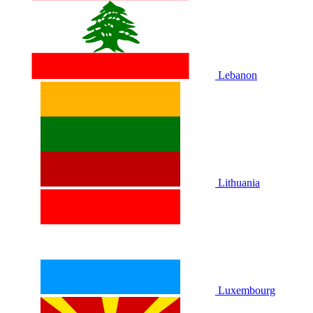
Lebanon
Lithuania
Luxembourg