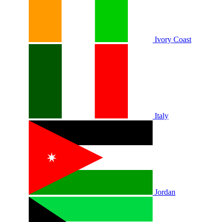
Ivory Coast
Italy
Jordan