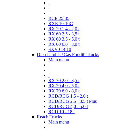
.
.
.
RCE 25-35
RXE 10-16C
RX 20 1,4 - 2,0 t
RX 60 2,5 - 3,5 t
RX 60 3,5 - 5,0 t
RX 60 6,0 - 8,0 t
SXV-CB 10
Diesel and LP Gas Forklift Trucks
Main menu
.
.
.
RX 70 2,0 - 3,5 t
RX 70 4,0 - 5,0 t
RX 70 6,0 - 8,0 t
RCD/RCG 1,5 - 2,0 t
RCD/RCG 2,5 - 3,5 t Plus
RCD/RCG 4,0 - 5,0 t
RCD 10 - 18 t
Reach Trucks
Main menu
.