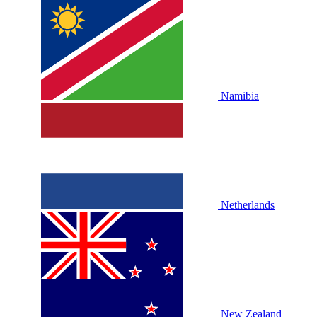
Namibia
Netherlands
New Zealand