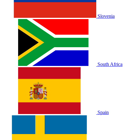
Slovenia
South Africa
Spain