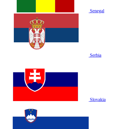
Senegal
Serbia
Slovakia