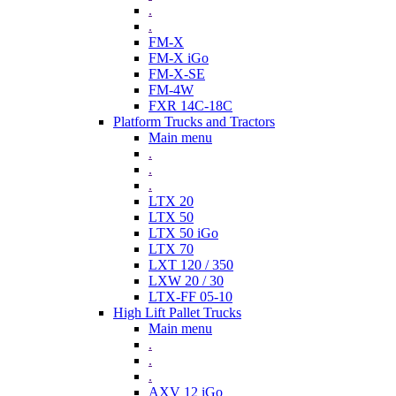
.
.
FM-X
FM-X iGo
FM-X-SE
FM-4W
FXR 14C-18C
Platform Trucks and Tractors
Main menu
.
.
.
LTX 20
LTX 50
LTX 50 iGo
LTX 70
LXT 120 / 350
LXW 20 / 30
LTX-FF 05-10
High Lift Pallet Trucks
Main menu
.
.
.
AXV 12 iGo