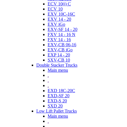
ECV 10(i) C
ECV 10
EXV 10C-16C
EXV 14 - 20
EXV iGo
EXV-SF 14 - 20
FXV 14 - 16 N
FXV 14 - 16
EXV-CB 06-16
EXV-CB iGo
EXP 14 - 20
SXV-CB 10
Double Stacker Trucks
Main menu
.
.
.
EXD 18C-20C
EXD-SF 20
EXD-S 20
SXD 20
Low Lift Pallet Trucks
Main menu
.
.