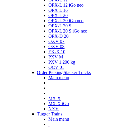
OPX-L 12 iGo neo
OPX-L 16
OPX-L 20
OPX-L 20 iGo neo
OPX-L 20 S
OPX-L 20 S iGo neo
OPX-D 20
OXV 07
OXV 08
EK-X 10
PXV M
PXV 1.200 kg
OCV 01
Order Picking Stacker Trucks
Main menu
.
.
.
MX-X
MX-X iGo
NXV
Tugger Trains
Main menu
.