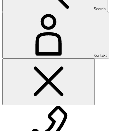
Search
Kontakt