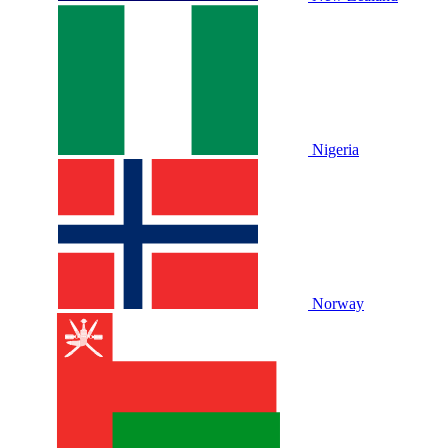
Nigeria
Norway