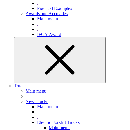
.
Practical Examples
Awards and Accolades
Main menu
.
.
IFOY Award
Trucks
Main menu
.
New Trucks
Main menu
.
.
Electric Forklift Trucks
Main menu