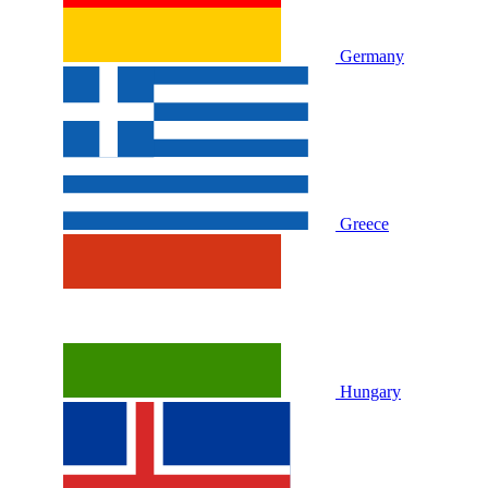
Germany
Greece
Hungary