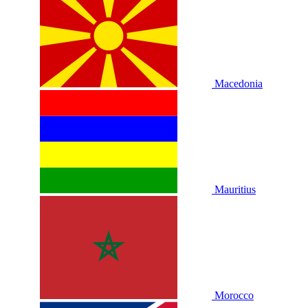
Macedonia
Mauritius
Morocco