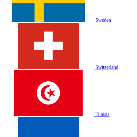
Sweden
Switzerland
Tunisia