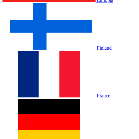
Ethiopia
Finland
France