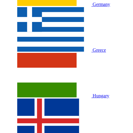
Germany
Greece
Hungary