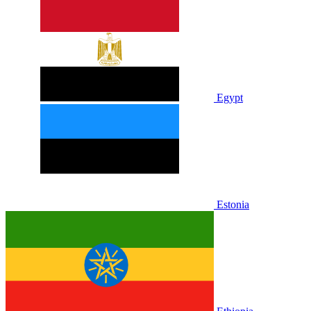
Egypt
Estonia