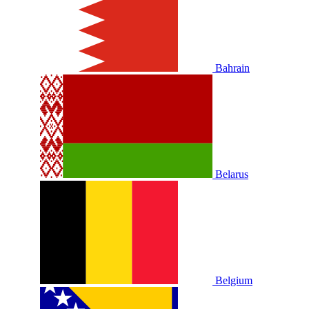
Bahrain
Belarus
Belgium