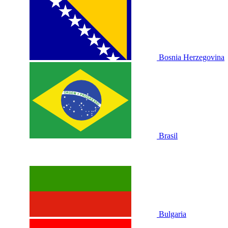
Bosnia Herzegovina
Brasil
Bulgaria