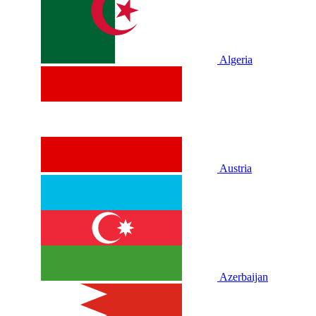
Algeria
Austria
Azerbaijan