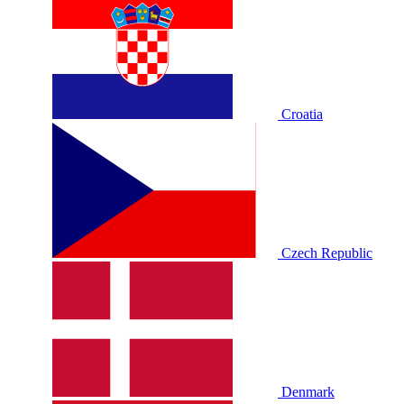
Croatia
Czech Republic
Denmark