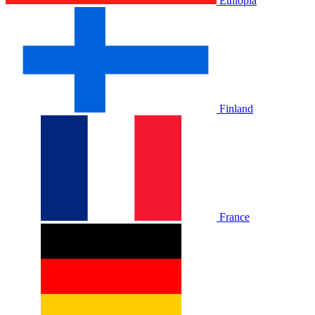
Ethiopia
Finland
France