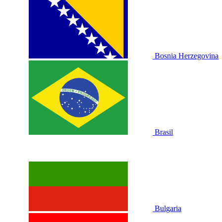
Bosnia Herzegovina
Brasil
Bulgaria