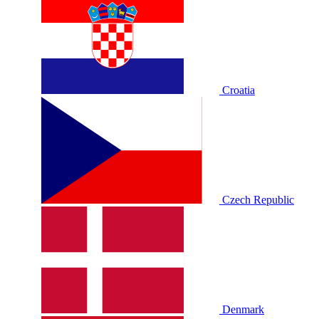
Croatia
Czech Republic
Denmark