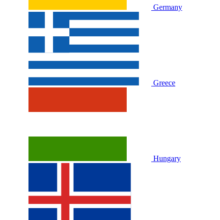
Germany
Greece
Hungary