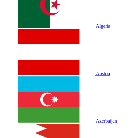
Algeria
Austria
Azerbaijan