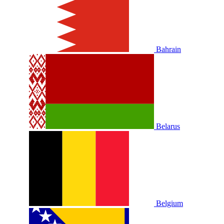
Bahrain
Belarus
Belgium