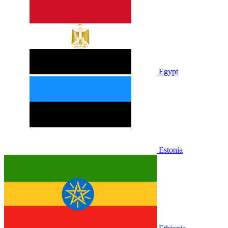
Egypt
Estonia