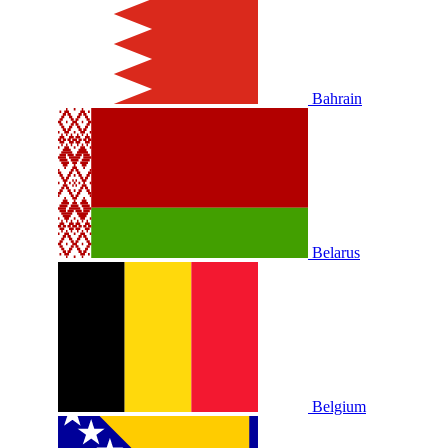
Bahrain
Belarus
Belgium