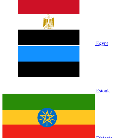
Egypt
Estonia