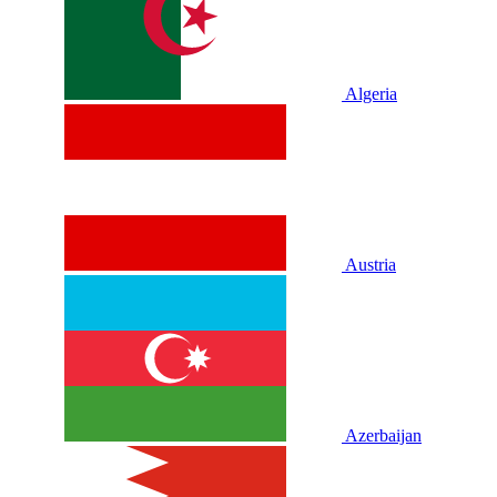
Algeria
Austria
Azerbaijan