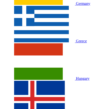
Germany
Greece
Hungary