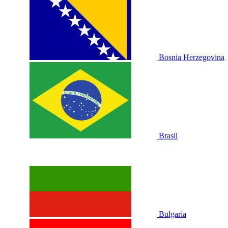
Bosnia Herzegovina
Brasil
Bulgaria