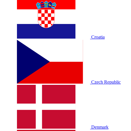
Croatia
Czech Republic
Denmark