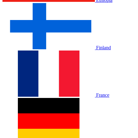
Ethiopia
Finland
France