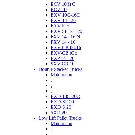
ECV 10(i) C
ECV 10
EXV 10C-16C
EXV 14 - 20
EXV iGo
EXV-SF 14 - 20
FXV 14 - 16 N
FXV 14 - 16
EXV-CB 06-16
EXV-CB iGo
EXP 14 - 20
SXV-CB 10
Double Stacker Trucks
Main menu
.
.
.
EXD 18C-20C
EXD-SF 20
EXD-S 20
SXD 20
Low Lift Pallet Trucks
Main menu
.
.