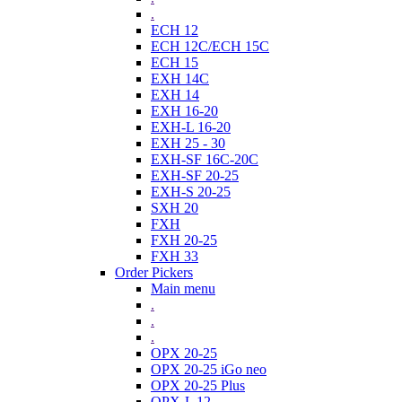
.
ECH 12
ECH 12C/ECH 15C
ECH 15
EXH 14C
EXH 14
EXH 16-20
EXH-L 16-20
EXH 25 - 30
EXH-SF 16C-20C
EXH-SF 20-25
EXH-S 20-25
SXH 20
FXH
FXH 20-25
FXH 33
Order Pickers
Main menu
.
.
.
OPX 20-25
OPX 20-25 iGo neo
OPX 20-25 Plus
OPX-L 12