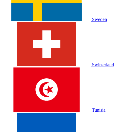
Sweden
Switzerland
Tunisia