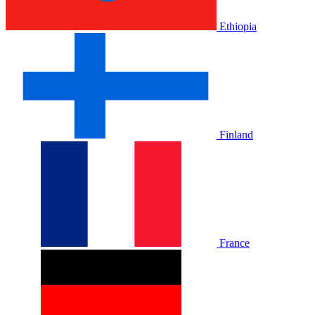
Ethiopia
Finland
France