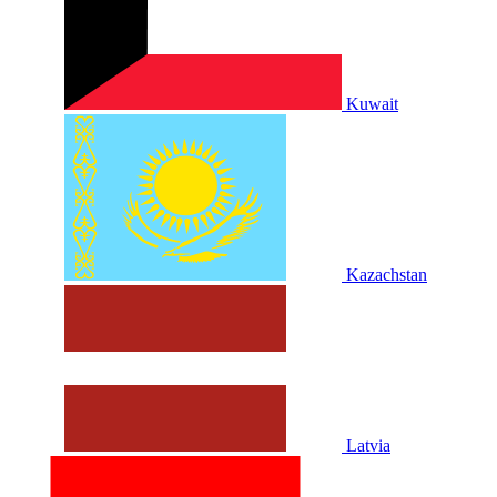
Kuwait
Kazachstan
Latvia