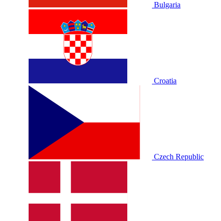
Bulgaria
Croatia
Czech Republic