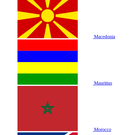
Macedonia
Mauritius
Morocco