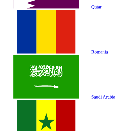
Qatar
Romania
Saudi Arabia