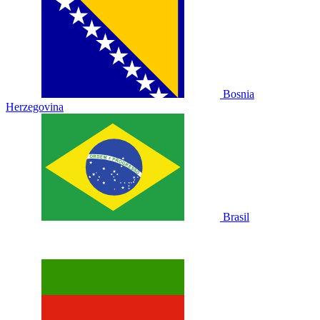
Bosnia
Herzegovina
Brasil