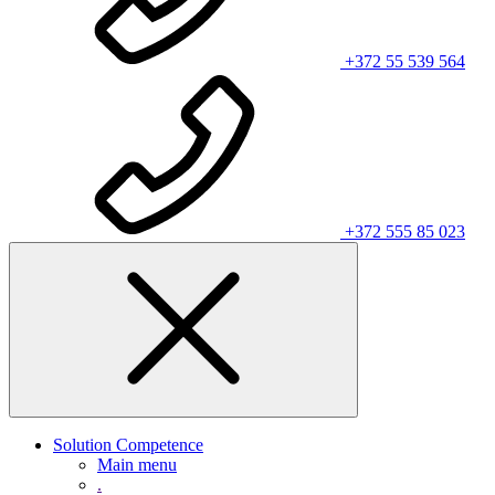
+372 55 539 564
+372 555 85 023
Solution Competence
Main menu
.