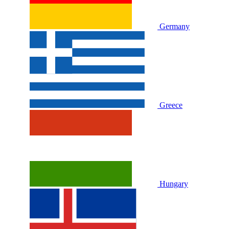
Germany
Greece
Hungary