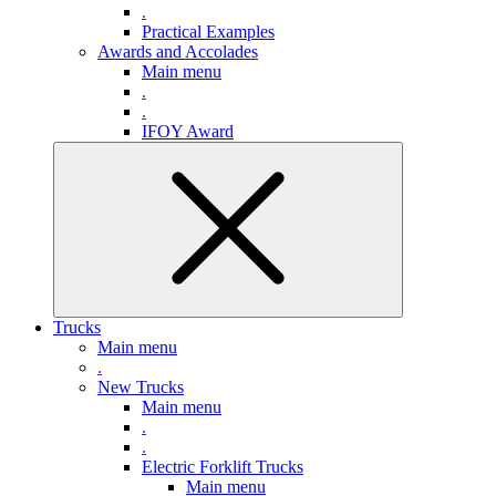
.
Practical Examples
Awards and Accolades
Main menu
.
.
IFOY Award
Trucks
Main menu
.
New Trucks
Main menu
.
.
Electric Forklift Trucks
Main menu