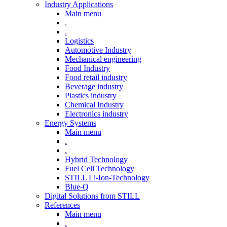
Industry Applications
Main menu
.
.
Logistics
Automotive Industry
Mechanical engineering
Food Industry
Food retail industry
Beverage industry
Plastics industry
Chemical Industry
Electronics industry
Energy Systems
Main menu
.
.
Hybrid Technology
Fuel Cell Technology
STILL Li-Ion-Technology
Blue-Q
Digital Solutions from STILL
References
Main menu
.