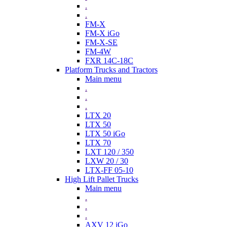
.
.
FM-X
FM-X iGo
FM-X-SE
FM-4W
FXR 14C-18C
Platform Trucks and Tractors
Main menu
.
.
.
LTX 20
LTX 50
LTX 50 iGo
LTX 70
LXT 120 / 350
LXW 20 / 30
LTX-FF 05-10
High Lift Pallet Trucks
Main menu
.
.
.
AXV 12 iGo