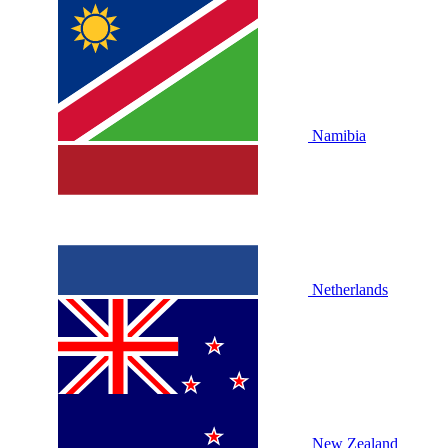
Namibia
Netherlands
New Zealand