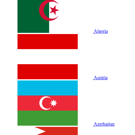
Algeria
Austria
Azerbaijan