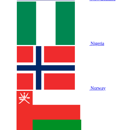
Nigeria
Norway