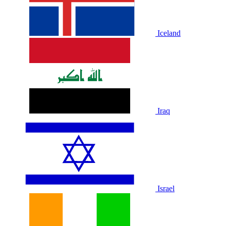
Iceland
Iraq
Israel