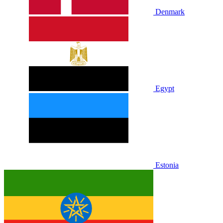
Denmark
Egypt
Estonia