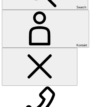
Search
Kontakt