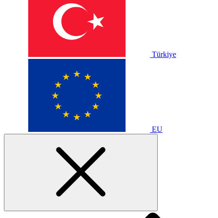
Türkiye
EU