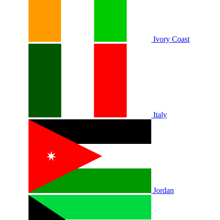
Ivory Coast
Italy
Jordan