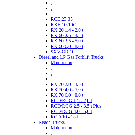
.
.
.
RCE 25-35
RXE 10-16C
RX 20 1,4 - 2,0 t
RX 60 2,5 - 3,5 t
RX 60 3,5 - 5,0 t
RX 60 6,0 - 8,0 t
SXV-CB 10
Diesel and LP Gas Forklift Trucks
Main menu
.
.
.
RX 70 2,0 - 3,5 t
RX 70 4,0 - 5,0 t
RX 70 6,0 - 8,0 t
RCD/RCG 1,5 - 2,0 t
RCD/RCG 2,5 - 3,5 t Plus
RCD/RCG 4,0 - 5,0 t
RCD 10 - 18 t
Reach Trucks
Main menu
.