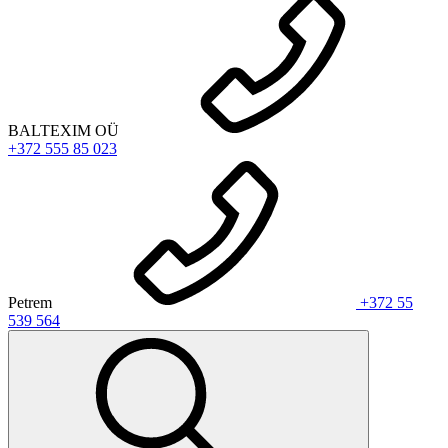
BALTEXIM OÜ
+372 555 85 023
Petrem
+372 55
539 564