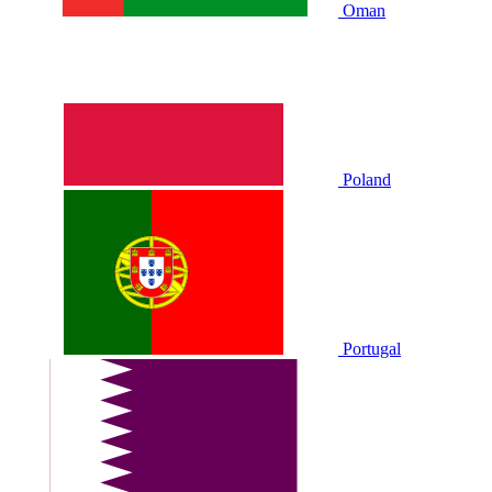
Oman
Poland
Portugal