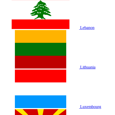
Lebanon
Lithuania
Luxembourg