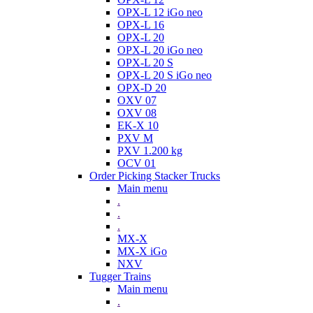
OPX-L 12 iGo neo
OPX-L 16
OPX-L 20
OPX-L 20 iGo neo
OPX-L 20 S
OPX-L 20 S iGo neo
OPX-D 20
OXV 07
OXV 08
EK-X 10
PXV M
PXV 1.200 kg
OCV 01
Order Picking Stacker Trucks
Main menu
.
.
.
MX-X
MX-X iGo
NXV
Tugger Trains
Main menu
.