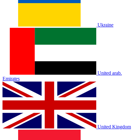
Ukraine
United arab.
Emirates
United Kingdom