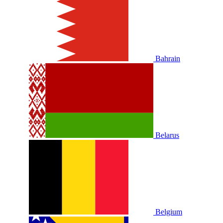
Bahrain
Belarus
Belgium