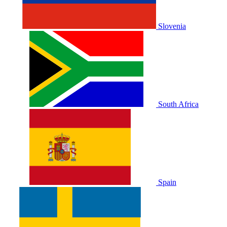
Slovenia
South Africa
Spain