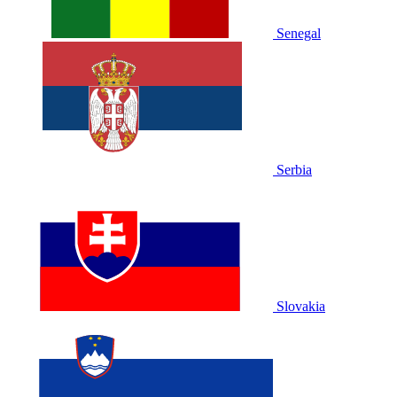
Senegal
Serbia
Slovakia