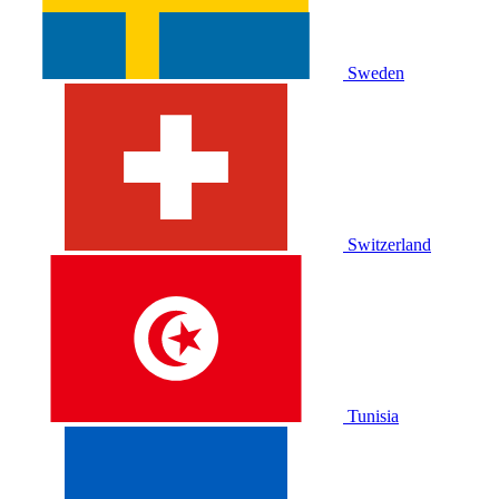
Sweden
Switzerland
Tunisia