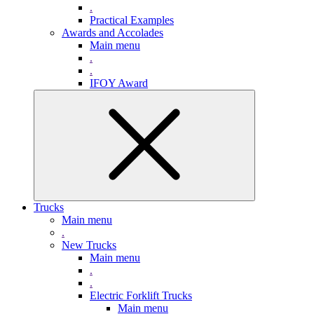
.
Practical Examples
Awards and Accolades
Main menu
.
.
IFOY Award
Trucks
Main menu
.
New Trucks
Main menu
.
.
Electric Forklift Trucks
Main menu