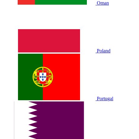
Oman
Poland
Portugal