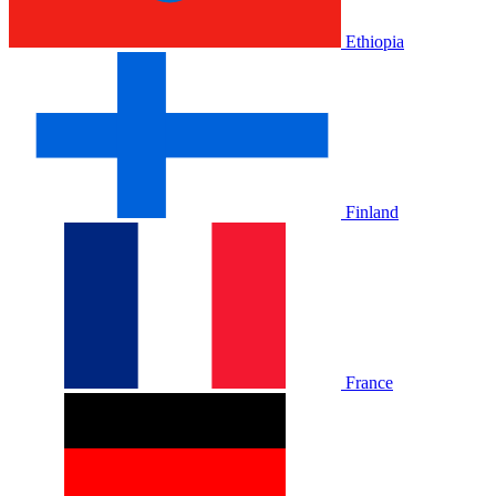
Ethiopia
Finland
France