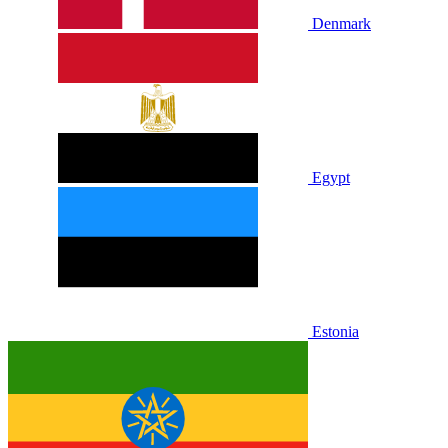
Denmark
Egypt
Estonia