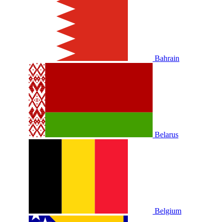
Bahrain
Belarus
Belgium