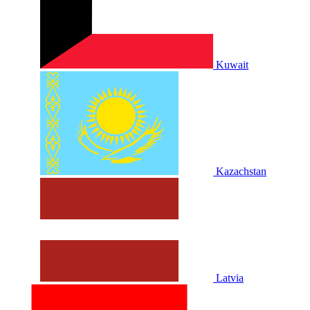
Kuwait
Kazachstan
Latvia