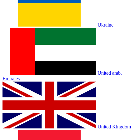
Ukraine
United arab.
Emirates
United Kingdom