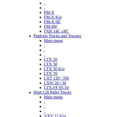
.
.
FM-X
FM-X iGo
FM-X-SE
FM-4W
FXR 14C-18C
Platform Trucks and Tractors
Main menu
.
.
.
LTX 20
LTX 50
LTX 50 iGo
LTX 70
LXT 120 / 350
LXW 20 / 30
LTX-FF 05-10
High Lift Pallet Trucks
Main menu
.
.
.
AXV 12 iGo