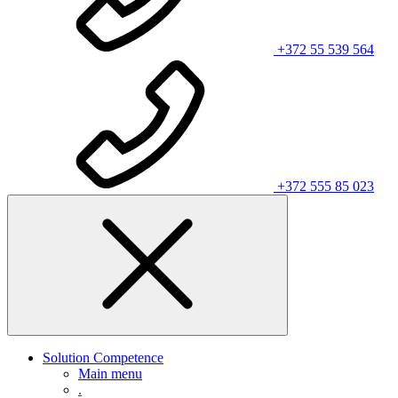
+372 55 539 564
+372 555 85 023
Solution Competence
Main menu
.