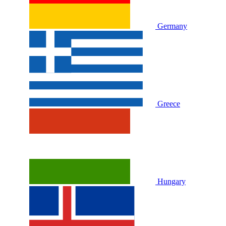
Germany
Greece
Hungary