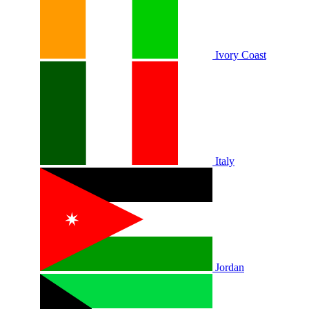
Ivory Coast
Italy
Jordan