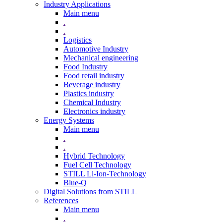
Industry Applications
Main menu
.
.
Logistics
Automotive Industry
Mechanical engineering
Food Industry
Food retail industry
Beverage industry
Plastics industry
Chemical Industry
Electronics industry
Energy Systems
Main menu
.
.
Hybrid Technology
Fuel Cell Technology
STILL Li-Ion-Technology
Blue-Q
Digital Solutions from STILL
References
Main menu
.