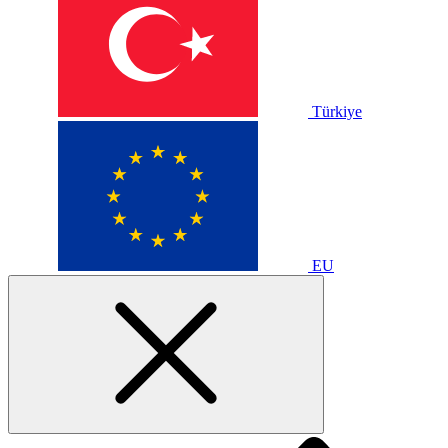
Türkiye
EU