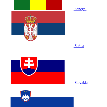
Senegal
Serbia
Slovakia