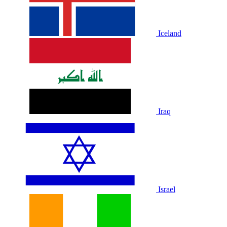
Iceland
Iraq
Israel