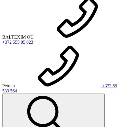
BALTEXIM OÜ
+372 555 85 023
Petrem
+372 55
539 564