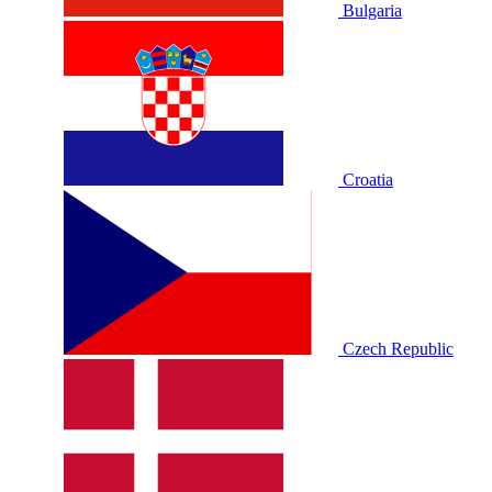
Bulgaria
Croatia
Czech Republic