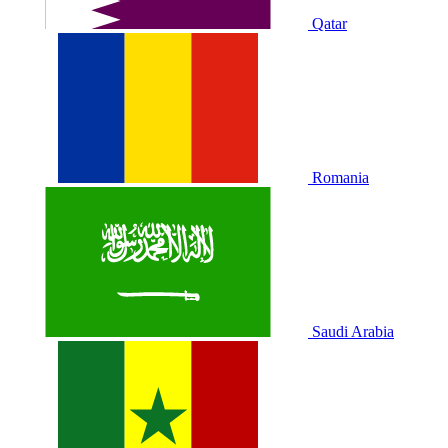
Qatar
Romania
Saudi Arabia