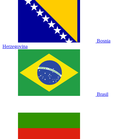
Bosnia
Herzegovina
Brasil