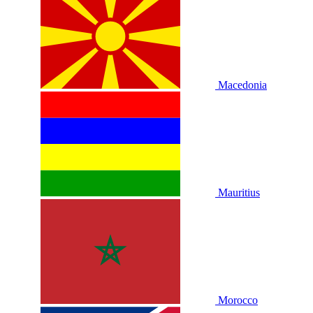
Macedonia
Mauritius
Morocco