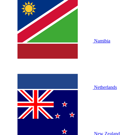
Namibia
Netherlands
New Zealand