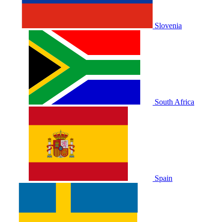
Slovenia
South Africa
Spain