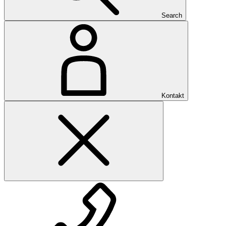
Search
Kontakt