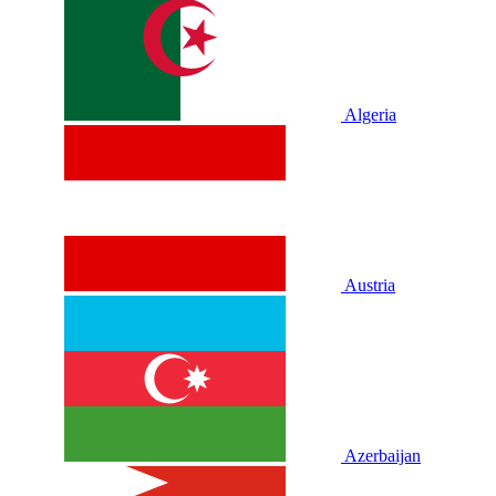
Algeria
Austria
Azerbaijan