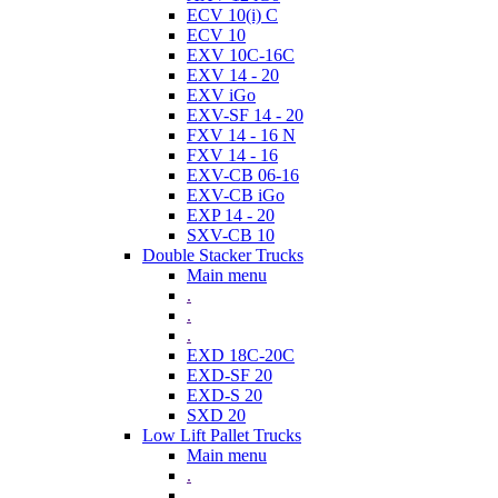
ECV 10(i) C
ECV 10
EXV 10C-16C
EXV 14 - 20
EXV iGo
EXV-SF 14 - 20
FXV 14 - 16 N
FXV 14 - 16
EXV-CB 06-16
EXV-CB iGo
EXP 14 - 20
SXV-CB 10
Double Stacker Trucks
Main menu
.
.
.
EXD 18C-20C
EXD-SF 20
EXD-S 20
SXD 20
Low Lift Pallet Trucks
Main menu
.
.