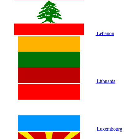
Lebanon
Lithuania
Luxembourg