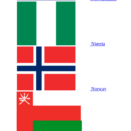
Nigeria
Norway