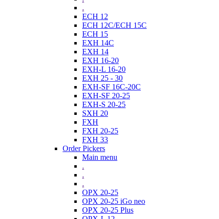
.
ECH 12
ECH 12C/ECH 15C
ECH 15
EXH 14C
EXH 14
EXH 16-20
EXH-L 16-20
EXH 25 - 30
EXH-SF 16C-20C
EXH-SF 20-25
EXH-S 20-25
SXH 20
FXH
FXH 20-25
FXH 33
Order Pickers
Main menu
.
.
.
OPX 20-25
OPX 20-25 iGo neo
OPX 20-25 Plus
OPX-L 12