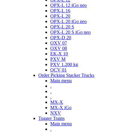
OPX-L 12 iGo neo
OPX-L 16
OPX-L 20
OPX-L 20 iGo neo
OPX-L 20 S
OPX-L 20 S iGo neo
OPX-D 20
OXV 07
OXV 08
EK-X 10
PXV M
PXV 1.200 kg
OCV 01
Order Picking Stacker Trucks
Main menu
.
.
.
MX-X
MX-X iGo
NXV
Tugger Trains
Main menu
.