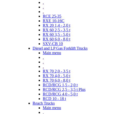
.
.
.
RCE 25-35
RXE 10-16C
RX 20 1,4 - 2,0 t
RX 60 2,5 - 3,5 t
RX 60 3,5 - 5,0 t
RX 60 6,0 - 8,0 t
SXV-CB 10
Diesel and LP Gas Forklift Trucks
Main menu
.
.
.
RX 70 2,0 - 3,5 t
RX 70 4,0 - 5,0 t
RX 70 6,0 - 8,0 t
RCD/RCG 1,5 - 2,0 t
RCD/RCG 2,5 - 3,5 t Plus
RCD/RCG 4,0 - 5,0 t
RCD 10 - 18 t
Reach Trucks
Main menu
.