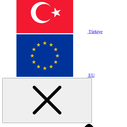
Türkiye
EU