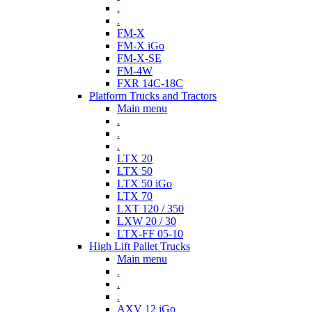
.
.
FM-X
FM-X iGo
FM-X-SE
FM-4W
FXR 14C-18C
Platform Trucks and Tractors
Main menu
.
.
.
LTX 20
LTX 50
LTX 50 iGo
LTX 70
LXT 120 / 350
LXW 20 / 30
LTX-FF 05-10
High Lift Pallet Trucks
Main menu
.
.
.
AXV 12 iGo