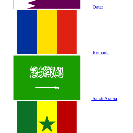
Qatar
Romania
Saudi Arabia