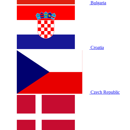
Bulgaria
Croatia
Czech Republic