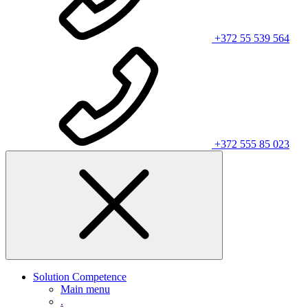
+372 55 539 564
+372 555 85 023
Solution Competence
Main menu
.