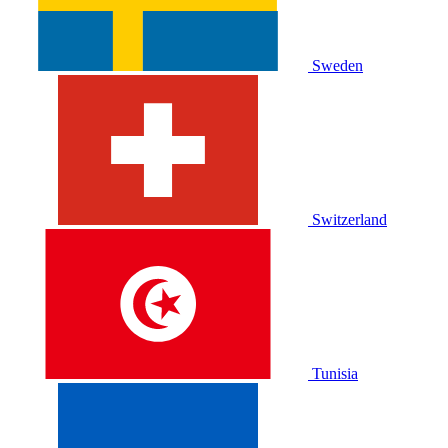
Sweden
Switzerland
Tunisia