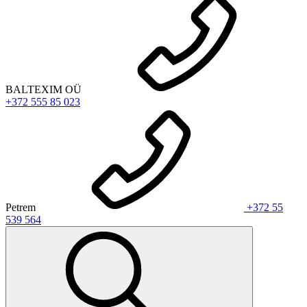
BALTEXIM OÜ
+372 555 85 023
Petrem
+372 55
539 564