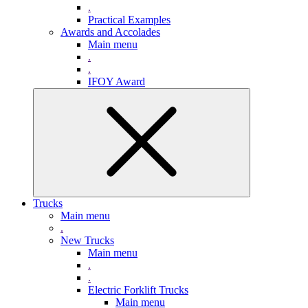
.
Practical Examples
Awards and Accolades
Main menu
.
.
IFOY Award
Trucks
Main menu
.
New Trucks
Main menu
.
.
Electric Forklift Trucks
Main menu