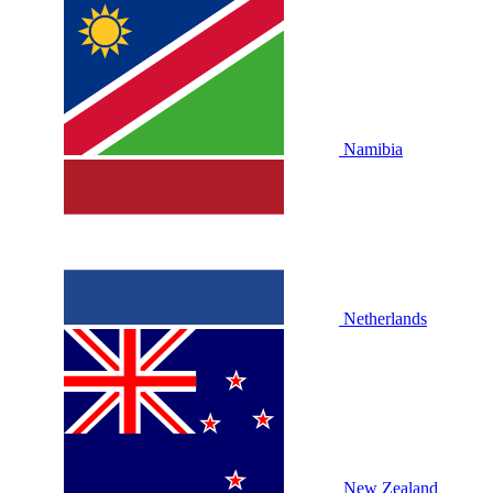
Namibia
Netherlands
New Zealand