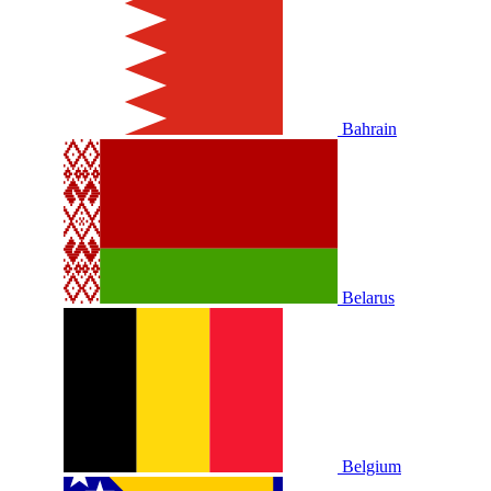
Bahrain
Belarus
Belgium