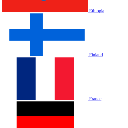
Ethiopia
Finland
France