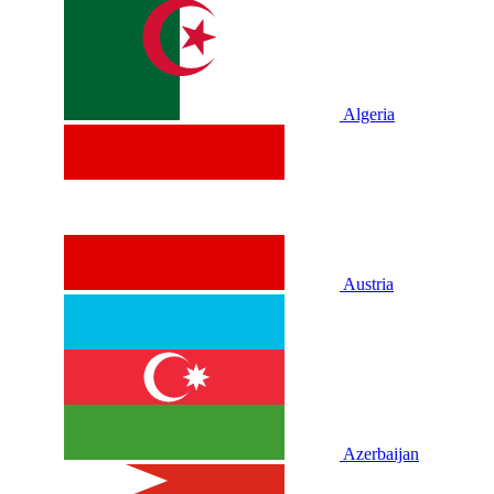
Algeria
Austria
Azerbaijan