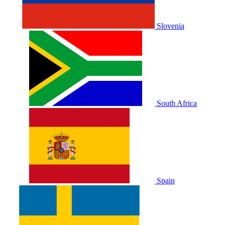
Slovenia
South Africa
Spain