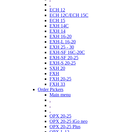
.
ECH 12
ECH 12C/ECH 15C
ECH 15
EXH 14C
EXH 14
EXH 16-20
EXH-L 16-20
EXH 25 - 30
EXH-SF 16C-20C
EXH-SF 20-25
EXH-S 20-25
SXH 20
FXH
FXH 20-25
FXH 33
Order Pickers
Main menu
.
.
.
OPX 20-25
OPX 20-25 iGo neo
OPX 20-25 Plus
OPX-L 12