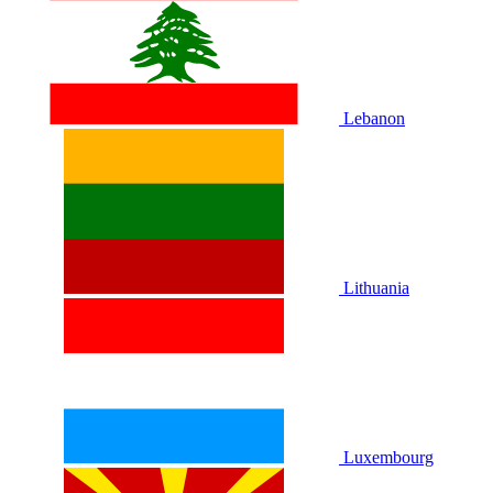
Lebanon
Lithuania
Luxembourg