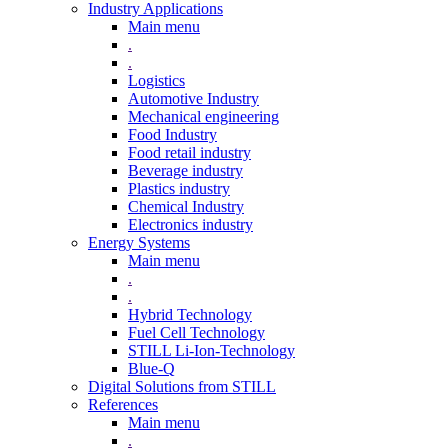
Industry Applications
Main menu
.
.
Logistics
Automotive Industry
Mechanical engineering
Food Industry
Food retail industry
Beverage industry
Plastics industry
Chemical Industry
Electronics industry
Energy Systems
Main menu
.
.
Hybrid Technology
Fuel Cell Technology
STILL Li-Ion-Technology
Blue-Q
Digital Solutions from STILL
References
Main menu
.