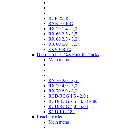
.
.
.
RCE 25-35
RXE 10-16C
RX 20 1,4 - 2,0 t
RX 60 2,5 - 3,5 t
RX 60 3,5 - 5,0 t
RX 60 6,0 - 8,0 t
SXV-CB 10
Diesel and LP Gas Forklift Trucks
Main menu
.
.
.
RX 70 2,0 - 3,5 t
RX 70 4,0 - 5,0 t
RX 70 6,0 - 8,0 t
RCD/RCG 1,5 - 2,0 t
RCD/RCG 2,5 - 3,5 t Plus
RCD/RCG 4,0 - 5,0 t
RCD 10 - 18 t
Reach Trucks
Main menu
.