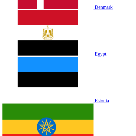
Denmark
Egypt
Estonia