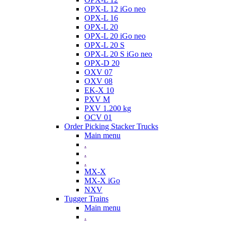
OPX-L 12 iGo neo
OPX-L 16
OPX-L 20
OPX-L 20 iGo neo
OPX-L 20 S
OPX-L 20 S iGo neo
OPX-D 20
OXV 07
OXV 08
EK-X 10
PXV M
PXV 1.200 kg
OCV 01
Order Picking Stacker Trucks
Main menu
.
.
.
MX-X
MX-X iGo
NXV
Tugger Trains
Main menu
.