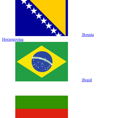
Bosnia
Herzegovina
Brasil