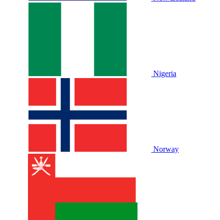
Nigeria
Norway