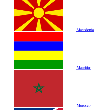
Macedonia
Mauritius
Morocco