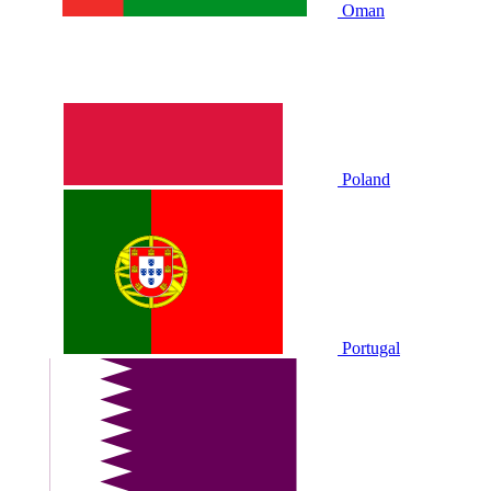
Oman
Poland
Portugal