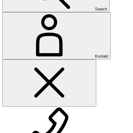
Search
Kontakt