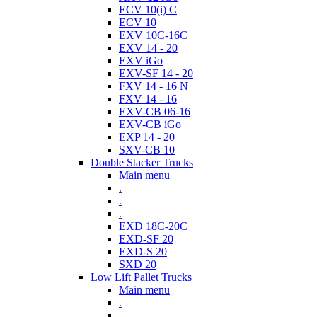
ECV 10(i) C
ECV 10
EXV 10C-16C
EXV 14 - 20
EXV iGo
EXV-SF 14 - 20
FXV 14 - 16 N
FXV 14 - 16
EXV-CB 06-16
EXV-CB iGo
EXP 14 - 20
SXV-CB 10
Double Stacker Trucks
Main menu
.
.
.
EXD 18C-20C
EXD-SF 20
EXD-S 20
SXD 20
Low Lift Pallet Trucks
Main menu
.
.