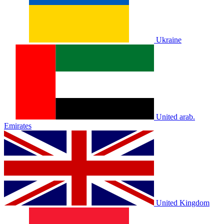
Ukraine
United arab.
Emirates
United Kingdom