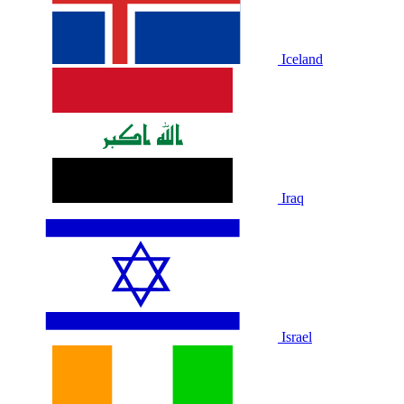
Iceland
Iraq
Israel