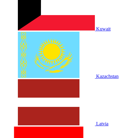
Kuwait
Kazachstan
Latvia