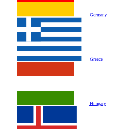
Germany
Greece
Hungary