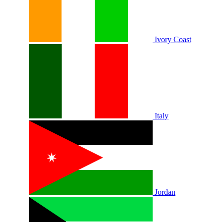
Ivory Coast
Italy
Jordan