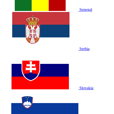
Senegal
Serbia
Slovakia