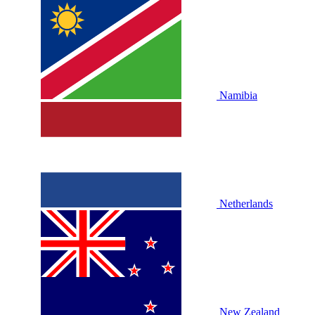
Namibia
Netherlands
New Zealand