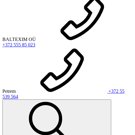
BALTEXIM OÜ
+372 555 85 023
Petrem
+372 55
539 564