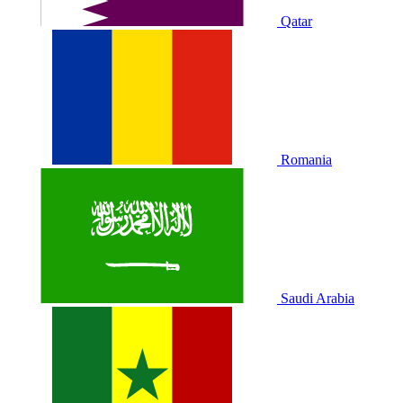
Qatar
Romania
Saudi Arabia