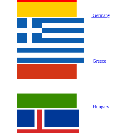
Germany
Greece
Hungary