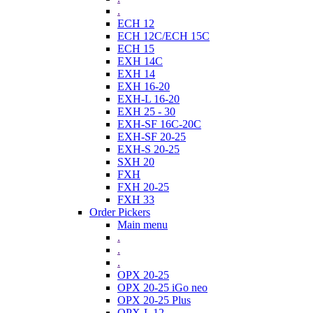
.
ECH 12
ECH 12C/ECH 15C
ECH 15
EXH 14C
EXH 14
EXH 16-20
EXH-L 16-20
EXH 25 - 30
EXH-SF 16C-20C
EXH-SF 20-25
EXH-S 20-25
SXH 20
FXH
FXH 20-25
FXH 33
Order Pickers
Main menu
.
.
.
OPX 20-25
OPX 20-25 iGo neo
OPX 20-25 Plus
OPX-L 12