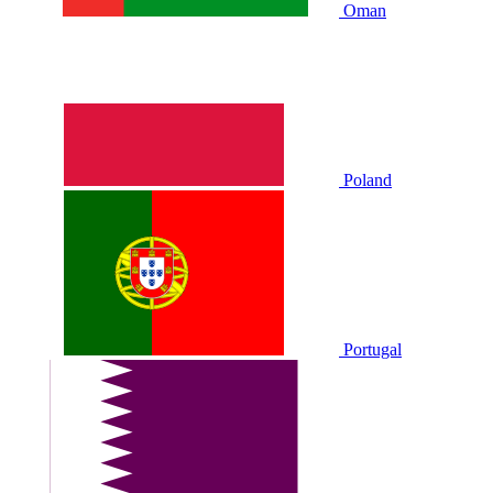
Oman
Poland
Portugal