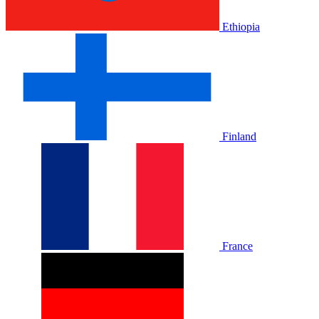
Ethiopia
Finland
France