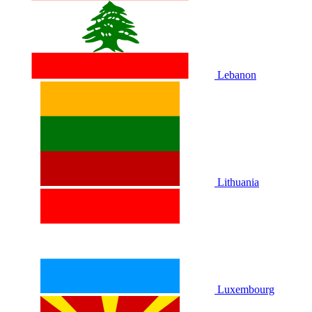
Lebanon
Lithuania
Luxembourg