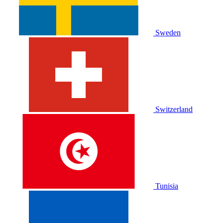
Sweden
Switzerland
Tunisia