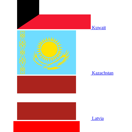
Kuwait
Kazachstan
Latvia