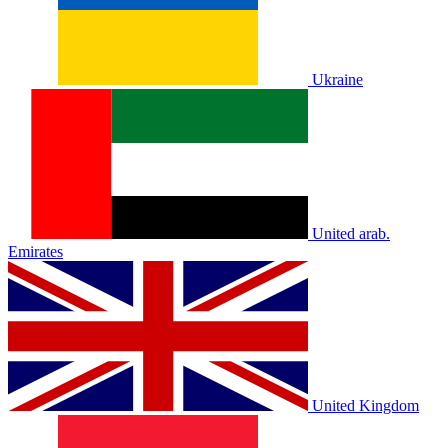
Ukraine
United arab.
Emirates
United Kingdom