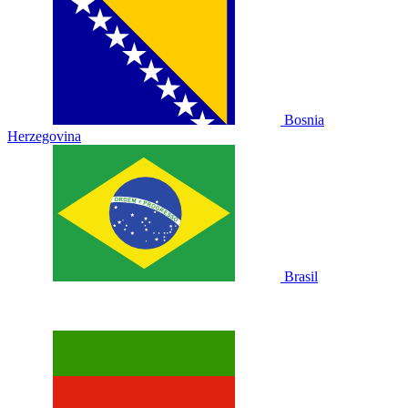
Bosnia
Herzegovina
Brasil