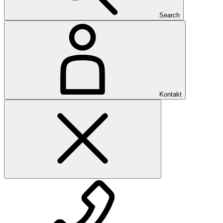
Search
Kontakt