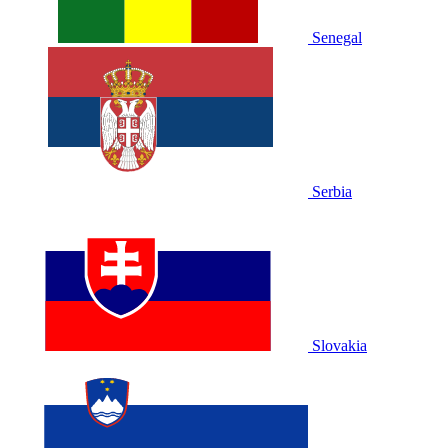
Senegal
Serbia
Slovakia