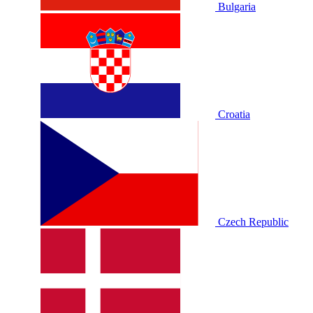
Bulgaria
Croatia
Czech Republic