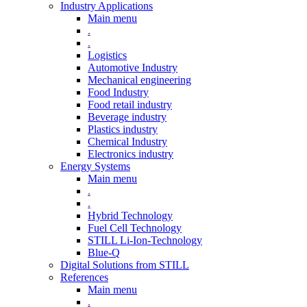
Industry Applications
Main menu
.
.
Logistics
Automotive Industry
Mechanical engineering
Food Industry
Food retail industry
Beverage industry
Plastics industry
Chemical Industry
Electronics industry
Energy Systems
Main menu
.
.
Hybrid Technology
Fuel Cell Technology
STILL Li-Ion-Technology
Blue-Q
Digital Solutions from STILL
References
Main menu
.