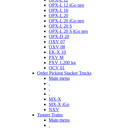
OPX-L 12 iGo neo
OPX-L 16
OPX-L 20
OPX-L 20 iGo neo
OPX-L 20 S
OPX-L 20 S iGo neo
OPX-D 20
OXV 07
OXV 08
EK-X 10
PXV M
PXV 1.200 kg
OCV 01
Order Picking Stacker Trucks
Main menu
.
.
.
MX-X
MX-X iGo
NXV
Tugger Trains
Main menu
.