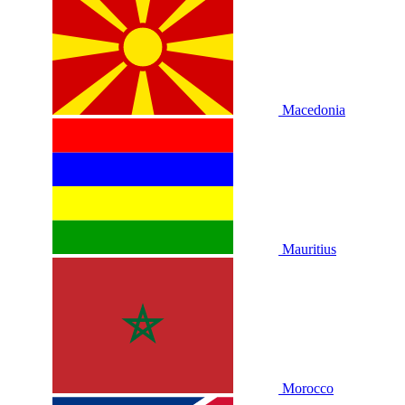
Macedonia
Mauritius
Morocco