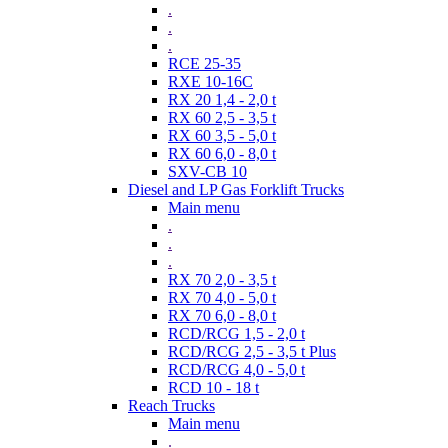
.
.
.
RCE 25-35
RXE 10-16C
RX 20 1,4 - 2,0 t
RX 60 2,5 - 3,5 t
RX 60 3,5 - 5,0 t
RX 60 6,0 - 8,0 t
SXV-CB 10
Diesel and LP Gas Forklift Trucks
Main menu
.
.
.
RX 70 2,0 - 3,5 t
RX 70 4,0 - 5,0 t
RX 70 6,0 - 8,0 t
RCD/RCG 1,5 - 2,0 t
RCD/RCG 2,5 - 3,5 t Plus
RCD/RCG 4,0 - 5,0 t
RCD 10 - 18 t
Reach Trucks
Main menu
.