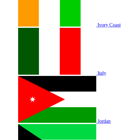
Ivory Coast
Italy
Jordan