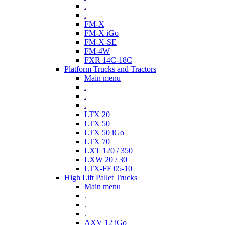
.
.
FM-X
FM-X iGo
FM-X-SE
FM-4W
FXR 14C-18C
Platform Trucks and Tractors
Main menu
.
.
.
LTX 20
LTX 50
LTX 50 iGo
LTX 70
LXT 120 / 350
LXW 20 / 30
LTX-FF 05-10
High Lift Pallet Trucks
Main menu
.
.
.
AXV 12 iGo