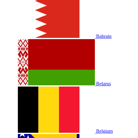
Bahrain
Belarus
Belgium