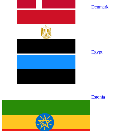
Denmark
Egypt
Estonia