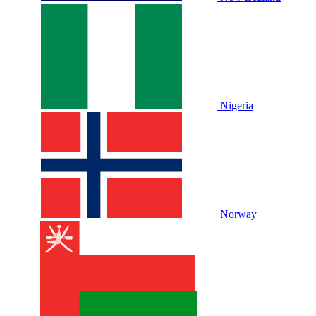
Nigeria
Norway