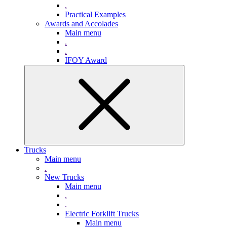
.
Practical Examples
Awards and Accolades
Main menu
.
.
IFOY Award
Trucks
Main menu
.
New Trucks
Main menu
.
.
Electric Forklift Trucks
Main menu