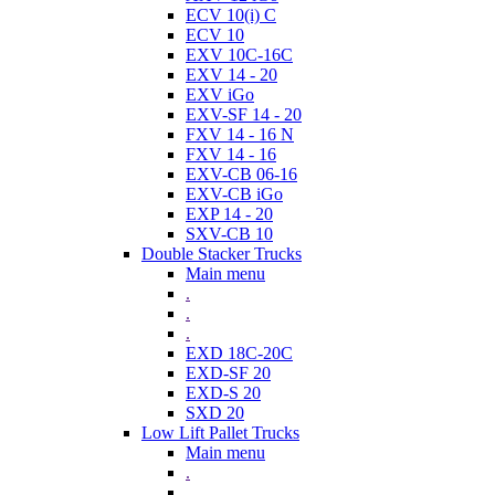
ECV 10(i) C
ECV 10
EXV 10C-16C
EXV 14 - 20
EXV iGo
EXV-SF 14 - 20
FXV 14 - 16 N
FXV 14 - 16
EXV-CB 06-16
EXV-CB iGo
EXP 14 - 20
SXV-CB 10
Double Stacker Trucks
Main menu
.
.
.
EXD 18C-20C
EXD-SF 20
EXD-S 20
SXD 20
Low Lift Pallet Trucks
Main menu
.
.