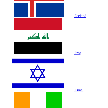
Iceland
Iraq
Israel