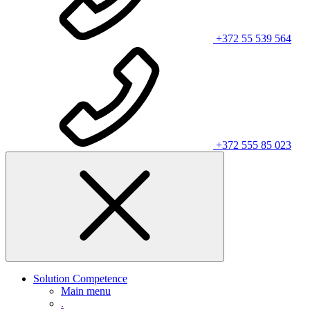
+372 55 539 564
+372 555 85 023
Solution Competence
Main menu
.