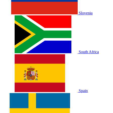
Slovenia
South Africa
Spain