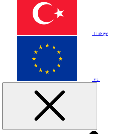
Türkiye
EU