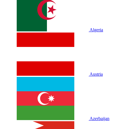
Algeria
Austria
Azerbaijan