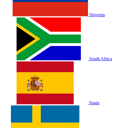
Slovenia
South Africa
Spain