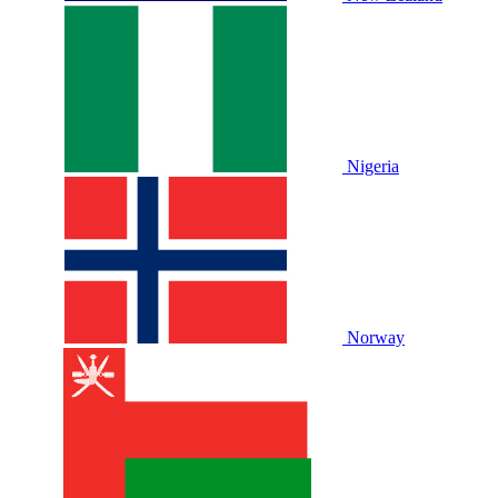
Nigeria
Norway