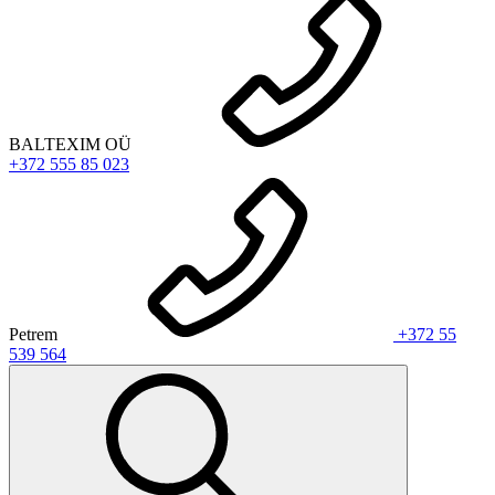
BALTEXIM OÜ
+372 555 85 023
Petrem
+372 55
539 564