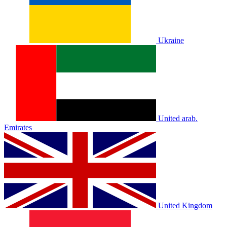
Ukraine
United arab.
Emirates
United Kingdom