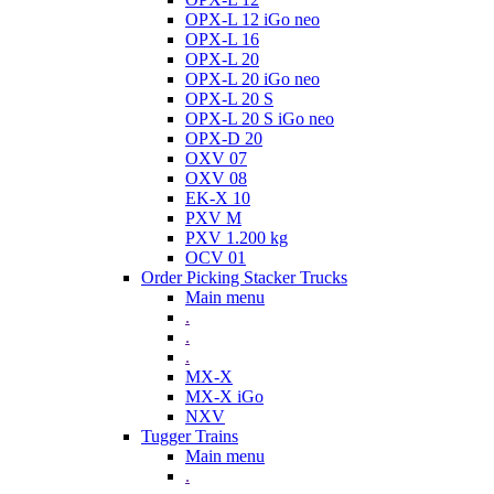
OPX-L 12 iGo neo
OPX-L 16
OPX-L 20
OPX-L 20 iGo neo
OPX-L 20 S
OPX-L 20 S iGo neo
OPX-D 20
OXV 07
OXV 08
EK-X 10
PXV M
PXV 1.200 kg
OCV 01
Order Picking Stacker Trucks
Main menu
.
.
.
MX-X
MX-X iGo
NXV
Tugger Trains
Main menu
.