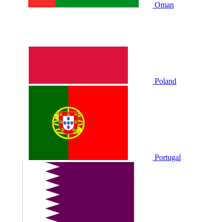
Oman
Poland
Portugal