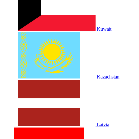
Kuwait
Kazachstan
Latvia