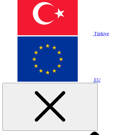
Türkiye
EU