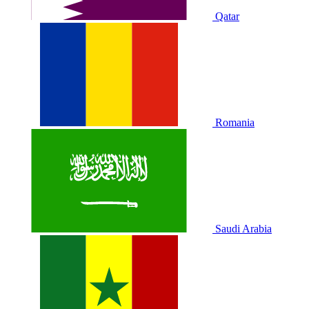
Qatar
Romania
Saudi Arabia