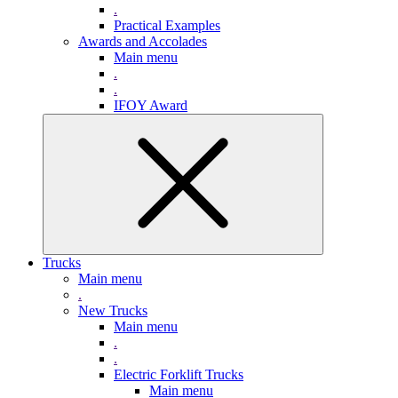
.
Practical Examples
Awards and Accolades
Main menu
.
.
IFOY Award
Trucks
Main menu
.
New Trucks
Main menu
.
.
Electric Forklift Trucks
Main menu