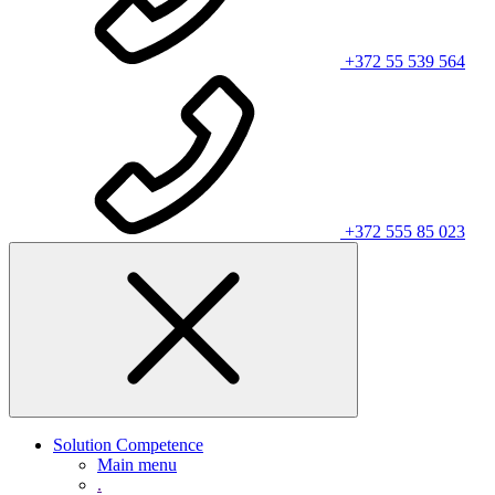
+372 55 539 564
+372 555 85 023
Solution Competence
Main menu
.