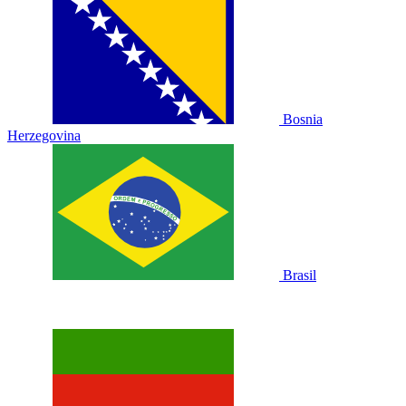
Bosnia
Herzegovina
Brasil