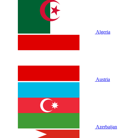
Algeria
Austria
Azerbaijan