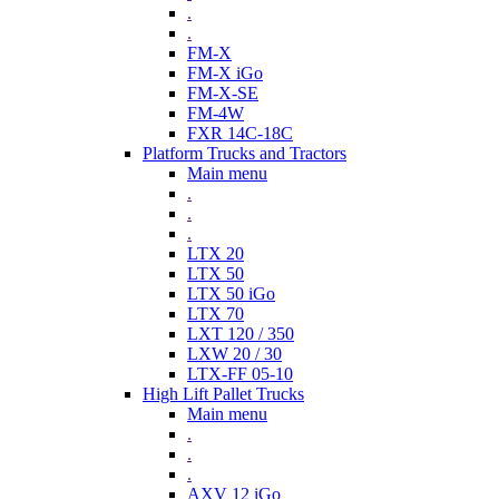
.
.
FM-X
FM-X iGo
FM-X-SE
FM-4W
FXR 14C-18C
Platform Trucks and Tractors
Main menu
.
.
.
LTX 20
LTX 50
LTX 50 iGo
LTX 70
LXT 120 / 350
LXW 20 / 30
LTX-FF 05-10
High Lift Pallet Trucks
Main menu
.
.
.
AXV 12 iGo