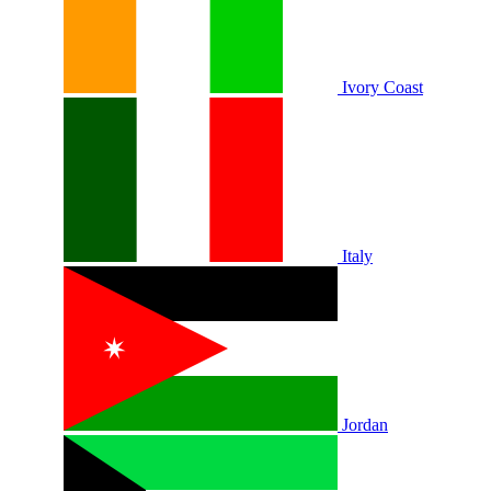
Ivory Coast
Italy
Jordan