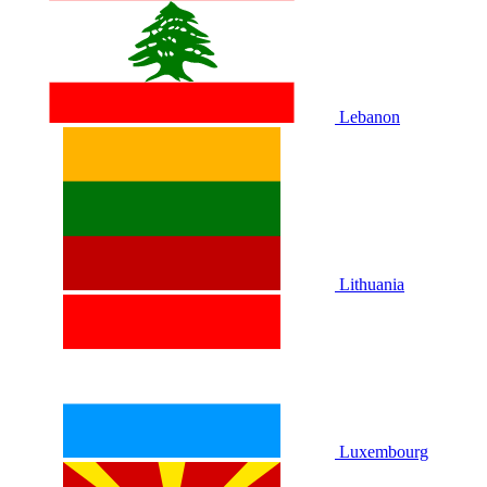
Lebanon
Lithuania
Luxembourg