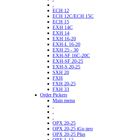
.
ECH 12
ECH 12C/ECH 15C
ECH 15
EXH 14C
EXH 14
EXH 16-20
EXH-L 16-20
EXH 25 - 30
EXH-SF 16C-20C
EXH-SF 20-25
EXH-S 20-25
SXH 20
FXH
FXH 20-25
FXH 33
Order Pickers
Main menu
.
.
.
OPX 20-25
OPX 20-25 iGo neo
OPX 20-25 Plus
OPX-L 12