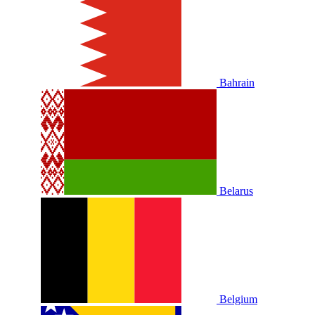
Bahrain
Belarus
Belgium