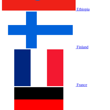
Ethiopia
Finland
France