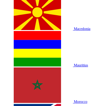
Macedonia
Mauritius
Morocco