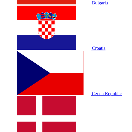
Bulgaria
Croatia
Czech Republic