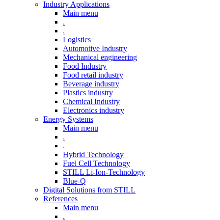
Industry Applications
Main menu
.
.
Logistics
Automotive Industry
Mechanical engineering
Food Industry
Food retail industry
Beverage industry
Plastics industry
Chemical Industry
Electronics industry
Energy Systems
Main menu
.
.
Hybrid Technology
Fuel Cell Technology
STILL Li-Ion-Technology
Blue-Q
Digital Solutions from STILL
References
Main menu
.