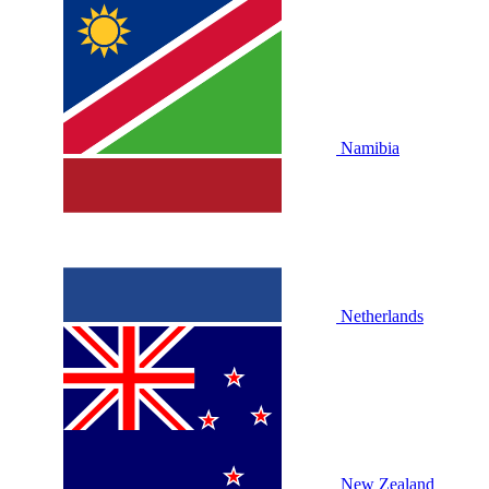
Namibia
Netherlands
New Zealand