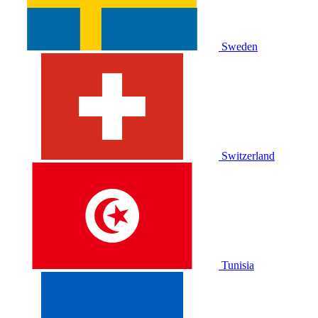
Sweden
Switzerland
Tunisia