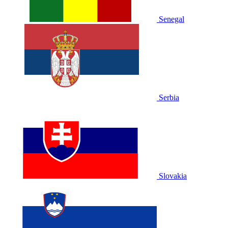
Senegal
Serbia
Slovakia