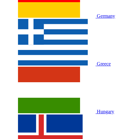
Germany
Greece
Hungary