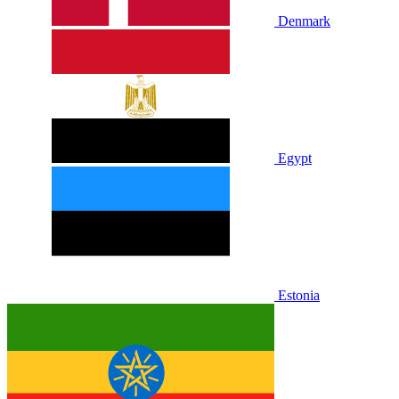
Denmark
Egypt
Estonia