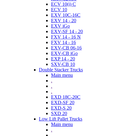
ECV 10(i) C
ECV 10
EXV 10C-16C
EXV 14 - 20
EXV iGo
EXV-SF 14 - 20
FXV 14 - 16 N
FXV 14 - 16
EXV-CB 06-16
EXV-CB iGo
EXP 14 - 20
SXV-CB 10
Double Stacker Trucks
Main menu
.
.
.
EXD 18C-20C
EXD-SF 20
EXD-S 20
SXD 20
Low Lift Pallet Trucks
Main menu
.
.