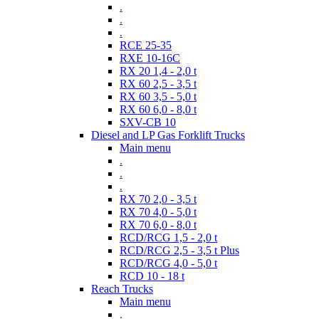
.
.
.
RCE 25-35
RXE 10-16C
RX 20 1,4 - 2,0 t
RX 60 2,5 - 3,5 t
RX 60 3,5 - 5,0 t
RX 60 6,0 - 8,0 t
SXV-CB 10
Diesel and LP Gas Forklift Trucks
Main menu
.
.
.
RX 70 2,0 - 3,5 t
RX 70 4,0 - 5,0 t
RX 70 6,0 - 8,0 t
RCD/RCG 1,5 - 2,0 t
RCD/RCG 2,5 - 3,5 t Plus
RCD/RCG 4,0 - 5,0 t
RCD 10 - 18 t
Reach Trucks
Main menu
.