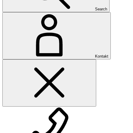
Search
Kontakt