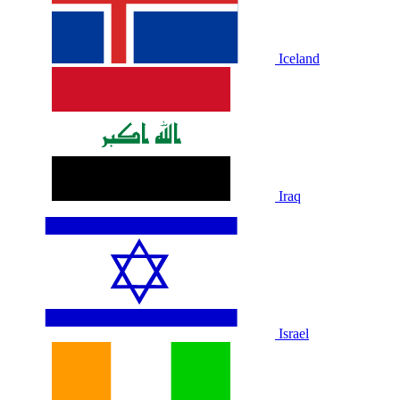
Iceland
Iraq
Israel