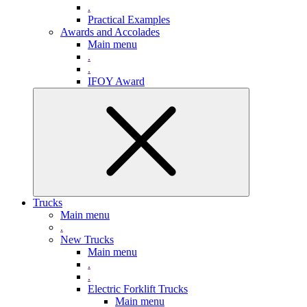
.
Practical Examples
Awards and Accolades
Main menu
.
.
IFOY Award
Trucks
Main menu
.
New Trucks
Main menu
.
.
Electric Forklift Trucks
Main menu