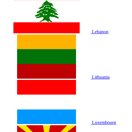
Lebanon
Lithuania
Luxembourg