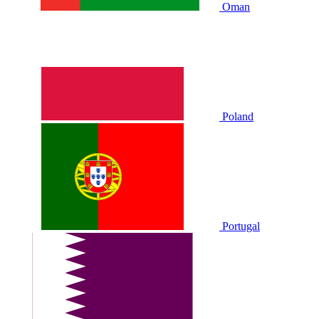
Oman
Poland
Portugal