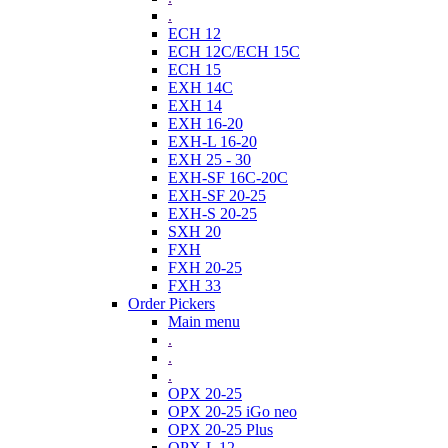
.
ECH 12
ECH 12C/ECH 15C
ECH 15
EXH 14C
EXH 14
EXH 16-20
EXH-L 16-20
EXH 25 - 30
EXH-SF 16C-20C
EXH-SF 20-25
EXH-S 20-25
SXH 20
FXH
FXH 20-25
FXH 33
Order Pickers
Main menu
.
.
.
OPX 20-25
OPX 20-25 iGo neo
OPX 20-25 Plus
OPX-L 12