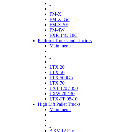
.
.
FM-X
FM-X iGo
FM-X-SE
FM-4W
FXR 14C-18C
Platform Trucks and Tractors
Main menu
.
.
.
LTX 20
LTX 50
LTX 50 iGo
LTX 70
LXT 120 / 350
LXW 20 / 30
LTX-FF 05-10
High Lift Pallet Trucks
Main menu
.
.
.
AXV 12 iGo