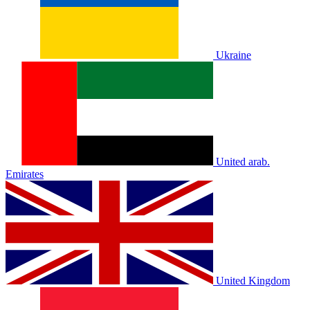
Ukraine
United arab.
Emirates
United Kingdom