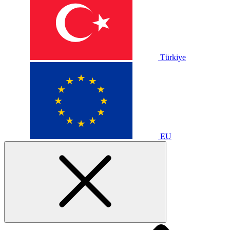
Türkiye
EU