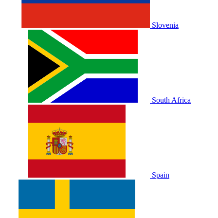
Slovenia
South Africa
Spain