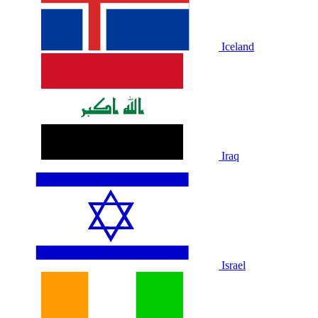
Iceland
Iraq
Israel