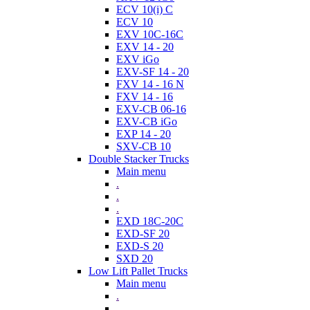
ECV 10(i) C
ECV 10
EXV 10C-16C
EXV 14 - 20
EXV iGo
EXV-SF 14 - 20
FXV 14 - 16 N
FXV 14 - 16
EXV-CB 06-16
EXV-CB iGo
EXP 14 - 20
SXV-CB 10
Double Stacker Trucks
Main menu
.
.
.
EXD 18C-20C
EXD-SF 20
EXD-S 20
SXD 20
Low Lift Pallet Trucks
Main menu
.
.