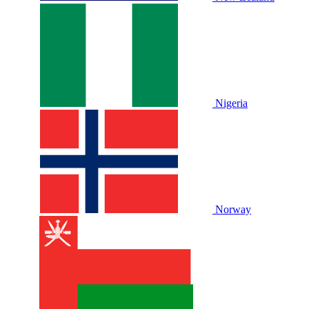
Nigeria
Norway