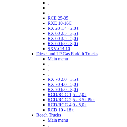
.
.
.
RCE 25-35
RXE 10-16C
RX 20 1,4 - 2,0 t
RX 60 2,5 - 3,5 t
RX 60 3,5 - 5,0 t
RX 60 6,0 - 8,0 t
SXV-CB 10
Diesel and LP Gas Forklift Trucks
Main menu
.
.
.
RX 70 2,0 - 3,5 t
RX 70 4,0 - 5,0 t
RX 70 6,0 - 8,0 t
RCD/RCG 1,5 - 2,0 t
RCD/RCG 2,5 - 3,5 t Plus
RCD/RCG 4,0 - 5,0 t
RCD 10 - 18 t
Reach Trucks
Main menu
.