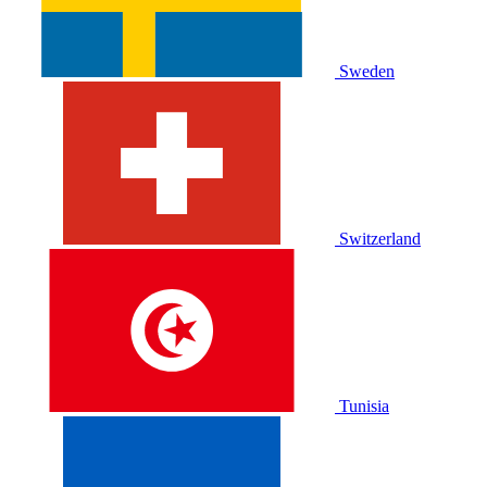
Sweden
Switzerland
Tunisia