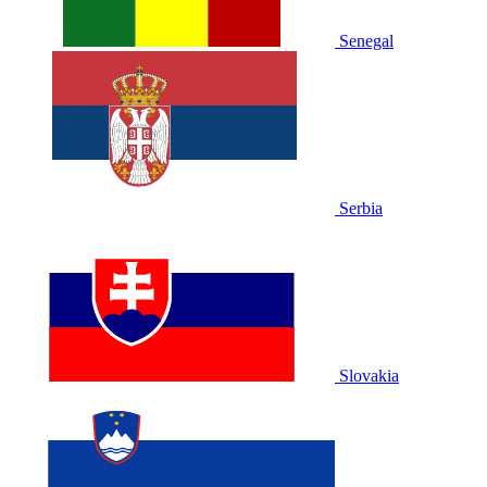
Senegal
Serbia
Slovakia