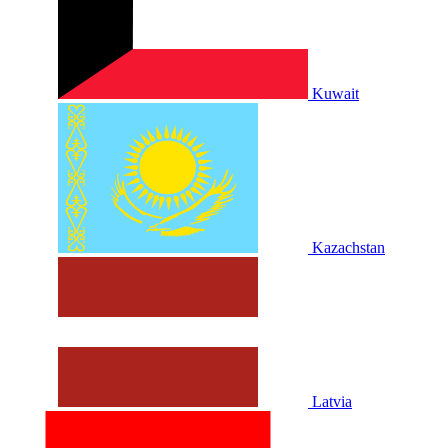
Kuwait
Kazachstan
Latvia