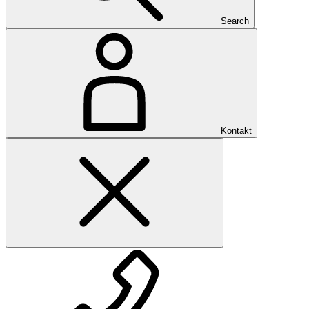
Search
Kontakt