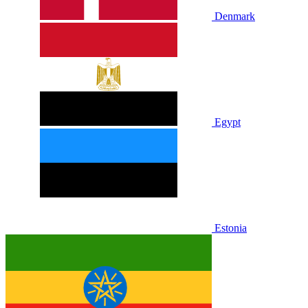
Denmark
Egypt
Estonia