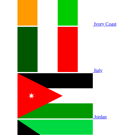
Ivory Coast
Italy
Jordan