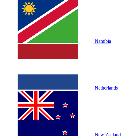
Namibia
Netherlands
New Zealand