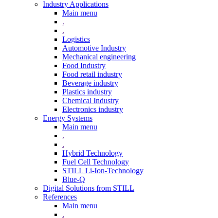
Industry Applications
Main menu
.
.
Logistics
Automotive Industry
Mechanical engineering
Food Industry
Food retail industry
Beverage industry
Plastics industry
Chemical Industry
Electronics industry
Energy Systems
Main menu
.
.
Hybrid Technology
Fuel Cell Technology
STILL Li-Ion-Technology
Blue-Q
Digital Solutions from STILL
References
Main menu
.