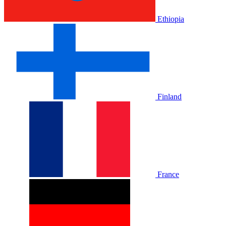
Ethiopia
Finland
France