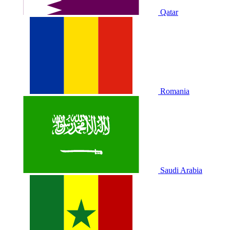
Qatar
Romania
Saudi Arabia