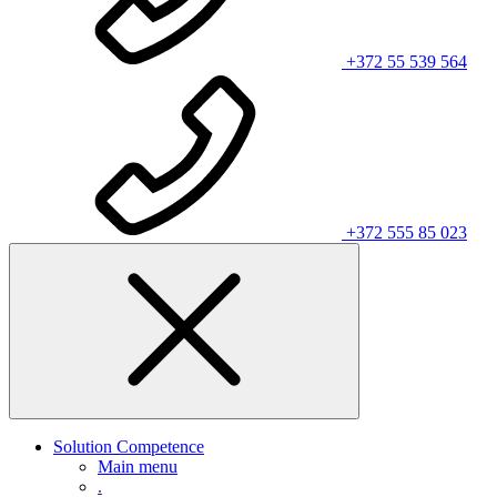
+372 55 539 564
+372 555 85 023
Solution Competence
Main menu
.