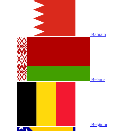
Bahrain
Belarus
Belgium