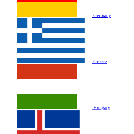
Germany
Greece
Hungary