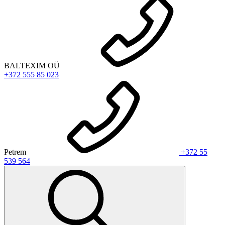
BALTEXIM OÜ
+372 555 85 023
Petrem
+372 55
539 564