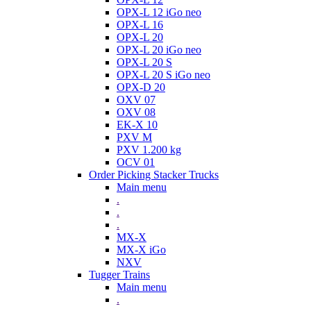
OPX-L 12 iGo neo
OPX-L 16
OPX-L 20
OPX-L 20 iGo neo
OPX-L 20 S
OPX-L 20 S iGo neo
OPX-D 20
OXV 07
OXV 08
EK-X 10
PXV M
PXV 1.200 kg
OCV 01
Order Picking Stacker Trucks
Main menu
.
.
.
MX-X
MX-X iGo
NXV
Tugger Trains
Main menu
.