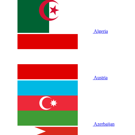
Algeria
Austria
Azerbaijan