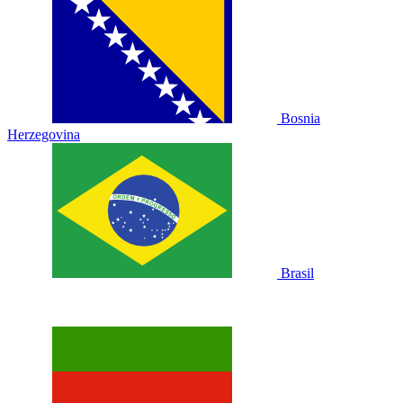
Bosnia
Herzegovina
Brasil