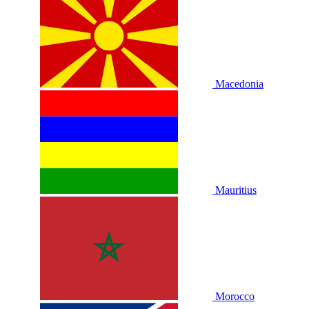
Macedonia
Mauritius
Morocco