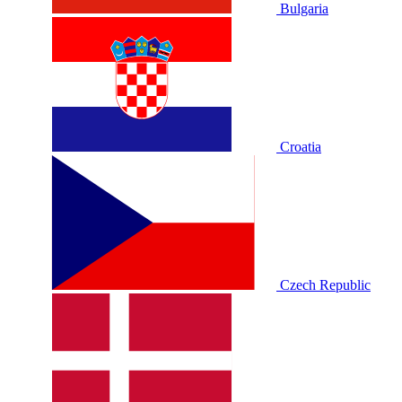
Bulgaria
Croatia
Czech Republic