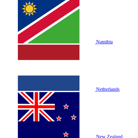
Namibia
Netherlands
New Zealand