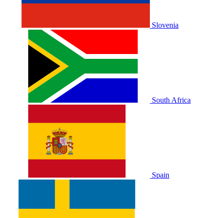
Slovenia
South Africa
Spain