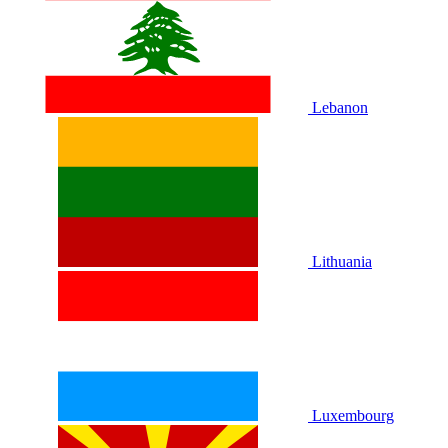
Lebanon
Lithuania
Luxembourg