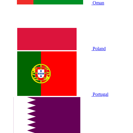
Oman
Poland
Portugal