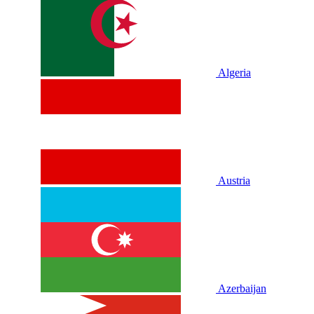
Algeria
Austria
Azerbaijan