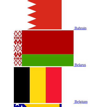
Bahrain
Belarus
Belgium