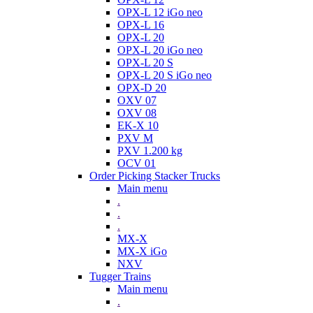
OPX-L 12 iGo neo
OPX-L 16
OPX-L 20
OPX-L 20 iGo neo
OPX-L 20 S
OPX-L 20 S iGo neo
OPX-D 20
OXV 07
OXV 08
EK-X 10
PXV M
PXV 1.200 kg
OCV 01
Order Picking Stacker Trucks
Main menu
.
.
.
MX-X
MX-X iGo
NXV
Tugger Trains
Main menu
.