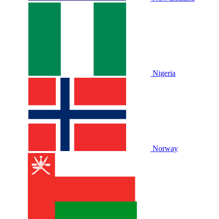
Nigeria
Norway