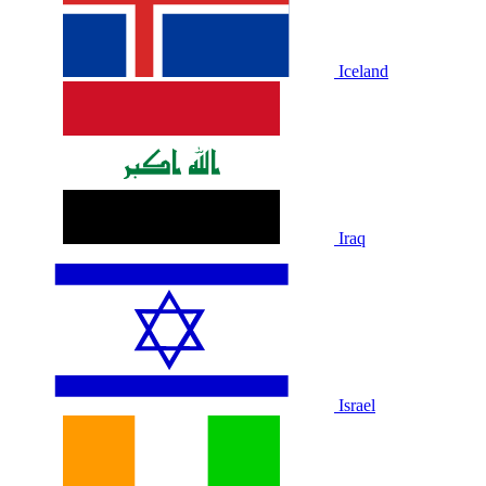
Iceland
Iraq
Israel