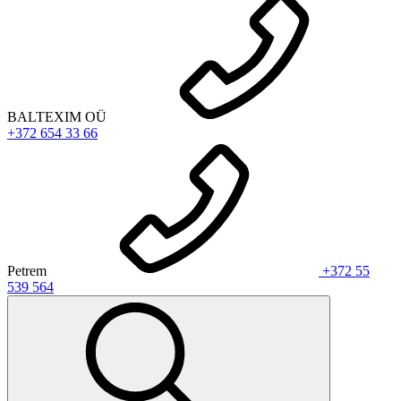
BALTEXIM OÜ
+372 654 33 66
Petrem
+372 55
539 564