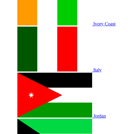
Ivory Coast
Italy
Jordan