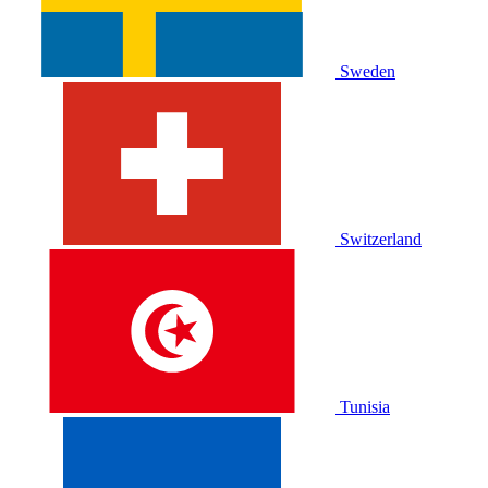
Sweden
Switzerland
Tunisia