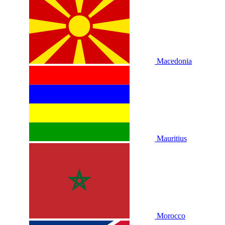
Macedonia
Mauritius
Morocco