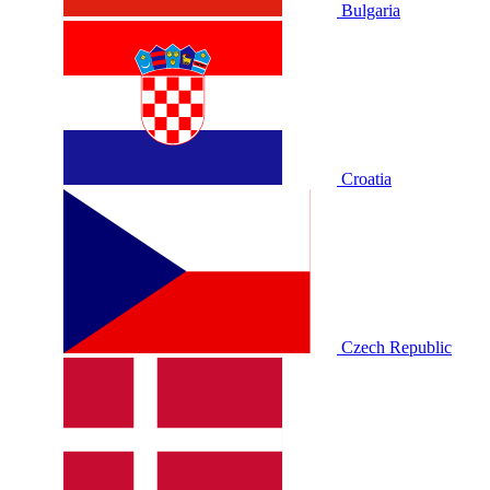
Bulgaria
Croatia
Czech Republic