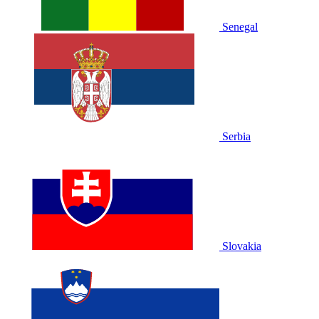
Senegal
Serbia
Slovakia