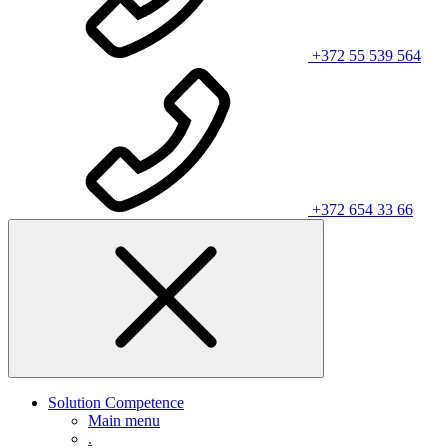
+372 55 539 564
+372 654 33 66
Solution Competence
Main menu
.