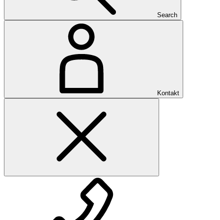
Search
Kontakt