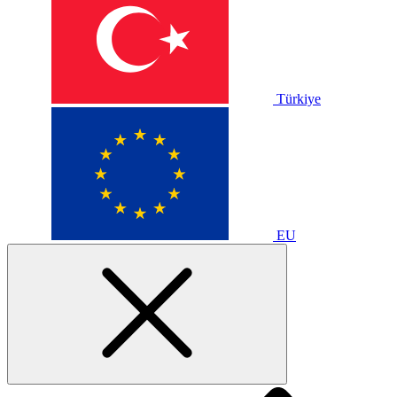
Türkiye
EU