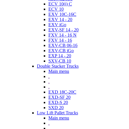
ECV 10(i) C
ECV 10
EXV 10C-16C
EXV 14 - 20
EXV iGo
EXV-SF 14 - 20
FXV 14 - 16 N
FXV 14 - 16
EXV-CB 06-16
EXV-CB iGo
EXP 14 - 20
SXV-CB 10
Double Stacker Trucks
Main menu
.
.
.
EXD 18C-20C
EXD-SF 20
EXD-S 20
SXD 20
Low Lift Pallet Trucks
Main menu
.
.