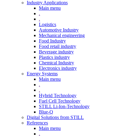
Industry Applications
Main menu
.
.
Logistics
Automotive Industry
Mechanical engineering
Food Industry
Food retail industry
Beverage industry
Plastics industry
Chemical Industry
Electronics industry
Energy Systems
Main menu
.
.
Hybrid Technology
Fuel Cell Technology
STILL Li-Ion-Technology
Blue-Q
Digital Solutions from STILL
References
Main menu
.