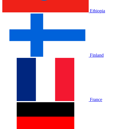
Ethiopia
Finland
France