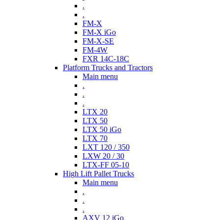
.
.
FM-X
FM-X iGo
FM-X-SE
FM-4W
FXR 14C-18C
Platform Trucks and Tractors
Main menu
.
.
.
LTX 20
LTX 50
LTX 50 iGo
LTX 70
LXT 120 / 350
LXW 20 / 30
LTX-FF 05-10
High Lift Pallet Trucks
Main menu
.
.
.
AXV 12 iGo