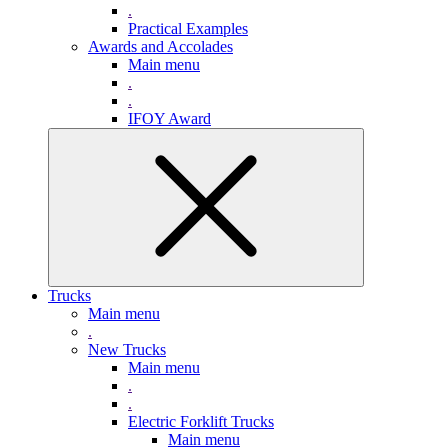
.
Practical Examples
Awards and Accolades
Main menu
.
.
IFOY Award
Trucks
Main menu
.
New Trucks
Main menu
.
.
Electric Forklift Trucks
Main menu