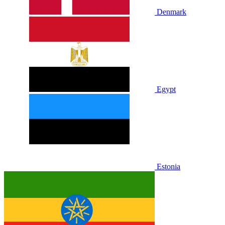
Denmark
Egypt
Estonia