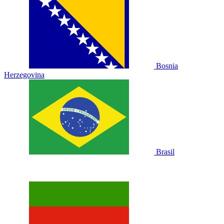
Bosnia
Herzegovina
Brasil