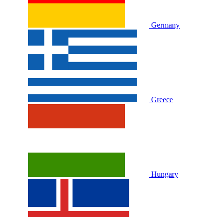
Germany
Greece
Hungary