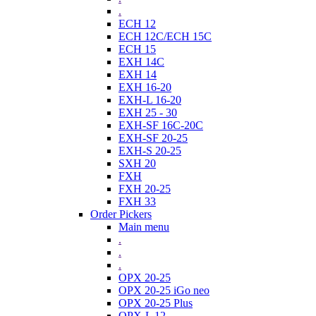
.
ECH 12
ECH 12C/ECH 15C
ECH 15
EXH 14C
EXH 14
EXH 16-20
EXH-L 16-20
EXH 25 - 30
EXH-SF 16C-20C
EXH-SF 20-25
EXH-S 20-25
SXH 20
FXH
FXH 20-25
FXH 33
Order Pickers
Main menu
.
.
.
OPX 20-25
OPX 20-25 iGo neo
OPX 20-25 Plus
OPX-L 12