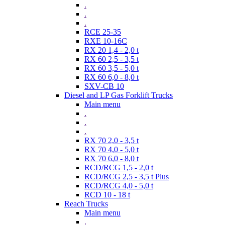
.
.
.
RCE 25-35
RXE 10-16C
RX 20 1,4 - 2,0 t
RX 60 2,5 - 3,5 t
RX 60 3,5 - 5,0 t
RX 60 6,0 - 8,0 t
SXV-CB 10
Diesel and LP Gas Forklift Trucks
Main menu
.
.
.
RX 70 2,0 - 3,5 t
RX 70 4,0 - 5,0 t
RX 70 6,0 - 8,0 t
RCD/RCG 1,5 - 2,0 t
RCD/RCG 2,5 - 3,5 t Plus
RCD/RCG 4,0 - 5,0 t
RCD 10 - 18 t
Reach Trucks
Main menu
.