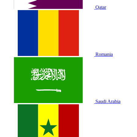
Qatar
Romania
Saudi Arabia