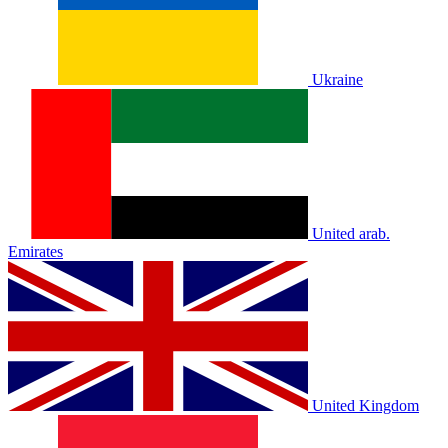
Ukraine
United arab.
Emirates
United Kingdom