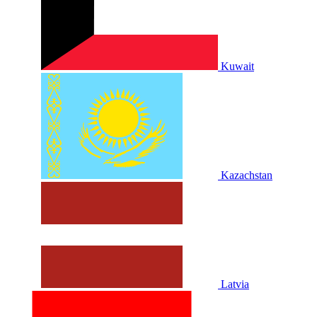
Kuwait
Kazachstan
Latvia