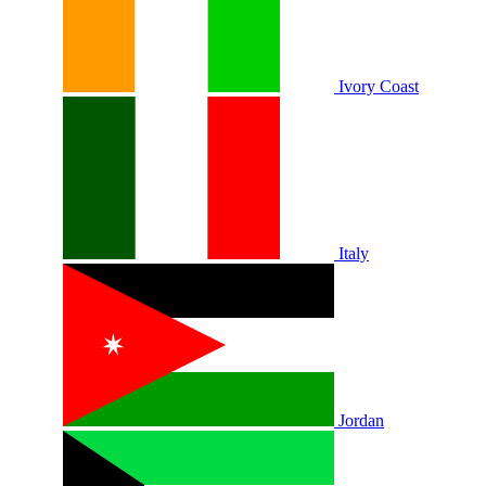
Ivory Coast
Italy
Jordan