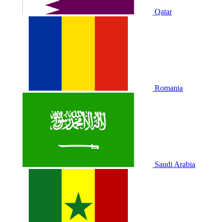
Qatar
Romania
Saudi Arabia