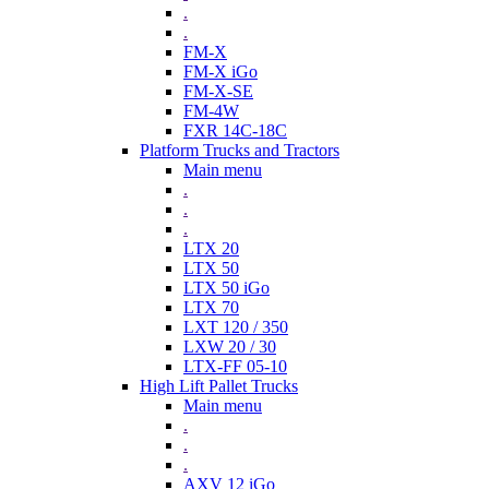
.
.
FM-X
FM-X iGo
FM-X-SE
FM-4W
FXR 14C-18C
Platform Trucks and Tractors
Main menu
.
.
.
LTX 20
LTX 50
LTX 50 iGo
LTX 70
LXT 120 / 350
LXW 20 / 30
LTX-FF 05-10
High Lift Pallet Trucks
Main menu
.
.
.
AXV 12 iGo