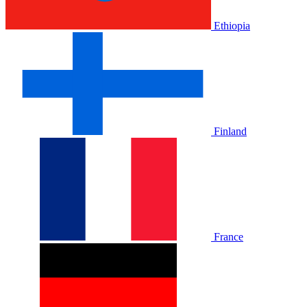
Ethiopia
Finland
France