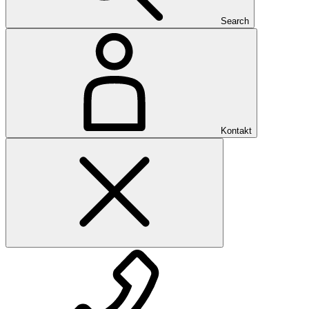
Search
Kontakt