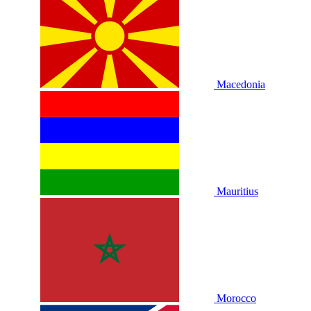
Macedonia
Mauritius
Morocco