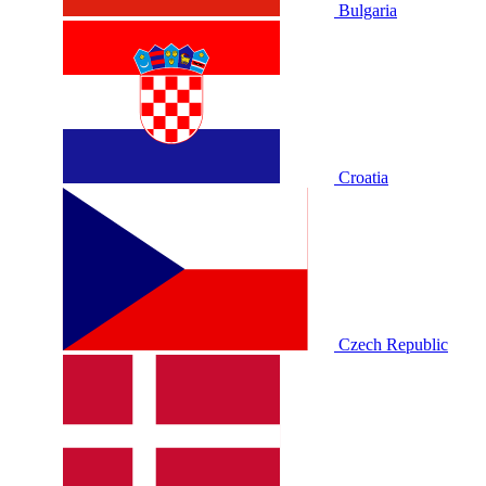
Bulgaria
Croatia
Czech Republic