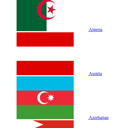
Algeria
Austria
Azerbaijan