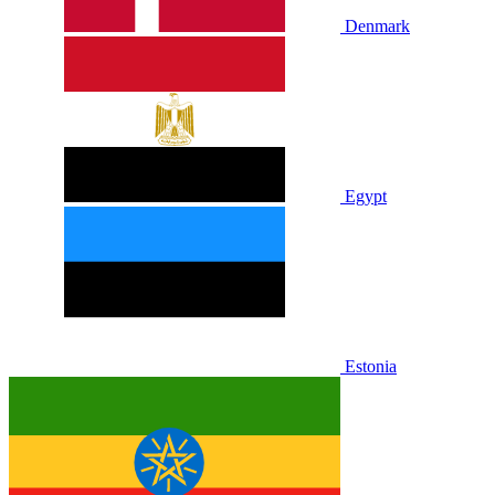
Denmark
Egypt
Estonia