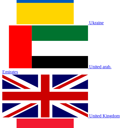
Ukraine
United arab.
Emirates
United Kingdom