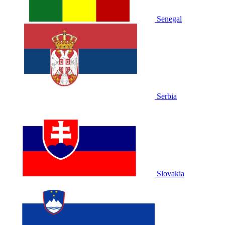
Senegal
Serbia
Slovakia