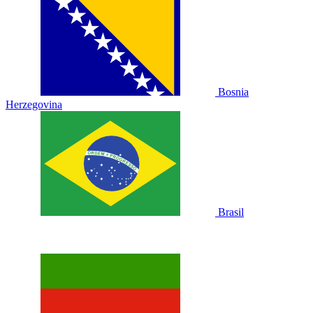
Bosnia
Herzegovina
Brasil