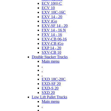
ECV 10(i) C
ECV 10
EXV 10C-16C
EXV 14 - 20
EXV iGo
EXV-SF 14 - 20
FXV 14 - 16 N
FXV 14 - 16
EXV-CB 06-16
EXV-CB iGo
EXP 14 - 20
SXV-CB 10
Double Stacker Trucks
Main menu
.
.
.
EXD 18C-20C
EXD-SF 20
EXD-S 20
SXD 20
Low Lift Pallet Trucks
Main menu
.
.