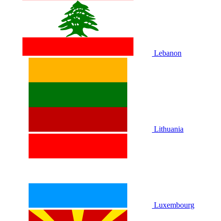
Lebanon
Lithuania
Luxembourg