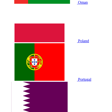
Oman
Poland
Portugal