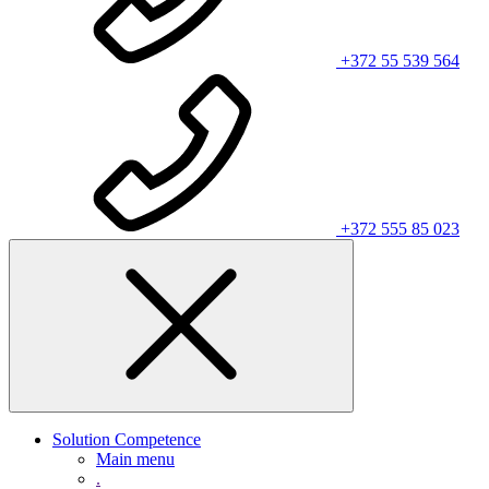
+372 55 539 564
+372 555 85 023
Solution Competence
Main menu
.