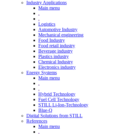
Industry Applications
Main menu
.
.
Logistics
Automotive Industry
Mechanical engineering
Food Industry
Food retail industry
Beverage industry
Plastics industry
Chemical Industry
Electronics industry
Energy Systems
Main menu
.
.
Hybrid Technology
Fuel Cell Technology
STILL Li-Ion-Technology
Blue-Q
Digital Solutions from STILL
References
Main menu
.