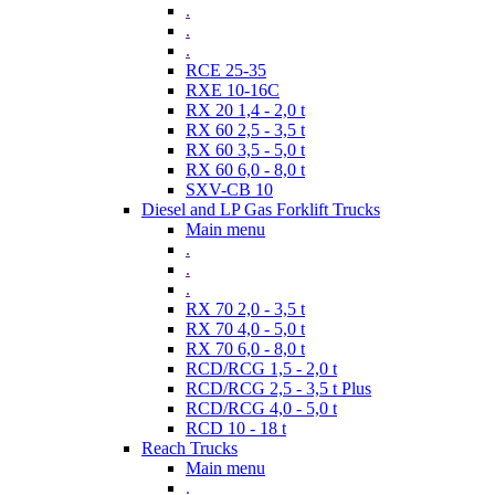
.
.
.
RCE 25-35
RXE 10-16C
RX 20 1,4 - 2,0 t
RX 60 2,5 - 3,5 t
RX 60 3,5 - 5,0 t
RX 60 6,0 - 8,0 t
SXV-CB 10
Diesel and LP Gas Forklift Trucks
Main menu
.
.
.
RX 70 2,0 - 3,5 t
RX 70 4,0 - 5,0 t
RX 70 6,0 - 8,0 t
RCD/RCG 1,5 - 2,0 t
RCD/RCG 2,5 - 3,5 t Plus
RCD/RCG 4,0 - 5,0 t
RCD 10 - 18 t
Reach Trucks
Main menu
.