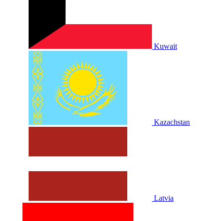
Kuwait
Kazachstan
Latvia