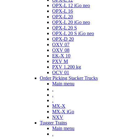
OPX-L 12 iGo neo
OPX-L 16
OPX-L 20
OPX-L 20 iGo neo
OPX-L 20 S
OPX-L 20 S iGo neo
OPX-D 20
OXV 07
OXV 08
EK-X 10
PXV M
PXV 1.200 kg
OCV 01
Order Picking Stacker Trucks
Main menu
.
.
.
MX-X
MX-X iGo
NXV
Tugger Trains
Main menu
.