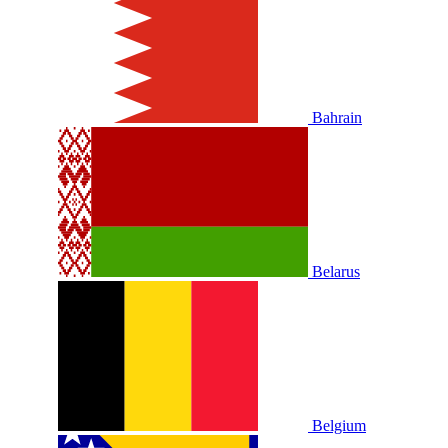
Bahrain
Belarus
Belgium