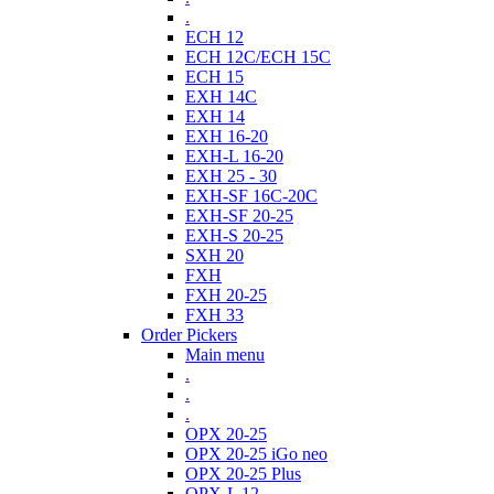
.
ECH 12
ECH 12C/ECH 15C
ECH 15
EXH 14C
EXH 14
EXH 16-20
EXH-L 16-20
EXH 25 - 30
EXH-SF 16C-20C
EXH-SF 20-25
EXH-S 20-25
SXH 20
FXH
FXH 20-25
FXH 33
Order Pickers
Main menu
.
.
.
OPX 20-25
OPX 20-25 iGo neo
OPX 20-25 Plus
OPX-L 12