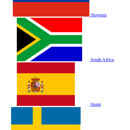
Slovenia
South Africa
Spain