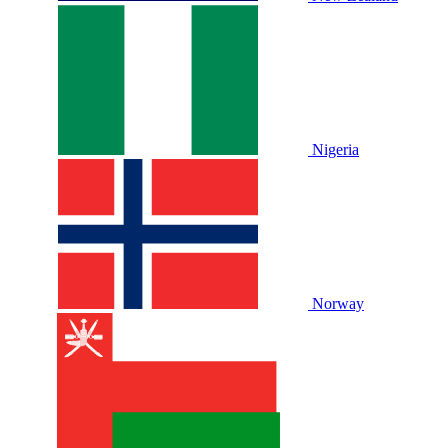
Nigeria
Norway