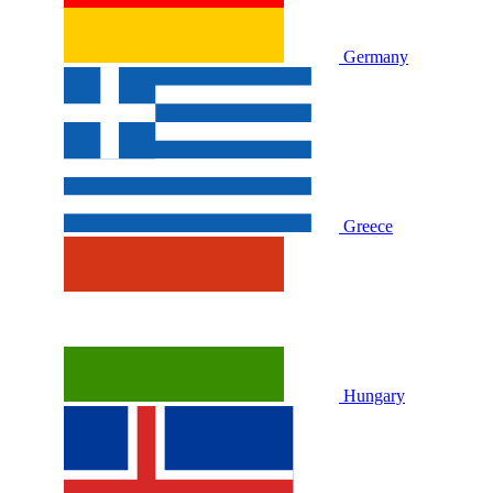
Germany
Greece
Hungary