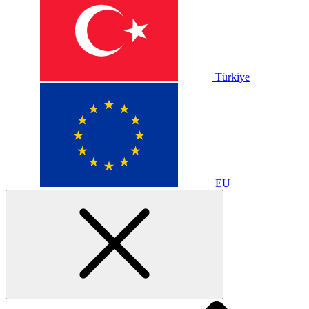
Türkiye
EU