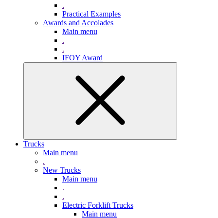
.
Practical Examples
Awards and Accolades
Main menu
.
.
IFOY Award
Trucks
Main menu
.
New Trucks
Main menu
.
.
Electric Forklift Trucks
Main menu