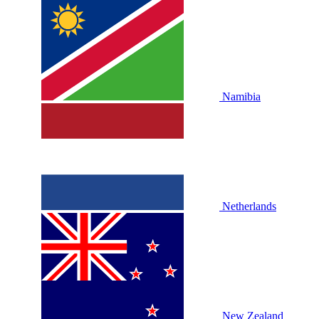
Namibia
Netherlands
New Zealand