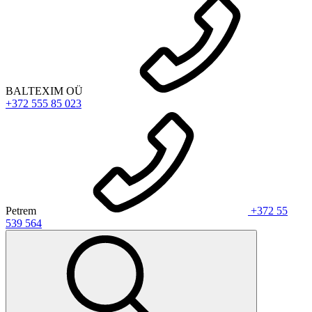
BALTEXIM OÜ
+372 555 85 023
Petrem
+372 55
539 564