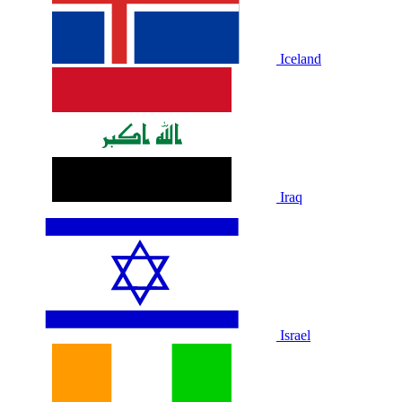
Iceland
Iraq
Israel