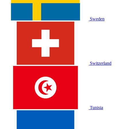
Sweden
Switzerland
Tunisia