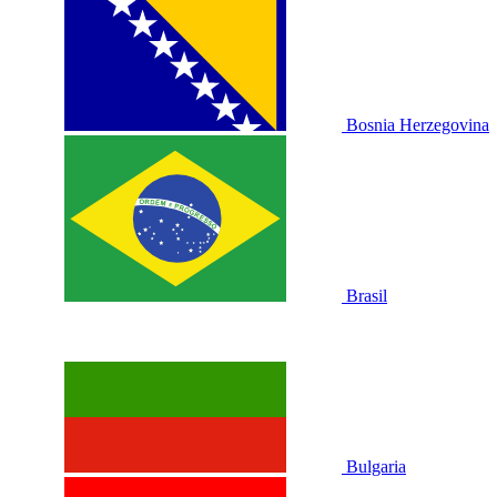
Bosnia Herzegovina
Brasil
Bulgaria