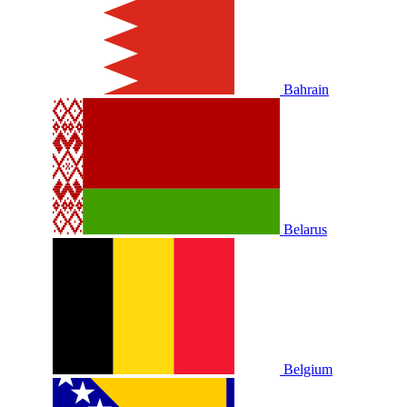
Bahrain
Belarus
Belgium