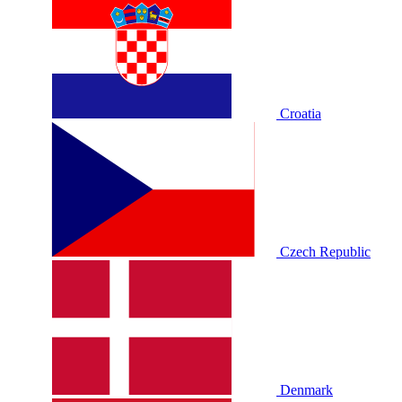
Croatia
Czech Republic
Denmark