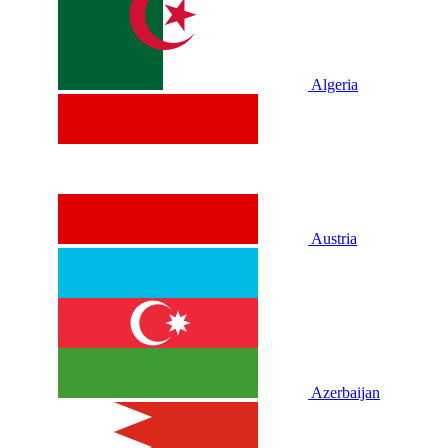
Algeria
Austria
Azerbaijan