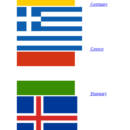
Germany
Greece
Hungary