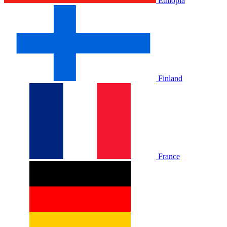
Ethiopia
Finland
France