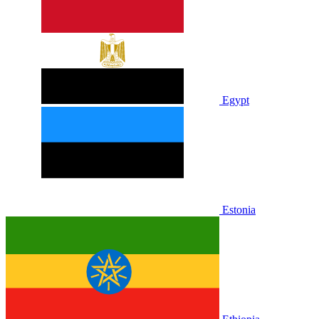
Egypt
Estonia