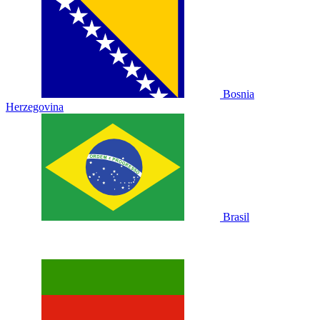
Bosnia
Herzegovina
Brasil