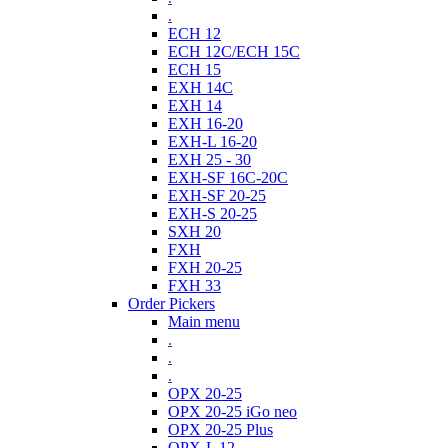
.
ECH 12
ECH 12C/ECH 15C
ECH 15
EXH 14C
EXH 14
EXH 16-20
EXH-L 16-20
EXH 25 - 30
EXH-SF 16C-20C
EXH-SF 20-25
EXH-S 20-25
SXH 20
FXH
FXH 20-25
FXH 33
Order Pickers
Main menu
.
.
.
OPX 20-25
OPX 20-25 iGo neo
OPX 20-25 Plus
OPX-L 12