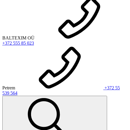
BALTEXIM OÜ
+372 555 85 023
Petrem
+372 55
539 564