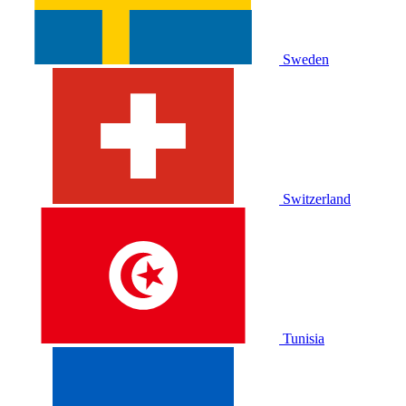
Sweden
Switzerland
Tunisia