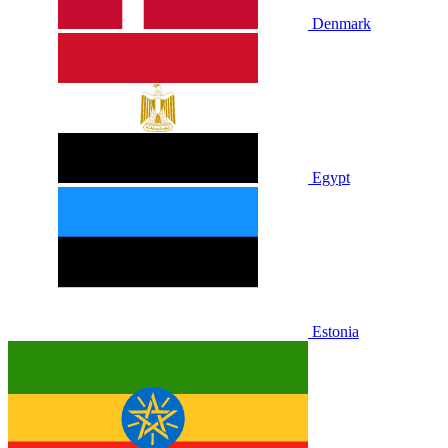
Denmark
Egypt
Estonia