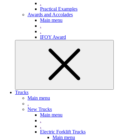
.
Practical Examples
Awards and Accolades
Main menu
.
.
IFOY Award
Trucks
Main menu
.
New Trucks
Main menu
.
.
Electric Forklift Trucks
Main menu