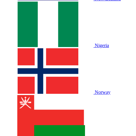
Nigeria
Norway