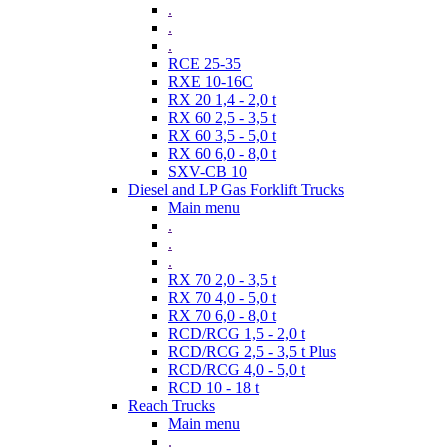
.
.
.
RCE 25-35
RXE 10-16C
RX 20 1,4 - 2,0 t
RX 60 2,5 - 3,5 t
RX 60 3,5 - 5,0 t
RX 60 6,0 - 8,0 t
SXV-CB 10
Diesel and LP Gas Forklift Trucks
Main menu
.
.
.
RX 70 2,0 - 3,5 t
RX 70 4,0 - 5,0 t
RX 70 6,0 - 8,0 t
RCD/RCG 1,5 - 2,0 t
RCD/RCG 2,5 - 3,5 t Plus
RCD/RCG 4,0 - 5,0 t
RCD 10 - 18 t
Reach Trucks
Main menu
.