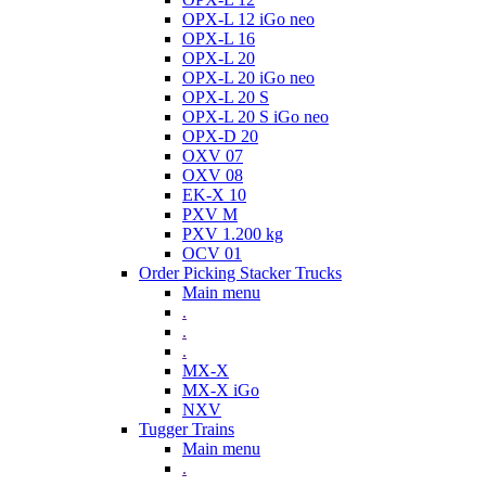
OPX-L 12 iGo neo
OPX-L 16
OPX-L 20
OPX-L 20 iGo neo
OPX-L 20 S
OPX-L 20 S iGo neo
OPX-D 20
OXV 07
OXV 08
EK-X 10
PXV M
PXV 1.200 kg
OCV 01
Order Picking Stacker Trucks
Main menu
.
.
.
MX-X
MX-X iGo
NXV
Tugger Trains
Main menu
.