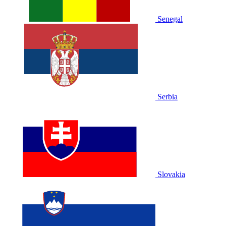
Senegal
Serbia
Slovakia