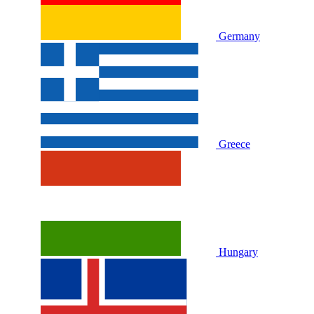
Germany
Greece
Hungary