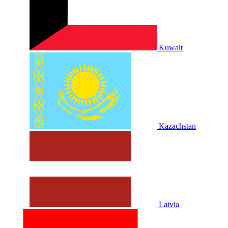
Kuwait
Kazachstan
Latvia