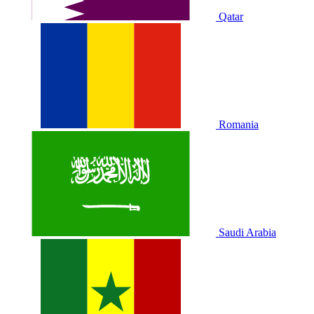
Qatar
Romania
Saudi Arabia