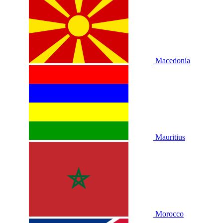
Macedonia
Mauritius
Morocco