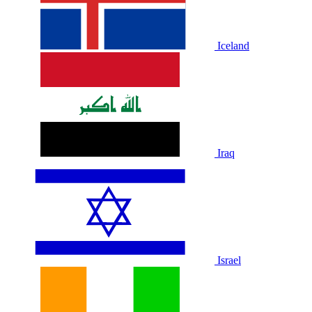
Iceland
Iraq
Israel