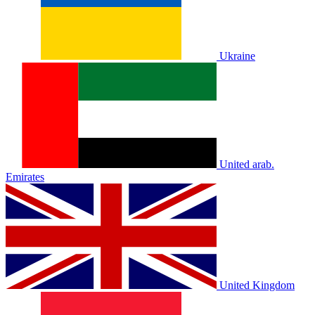
Ukraine
United arab.
Emirates
United Kingdom