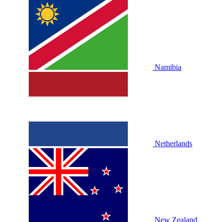
Namibia
Netherlands
New Zealand