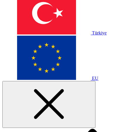
Türkiye
EU