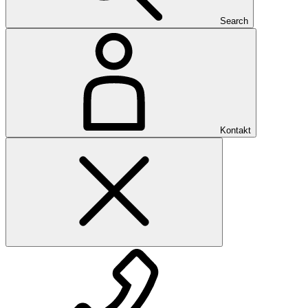
Search
Kontakt