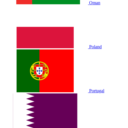
Oman
Poland
Portugal