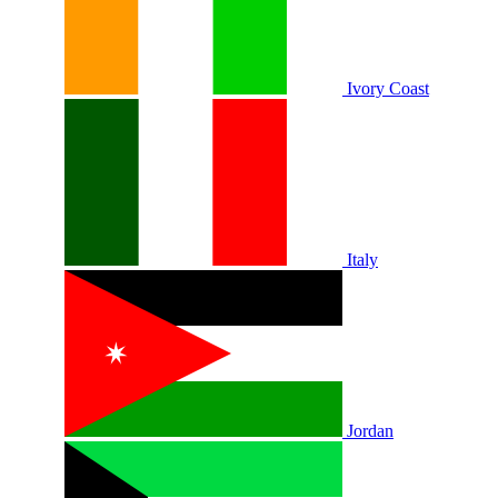
Ivory Coast
Italy
Jordan