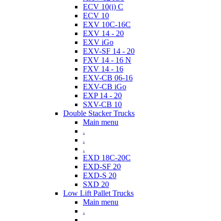
ECV 10(i) C
ECV 10
EXV 10C-16C
EXV 14 - 20
EXV iGo
EXV-SF 14 - 20
FXV 14 - 16 N
FXV 14 - 16
EXV-CB 06-16
EXV-CB iGo
EXP 14 - 20
SXV-CB 10
Double Stacker Trucks
Main menu
.
.
.
EXD 18C-20C
EXD-SF 20
EXD-S 20
SXD 20
Low Lift Pallet Trucks
Main menu
.
.