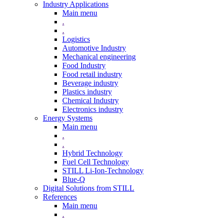
Industry Applications
Main menu
.
.
Logistics
Automotive Industry
Mechanical engineering
Food Industry
Food retail industry
Beverage industry
Plastics industry
Chemical Industry
Electronics industry
Energy Systems
Main menu
.
.
Hybrid Technology
Fuel Cell Technology
STILL Li-Ion-Technology
Blue-Q
Digital Solutions from STILL
References
Main menu
.