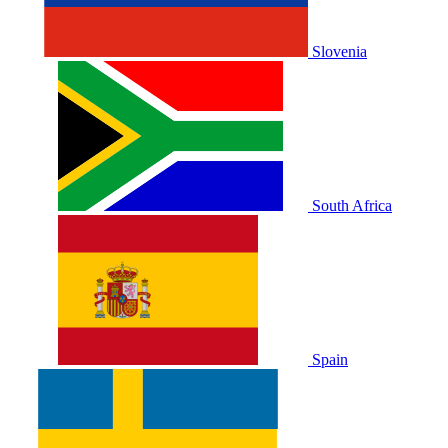
Slovenia
South Africa
Spain