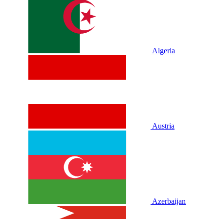
Algeria
Austria
Azerbaijan