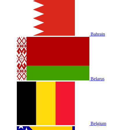
Bahrain
Belarus
Belgium