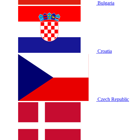
Bulgaria
Croatia
Czech Republic