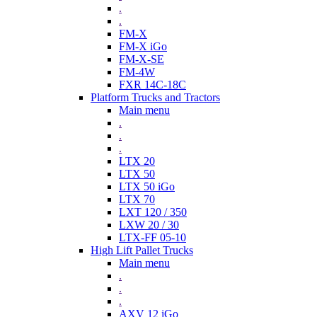
.
.
FM-X
FM-X iGo
FM-X-SE
FM-4W
FXR 14C-18C
Platform Trucks and Tractors
Main menu
.
.
.
LTX 20
LTX 50
LTX 50 iGo
LTX 70
LXT 120 / 350
LXW 20 / 30
LTX-FF 05-10
High Lift Pallet Trucks
Main menu
.
.
.
AXV 12 iGo