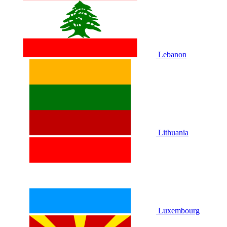
Lebanon
Lithuania
Luxembourg