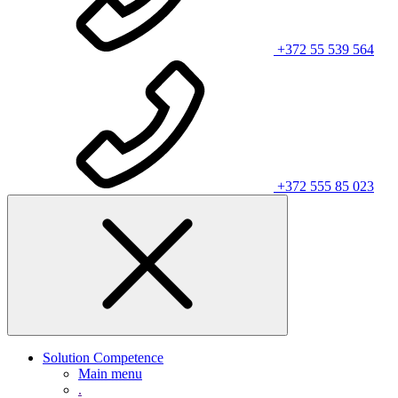
+372 55 539 564
+372 555 85 023
Solution Competence
Main menu
.