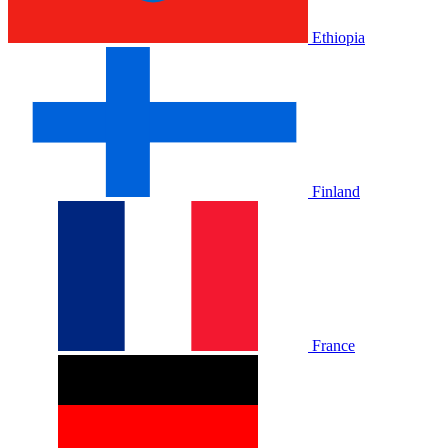
Ethiopia
Finland
France