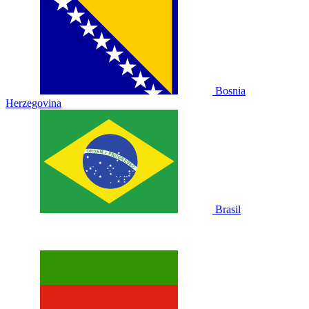
Bosnia
Herzegovina
Brasil