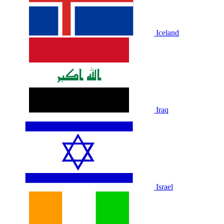
Iceland
Iraq
Israel