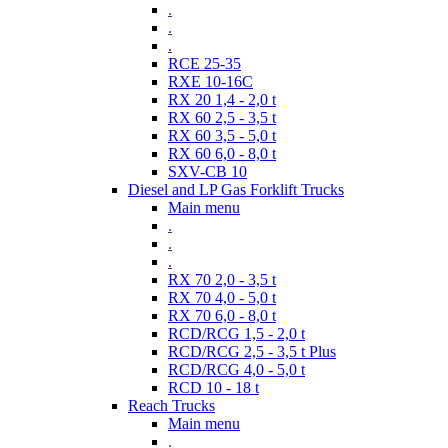
.
.
.
RCE 25-35
RXE 10-16C
RX 20 1,4 - 2,0 t
RX 60 2,5 - 3,5 t
RX 60 3,5 - 5,0 t
RX 60 6,0 - 8,0 t
SXV-CB 10
Diesel and LP Gas Forklift Trucks
Main menu
.
.
.
RX 70 2,0 - 3,5 t
RX 70 4,0 - 5,0 t
RX 70 6,0 - 8,0 t
RCD/RCG 1,5 - 2,0 t
RCD/RCG 2,5 - 3,5 t Plus
RCD/RCG 4,0 - 5,0 t
RCD 10 - 18 t
Reach Trucks
Main menu
.