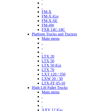
.
.
FM-X
FM-X iGo
FM-X-SE
FM-4W
FXR 14C-18C
Platform Trucks and Tractors
Main menu
.
.
.
LTX 20
LTX 50
LTX 50 iGo
LTX 70
LXT 120 / 350
LXW 20 / 30
LTX-FF 05-10
High Lift Pallet Trucks
Main menu
.
.
.
AXV 12 iGo