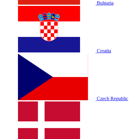
Bulgaria
Croatia
Czech Republic