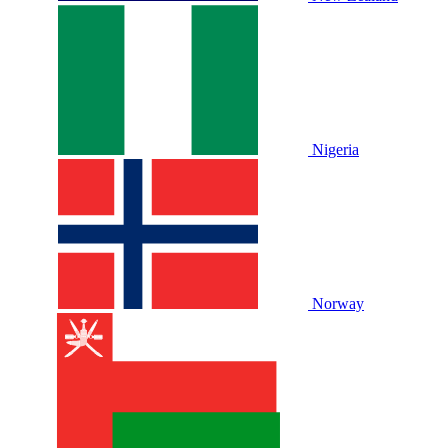
Nigeria
Norway