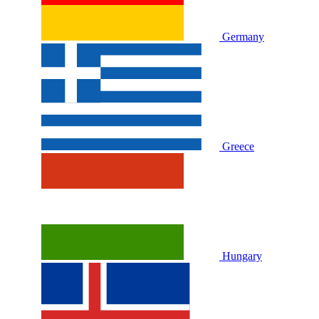
Germany
Greece
Hungary