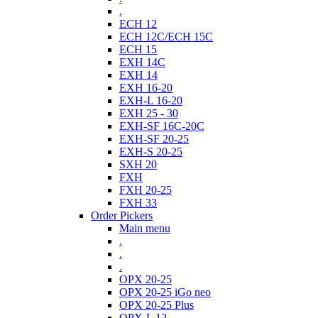
.
ECH 12
ECH 12C/ECH 15C
ECH 15
EXH 14C
EXH 14
EXH 16-20
EXH-L 16-20
EXH 25 - 30
EXH-SF 16C-20C
EXH-SF 20-25
EXH-S 20-25
SXH 20
FXH
FXH 20-25
FXH 33
Order Pickers
Main menu
.
.
.
OPX 20-25
OPX 20-25 iGo neo
OPX 20-25 Plus
OPX-L 12