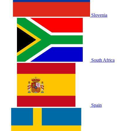
Slovenia
South Africa
Spain