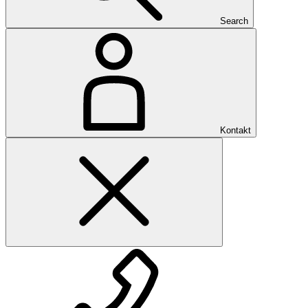
Search
Kontakt