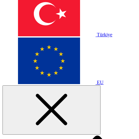
Türkiye
EU