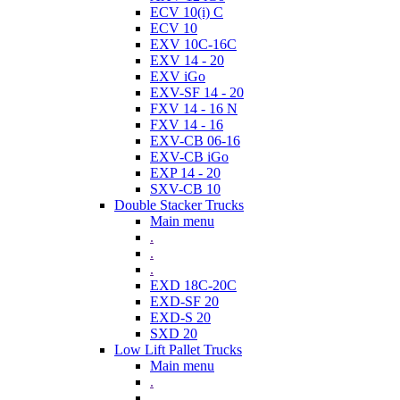
ECV 10(i) C
ECV 10
EXV 10C-16C
EXV 14 - 20
EXV iGo
EXV-SF 14 - 20
FXV 14 - 16 N
FXV 14 - 16
EXV-CB 06-16
EXV-CB iGo
EXP 14 - 20
SXV-CB 10
Double Stacker Trucks
Main menu
.
.
.
EXD 18C-20C
EXD-SF 20
EXD-S 20
SXD 20
Low Lift Pallet Trucks
Main menu
.
.