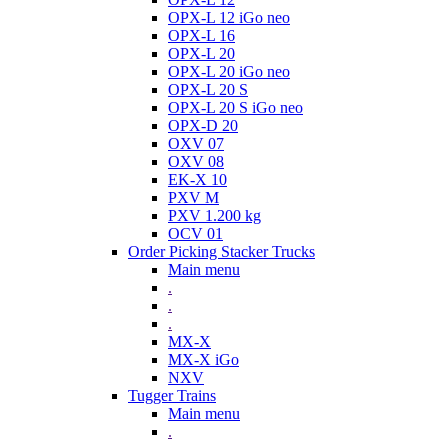
OPX-L 12 iGo neo
OPX-L 16
OPX-L 20
OPX-L 20 iGo neo
OPX-L 20 S
OPX-L 20 S iGo neo
OPX-D 20
OXV 07
OXV 08
EK-X 10
PXV M
PXV 1.200 kg
OCV 01
Order Picking Stacker Trucks
Main menu
.
.
.
MX-X
MX-X iGo
NXV
Tugger Trains
Main menu
.