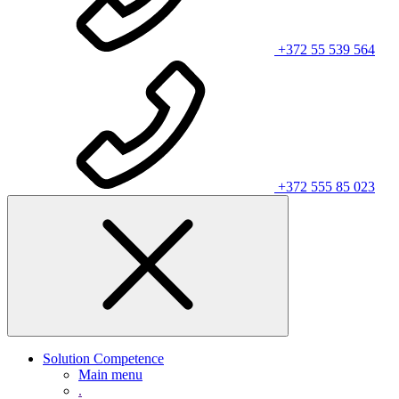
+372 55 539 564
+372 555 85 023
Solution Competence
Main menu
.