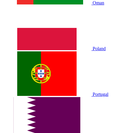
Oman
Poland
Portugal