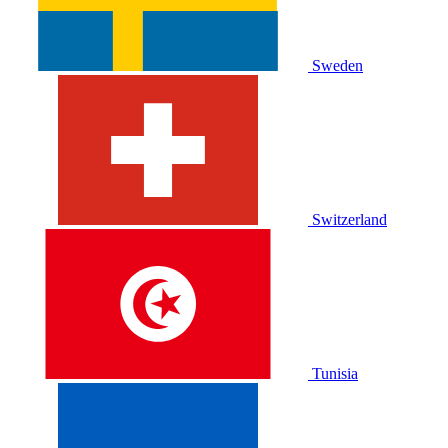
Sweden
Switzerland
Tunisia