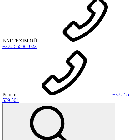
BALTEXIM OÜ
+372 555 85 023
Petrem
+372 55
539 564