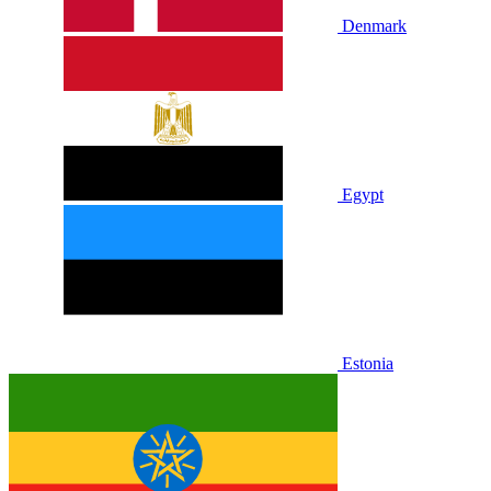
Denmark
Egypt
Estonia