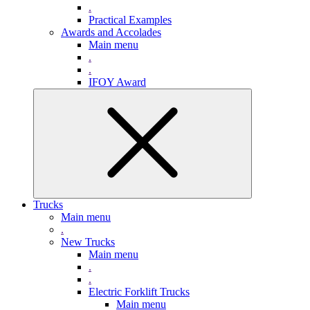
.
Practical Examples
Awards and Accolades
Main menu
.
.
IFOY Award
Trucks
Main menu
.
New Trucks
Main menu
.
.
Electric Forklift Trucks
Main menu