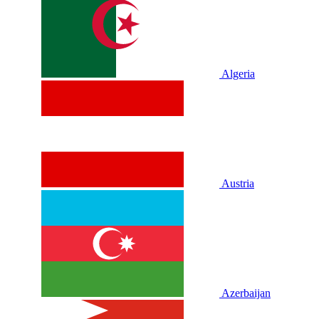
Algeria
Austria
Azerbaijan