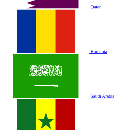
Qatar
Romania
Saudi Arabia