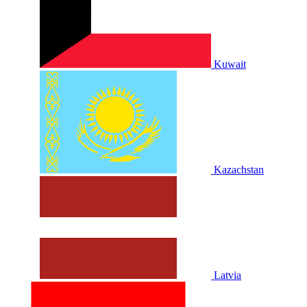
Kuwait
Kazachstan
Latvia