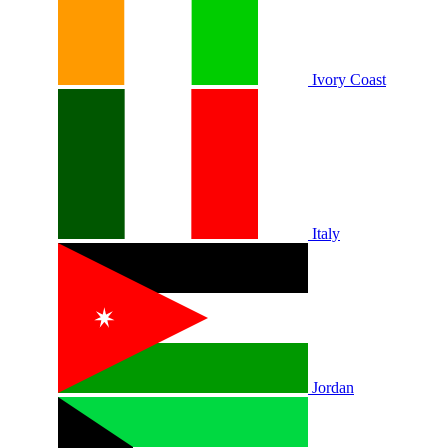
Ivory Coast
Italy
Jordan