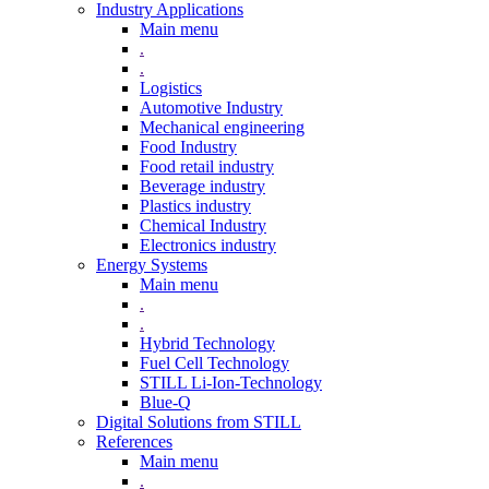
Industry Applications
Main menu
.
.
Logistics
Automotive Industry
Mechanical engineering
Food Industry
Food retail industry
Beverage industry
Plastics industry
Chemical Industry
Electronics industry
Energy Systems
Main menu
.
.
Hybrid Technology
Fuel Cell Technology
STILL Li-Ion-Technology
Blue-Q
Digital Solutions from STILL
References
Main menu
.