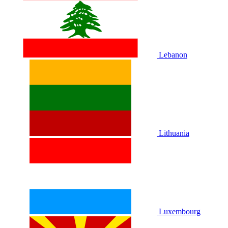
Lebanon
Lithuania
Luxembourg