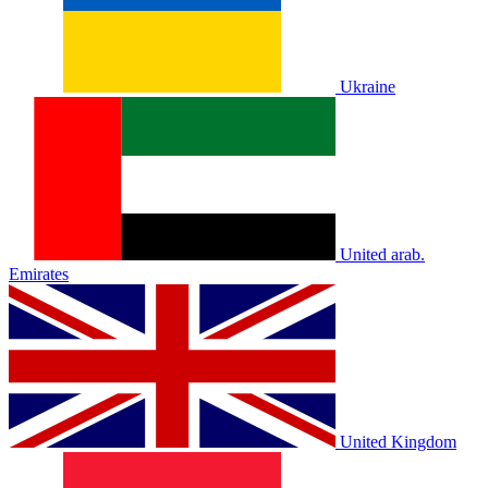
Ukraine
United arab.
Emirates
United Kingdom