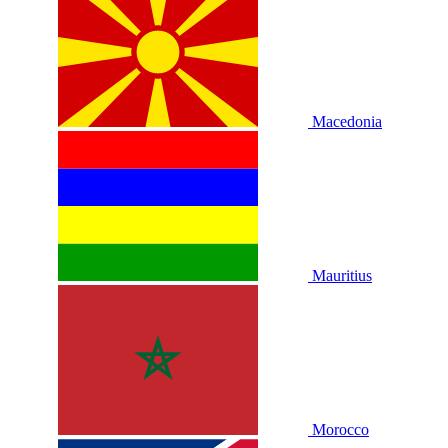
Macedonia
Mauritius
Morocco