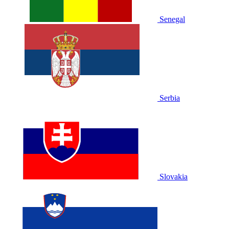
Senegal
Serbia
Slovakia