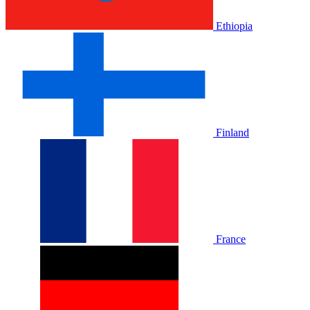
Ethiopia
Finland
France