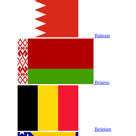
Bahrain
Belarus
Belgium