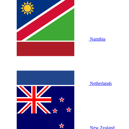
Namibia
Netherlands
New Zealand