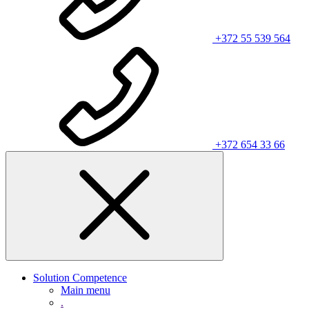
+372 55 539 564
+372 654 33 66
Solution Competence
Main menu
.