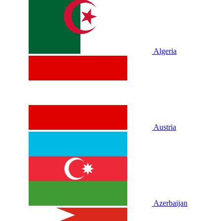
Algeria
Austria
Azerbaijan