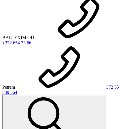
BALTEXIM OÜ
+372 654 33 66
Petrem
+372 55
539 564