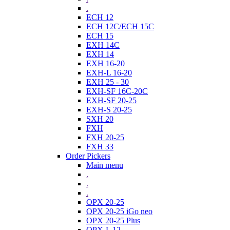
.
ECH 12
ECH 12C/ECH 15C
ECH 15
EXH 14C
EXH 14
EXH 16-20
EXH-L 16-20
EXH 25 - 30
EXH-SF 16C-20C
EXH-SF 20-25
EXH-S 20-25
SXH 20
FXH
FXH 20-25
FXH 33
Order Pickers
Main menu
.
.
.
OPX 20-25
OPX 20-25 iGo neo
OPX 20-25 Plus
OPX-L 12