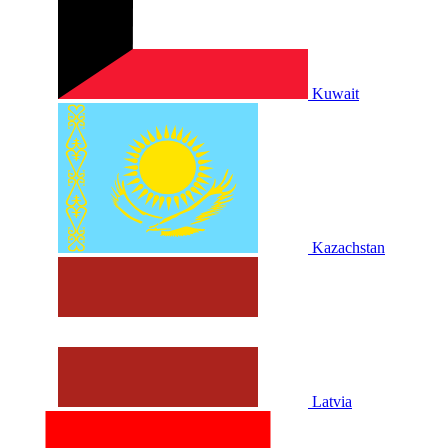
Kuwait
Kazachstan
Latvia