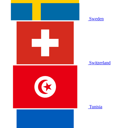
Sweden
Switzerland
Tunisia