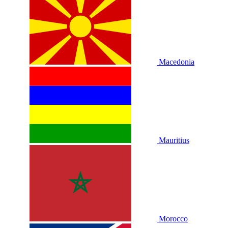
Macedonia
Mauritius
Morocco