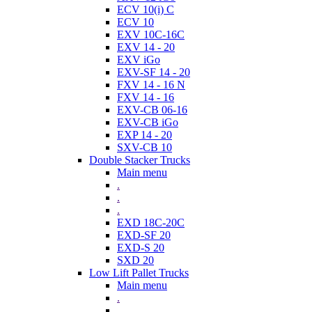
ECV 10(i) C
ECV 10
EXV 10C-16C
EXV 14 - 20
EXV iGo
EXV-SF 14 - 20
FXV 14 - 16 N
FXV 14 - 16
EXV-CB 06-16
EXV-CB iGo
EXP 14 - 20
SXV-CB 10
Double Stacker Trucks
Main menu
.
.
.
EXD 18C-20C
EXD-SF 20
EXD-S 20
SXD 20
Low Lift Pallet Trucks
Main menu
.
.