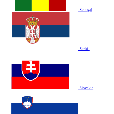
Senegal
Serbia
Slovakia