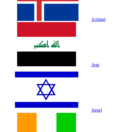
Iceland
Iraq
Israel