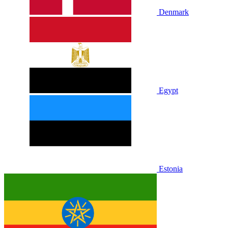
Denmark
Egypt
Estonia