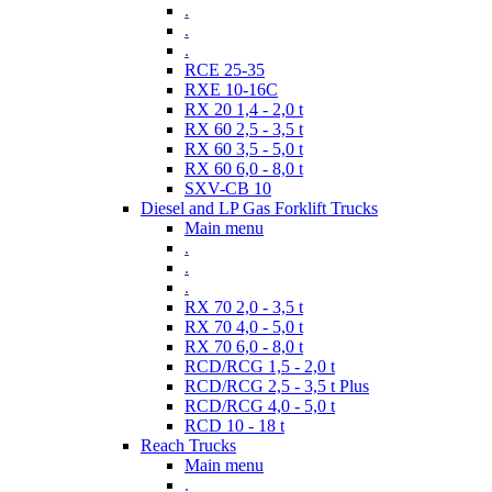
.
.
.
RCE 25-35
RXE 10-16C
RX 20 1,4 - 2,0 t
RX 60 2,5 - 3,5 t
RX 60 3,5 - 5,0 t
RX 60 6,0 - 8,0 t
SXV-CB 10
Diesel and LP Gas Forklift Trucks
Main menu
.
.
.
RX 70 2,0 - 3,5 t
RX 70 4,0 - 5,0 t
RX 70 6,0 - 8,0 t
RCD/RCG 1,5 - 2,0 t
RCD/RCG 2,5 - 3,5 t Plus
RCD/RCG 4,0 - 5,0 t
RCD 10 - 18 t
Reach Trucks
Main menu
.