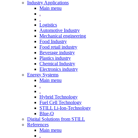
Industry Applications
Main menu
.
.
Logistics
Automotive Industry
Mechanical engineering
Food Industry
Food retail industry
Beverage industry
Plastics industry
Chemical Industry
Electronics industry
Energy Systems
Main menu
.
.
Hybrid Technology
Fuel Cell Technology
STILL Li-Ion-Technology
Blue-Q
Digital Solutions from STILL
References
Main menu
.