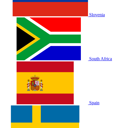
Slovenia
South Africa
Spain