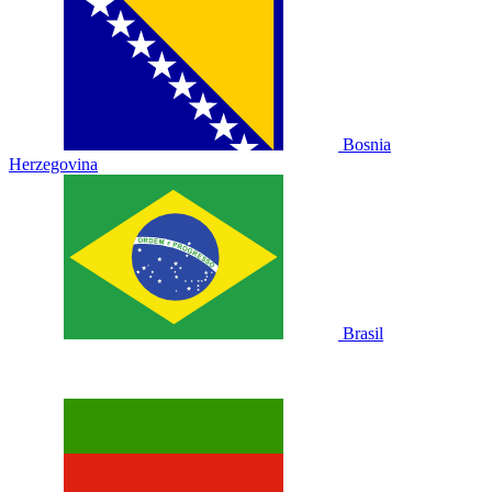
Bosnia
Herzegovina
Brasil