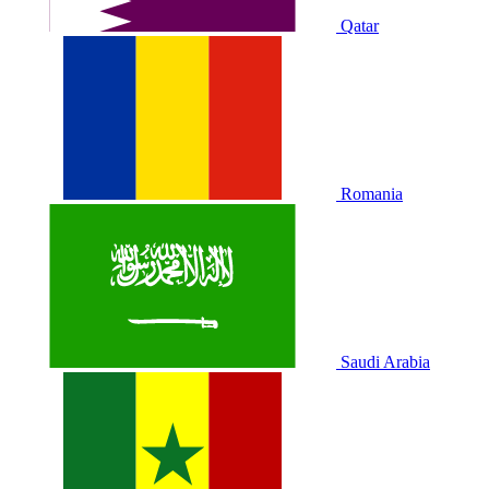
Qatar
Romania
Saudi Arabia