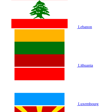
Lebanon
Lithuania
Luxembourg