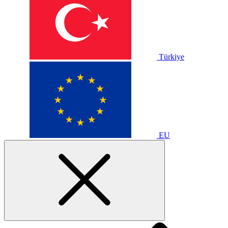
Türkiye
EU