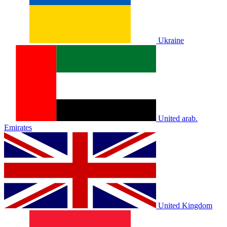
Ukraine
United arab.
Emirates
United Kingdom