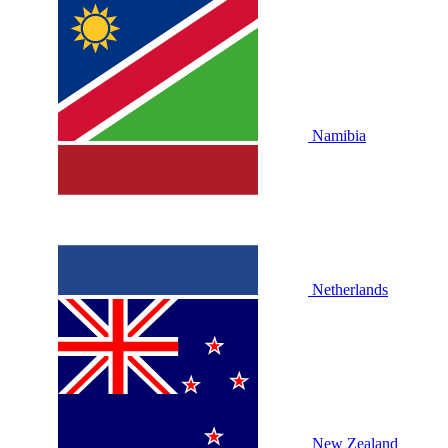
Namibia
Netherlands
New Zealand