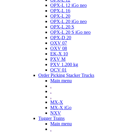
OPX-L 12 iGo neo
OPX-L 16
OPX-L 20
OPX-L 20 iGo neo
OPX-L 20 S
OPX-L 20 S iGo neo
OPX-D 20
OXV 07
OXV 08
EK-X 10
PXV M
PXV 1.200 kg
OCV 01
Order Picking Stacker Trucks
Main menu
.
.
.
MX-X
MX-X iGo
NXV
Tugger Trains
Main menu
.