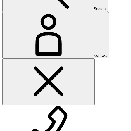
Search
Kontakt