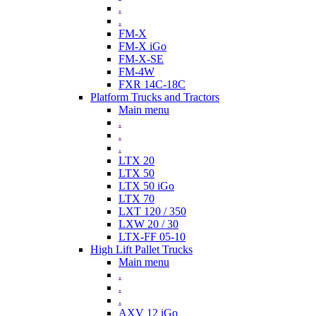
.
.
FM-X
FM-X iGo
FM-X-SE
FM-4W
FXR 14C-18C
Platform Trucks and Tractors
Main menu
.
.
.
LTX 20
LTX 50
LTX 50 iGo
LTX 70
LXT 120 / 350
LXW 20 / 30
LTX-FF 05-10
High Lift Pallet Trucks
Main menu
.
.
.
AXV 12 iGo