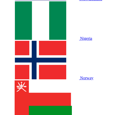
Nigeria
Norway