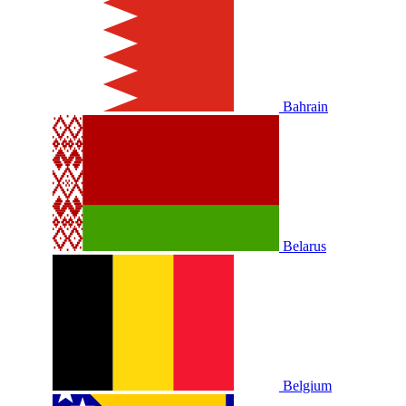
Bahrain
Belarus
Belgium