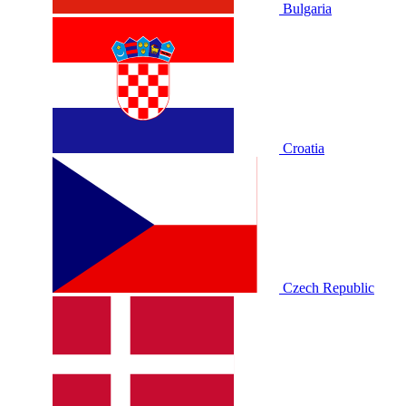
Bulgaria
Croatia
Czech Republic