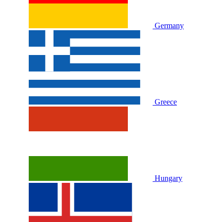
Germany
Greece
Hungary