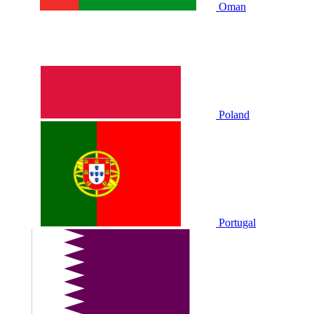
Oman
Poland
Portugal