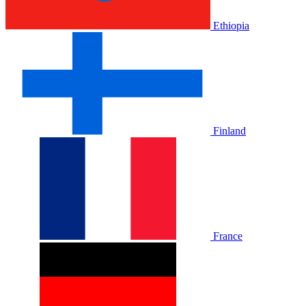
Ethiopia
Finland
France