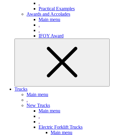
.
Practical Examples
Awards and Accolades
Main menu
.
.
IFOY Award
Trucks
Main menu
.
New Trucks
Main menu
.
.
Electric Forklift Trucks
Main menu