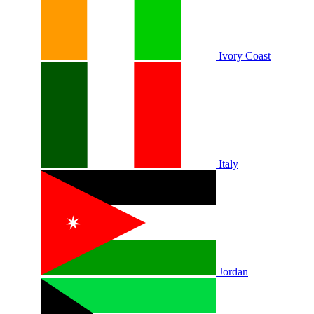
Ivory Coast
Italy
Jordan