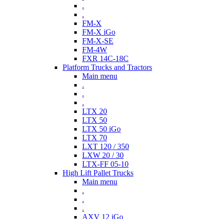
.
.
FM-X
FM-X iGo
FM-X-SE
FM-4W
FXR 14C-18C
Platform Trucks and Tractors
Main menu
.
.
.
LTX 20
LTX 50
LTX 50 iGo
LTX 70
LXT 120 / 350
LXW 20 / 30
LTX-FF 05-10
High Lift Pallet Trucks
Main menu
.
.
.
AXV 12 iGo