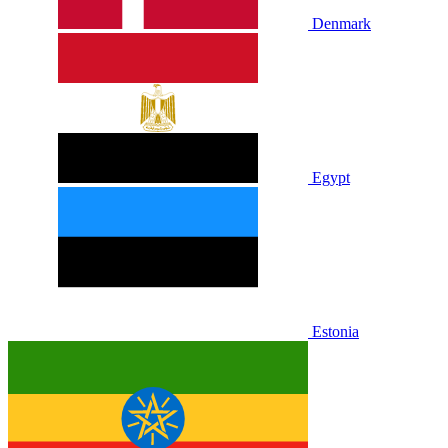
Denmark
Egypt
Estonia