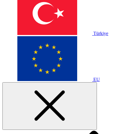
Türkiye
EU