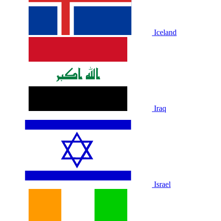
Iceland
Iraq
Israel