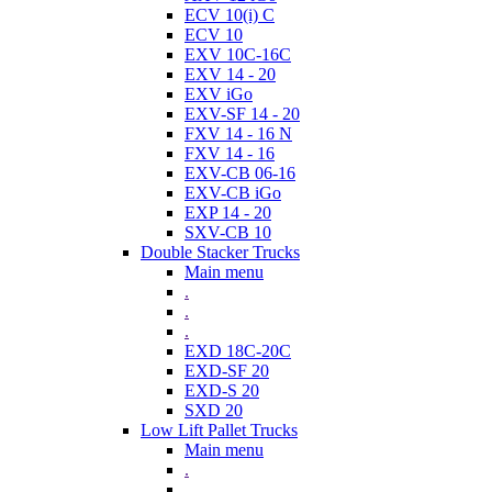
ECV 10(i) C
ECV 10
EXV 10C-16C
EXV 14 - 20
EXV iGo
EXV-SF 14 - 20
FXV 14 - 16 N
FXV 14 - 16
EXV-CB 06-16
EXV-CB iGo
EXP 14 - 20
SXV-CB 10
Double Stacker Trucks
Main menu
.
.
.
EXD 18C-20C
EXD-SF 20
EXD-S 20
SXD 20
Low Lift Pallet Trucks
Main menu
.
.