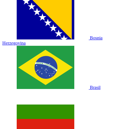
Bosnia
Herzegovina
Brasil