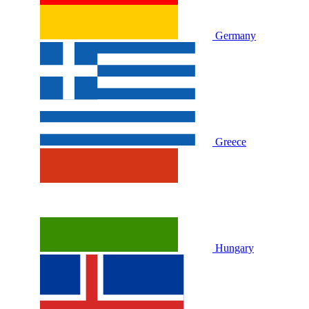
Germany
Greece
Hungary