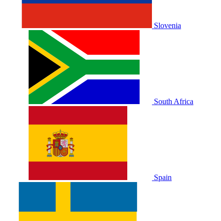
Slovenia
South Africa
Spain