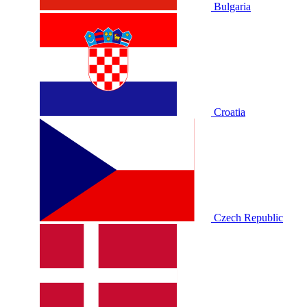
Bulgaria
Croatia
Czech Republic