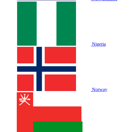
Nigeria
Norway