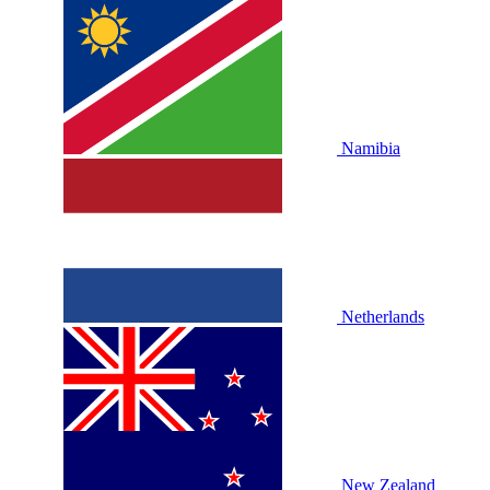
Namibia
Netherlands
New Zealand