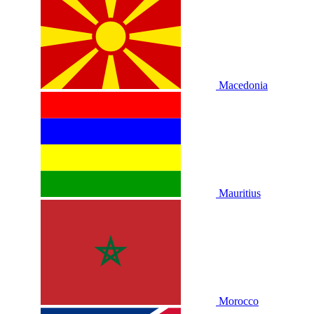
Macedonia
Mauritius
Morocco