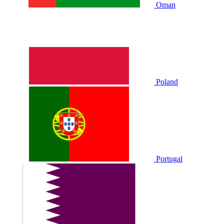
Oman
Poland
Portugal