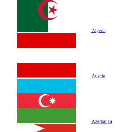
Algeria
Austria
Azerbaijan