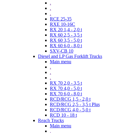
.
.
.
RCE 25-35
RXE 10-16C
RX 20 1,4 - 2,0 t
RX 60 2,5 - 3,5 t
RX 60 3,5 - 5,0 t
RX 60 6,0 - 8,0 t
SXV-CB 10
Diesel and LP Gas Forklift Trucks
Main menu
.
.
.
RX 70 2,0 - 3,5 t
RX 70 4,0 - 5,0 t
RX 70 6,0 - 8,0 t
RCD/RCG 1,5 - 2,0 t
RCD/RCG 2,5 - 3,5 t Plus
RCD/RCG 4,0 - 5,0 t
RCD 10 - 18 t
Reach Trucks
Main menu
.