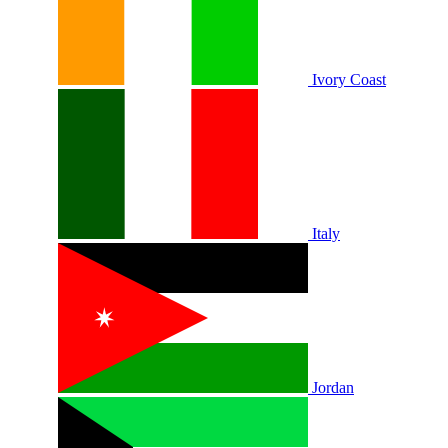
Ivory Coast
Italy
Jordan