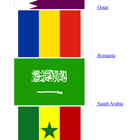
Qatar
Romania
Saudi Arabia