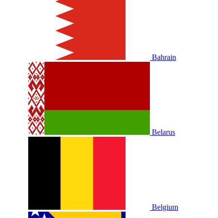
Bahrain
Belarus
Belgium