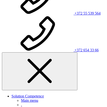
+372 55 539 564
+372 654 33 66
Solution Competence
Main menu
.