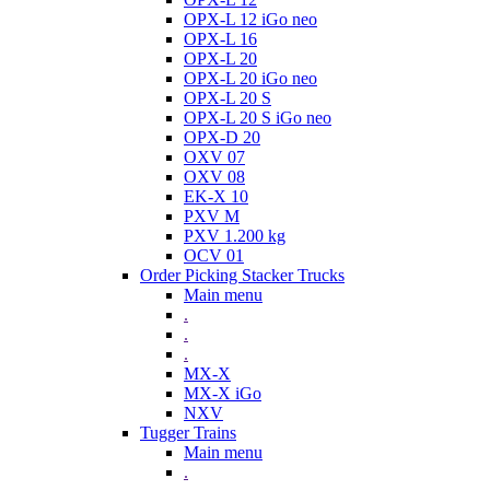
OPX-L 12 iGo neo
OPX-L 16
OPX-L 20
OPX-L 20 iGo neo
OPX-L 20 S
OPX-L 20 S iGo neo
OPX-D 20
OXV 07
OXV 08
EK-X 10
PXV M
PXV 1.200 kg
OCV 01
Order Picking Stacker Trucks
Main menu
.
.
.
MX-X
MX-X iGo
NXV
Tugger Trains
Main menu
.