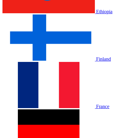
Ethiopia
Finland
France