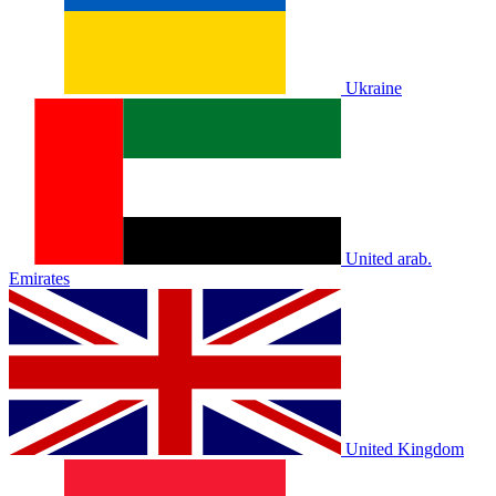
Ukraine
United arab.
Emirates
United Kingdom