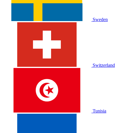
Sweden
Switzerland
Tunisia