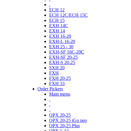
.
ECH 12
ECH 12C/ECH 15C
ECH 15
EXH 14C
EXH 14
EXH 16-20
EXH-L 16-20
EXH 25 - 30
EXH-SF 16C-20C
EXH-SF 20-25
EXH-S 20-25
SXH 20
FXH
FXH 20-25
FXH 33
Order Pickers
Main menu
.
.
.
OPX 20-25
OPX 20-25 iGo neo
OPX 20-25 Plus
OPX-L 12