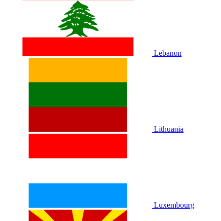
Lebanon
Lithuania
Luxembourg