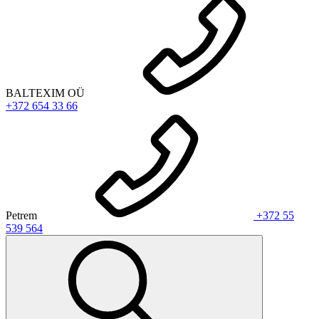
BALTEXIM OÜ
+372 654 33 66
Petrem
+372 55
539 564