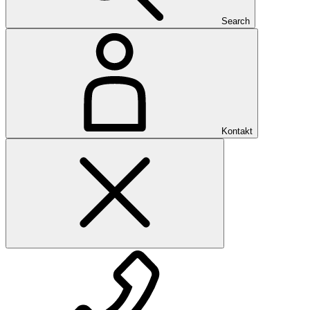
Search
Kontakt