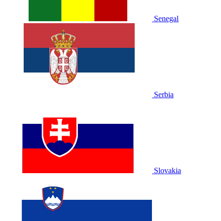
Senegal
Serbia
Slovakia