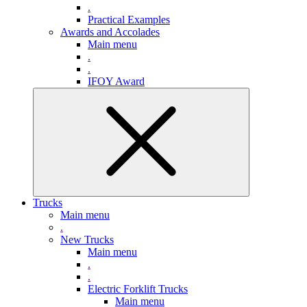
.
Practical Examples
Awards and Accolades
Main menu
.
.
IFOY Award
Trucks
Main menu
.
New Trucks
Main menu
.
.
Electric Forklift Trucks
Main menu