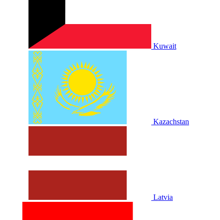
Kuwait
Kazachstan
Latvia