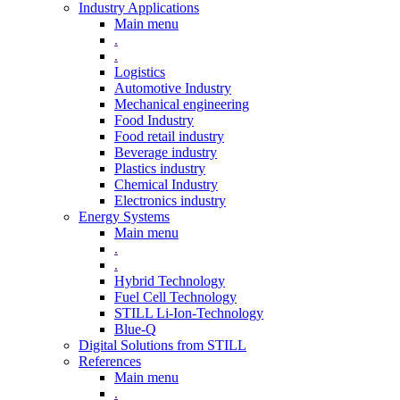
Industry Applications
Main menu
.
.
Logistics
Automotive Industry
Mechanical engineering
Food Industry
Food retail industry
Beverage industry
Plastics industry
Chemical Industry
Electronics industry
Energy Systems
Main menu
.
.
Hybrid Technology
Fuel Cell Technology
STILL Li-Ion-Technology
Blue-Q
Digital Solutions from STILL
References
Main menu
.