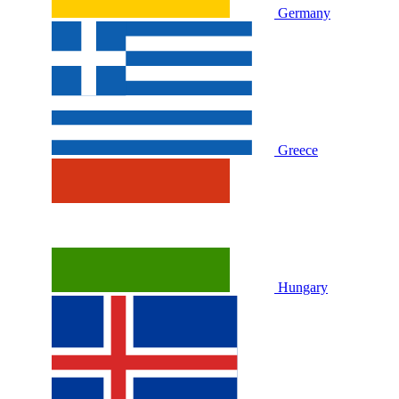
Germany
Greece
Hungary