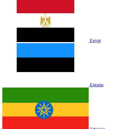
Egypt
Estonia