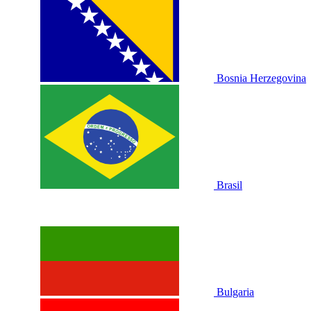
Bosnia Herzegovina
Brasil
Bulgaria