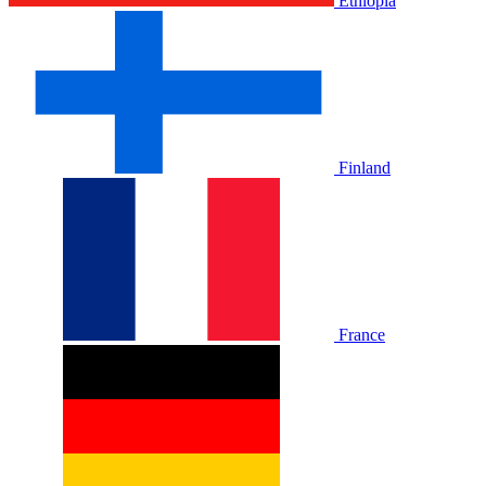
Ethiopia
Finland
France