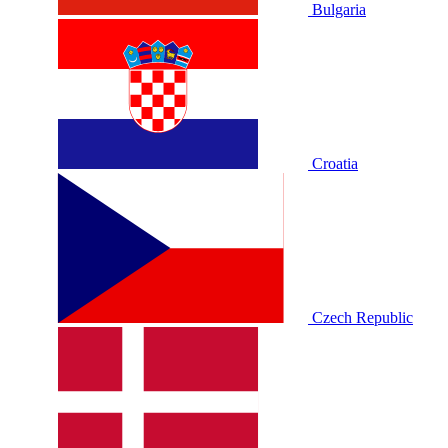
Bulgaria
Croatia
Czech Republic