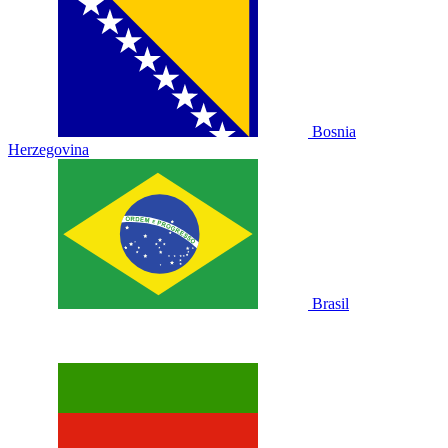
Bosnia
Herzegovina
Brasil