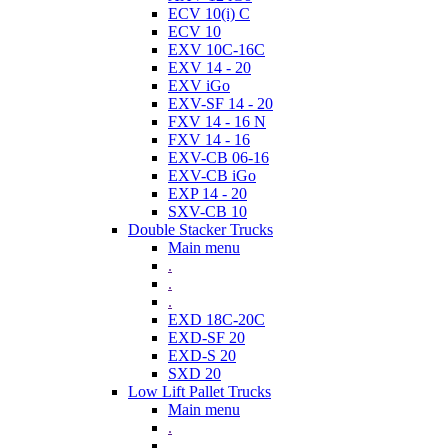
ECV 10(i) C
ECV 10
EXV 10C-16C
EXV 14 - 20
EXV iGo
EXV-SF 14 - 20
FXV 14 - 16 N
FXV 14 - 16
EXV-CB 06-16
EXV-CB iGo
EXP 14 - 20
SXV-CB 10
Double Stacker Trucks
Main menu
.
.
.
EXD 18C-20C
EXD-SF 20
EXD-S 20
SXD 20
Low Lift Pallet Trucks
Main menu
.
.