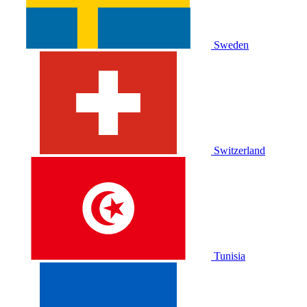
Sweden
Switzerland
Tunisia