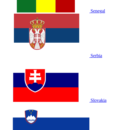
Senegal
Serbia
Slovakia