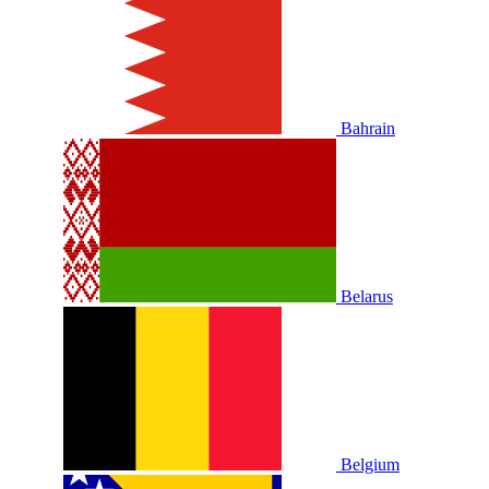
Bahrain
Belarus
Belgium