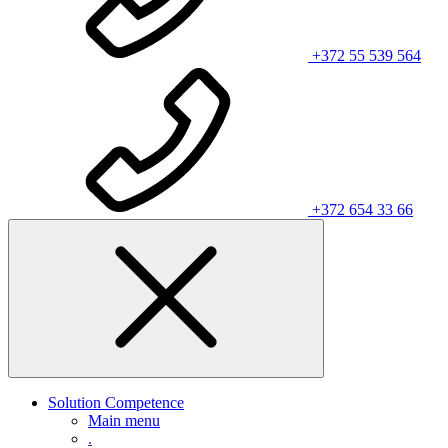
+372 55 539 564
+372 654 33 66
Solution Competence
Main menu
.