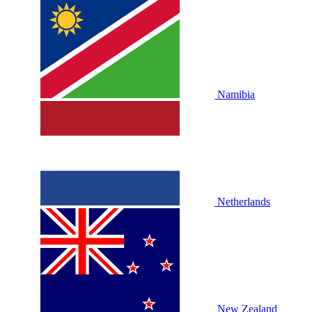
Namibia
Netherlands
New Zealand