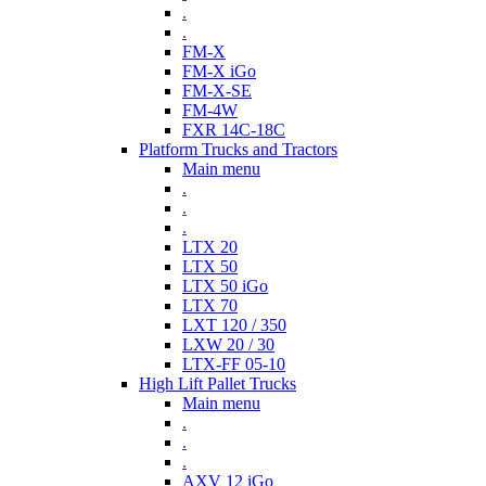
.
.
FM-X
FM-X iGo
FM-X-SE
FM-4W
FXR 14C-18C
Platform Trucks and Tractors
Main menu
.
.
.
LTX 20
LTX 50
LTX 50 iGo
LTX 70
LXT 120 / 350
LXW 20 / 30
LTX-FF 05-10
High Lift Pallet Trucks
Main menu
.
.
.
AXV 12 iGo