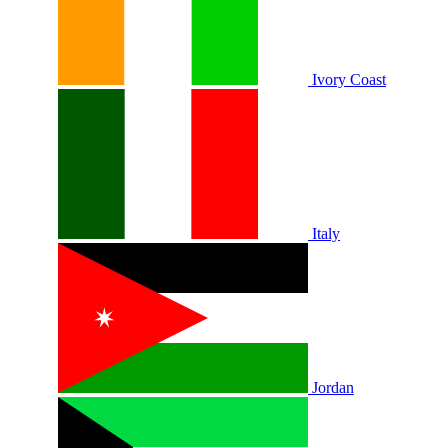
Ivory Coast
Italy
Jordan