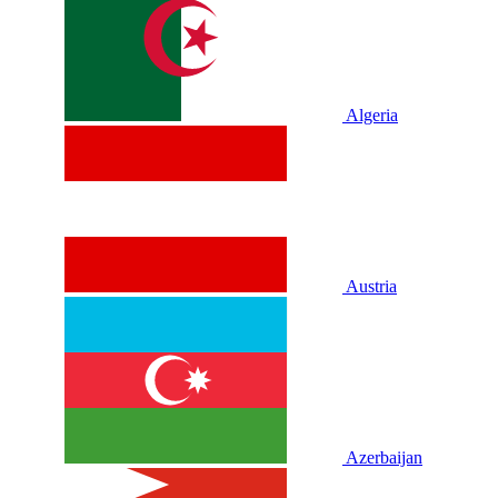
Algeria
Austria
Azerbaijan