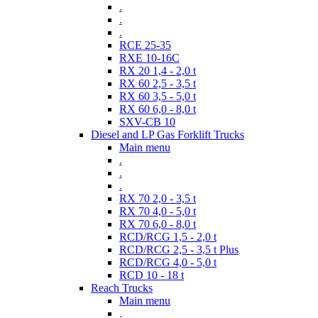
.
.
.
RCE 25-35
RXE 10-16C
RX 20 1,4 - 2,0 t
RX 60 2,5 - 3,5 t
RX 60 3,5 - 5,0 t
RX 60 6,0 - 8,0 t
SXV-CB 10
Diesel and LP Gas Forklift Trucks
Main menu
.
.
.
RX 70 2,0 - 3,5 t
RX 70 4,0 - 5,0 t
RX 70 6,0 - 8,0 t
RCD/RCG 1,5 - 2,0 t
RCD/RCG 2,5 - 3,5 t Plus
RCD/RCG 4,0 - 5,0 t
RCD 10 - 18 t
Reach Trucks
Main menu
.