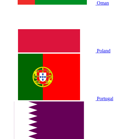
Oman
Poland
Portugal