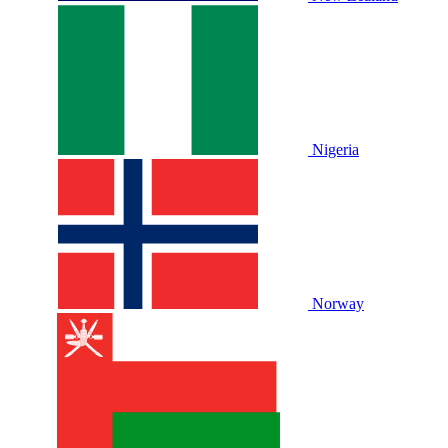
Nigeria
Norway