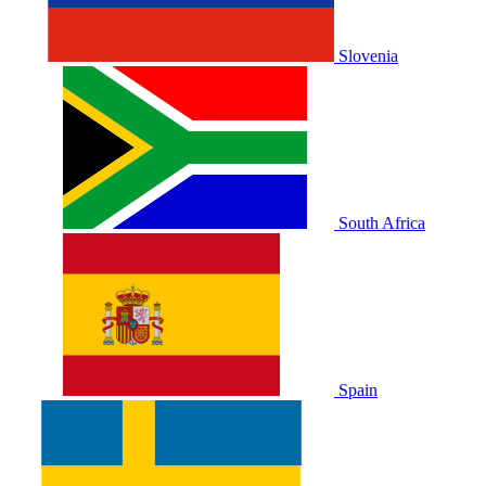
Slovenia
South Africa
Spain