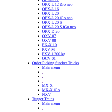
OPX-L 12 iGo neo
OPX-L 16
OPX-L 20
OPX-L 20 iGo neo
OPX-L 20 S
OPX-L 20 S iGo neo
OPX-D 20
OXV 07
OXV 08
EK-X 10
PXV M
PXV 1.200 kg
OCV 01
Order Picking Stacker Trucks
Main menu
.
.
.
MX-X
MX-X iGo
NXV
Tugger Trains
Main menu
.