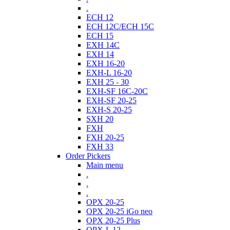
.
ECH 12
ECH 12C/ECH 15C
ECH 15
EXH 14C
EXH 14
EXH 16-20
EXH-L 16-20
EXH 25 - 30
EXH-SF 16C-20C
EXH-SF 20-25
EXH-S 20-25
SXH 20
FXH
FXH 20-25
FXH 33
Order Pickers
Main menu
.
.
.
OPX 20-25
OPX 20-25 iGo neo
OPX 20-25 Plus
OPX-L 12