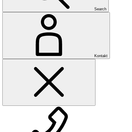
Search
Kontakt