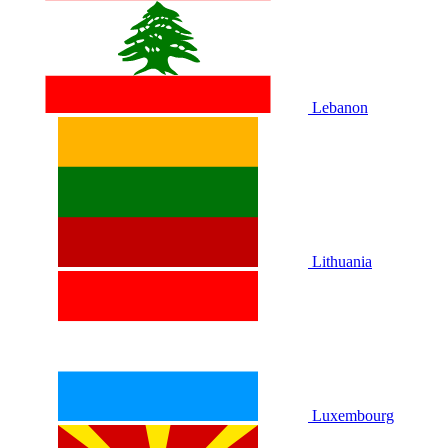
Lebanon
Lithuania
Luxembourg