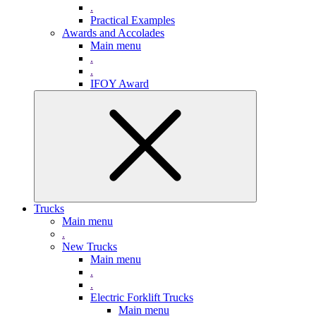
.
Practical Examples
Awards and Accolades
Main menu
.
.
IFOY Award
Trucks
Main menu
.
New Trucks
Main menu
.
.
Electric Forklift Trucks
Main menu