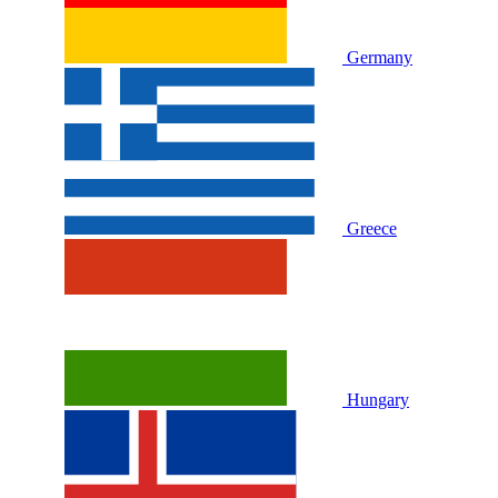
Germany
Greece
Hungary