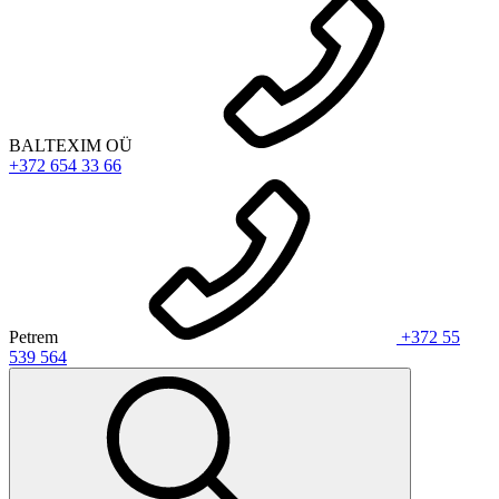
BALTEXIM OÜ
+372 654 33 66
Petrem
+372 55
539 564