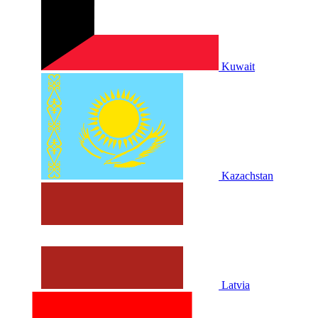
Kuwait
Kazachstan
Latvia