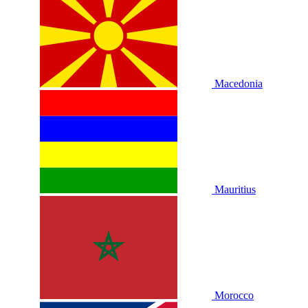
Macedonia
Mauritius
Morocco