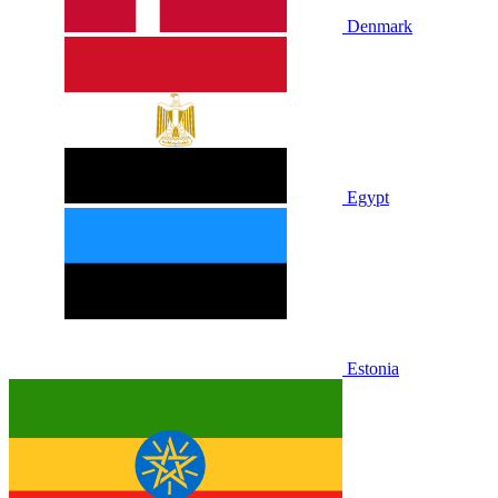
Denmark
Egypt
Estonia