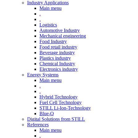
Industry Applications
Main menu
.
.
Logistics
Automotive Industry
Mechanical engineering
Food Industry
Food retail industry
Beverage industry
Plastics industry
Chemical Industry
Electronics industry
Energy Systems
Main menu
.
.
Hybrid Technology
Fuel Cell Technology
STILL Li-Ion-Technology
Blue-Q
Digital Solutions from STILL
References
Main menu
.