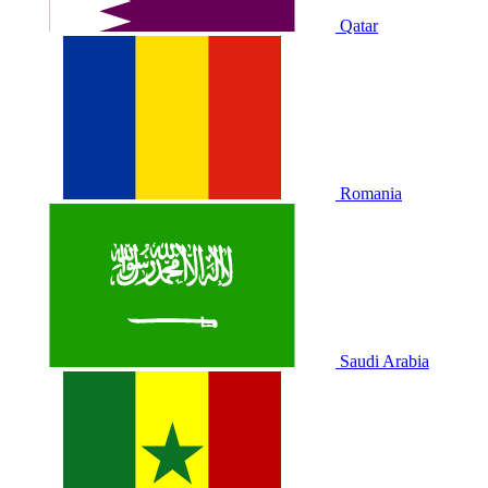
Qatar
Romania
Saudi Arabia