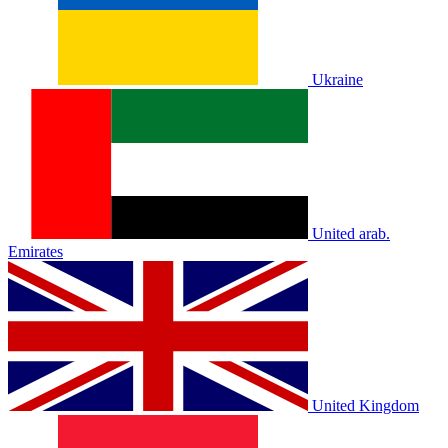
Ukraine
United arab.
Emirates
United Kingdom