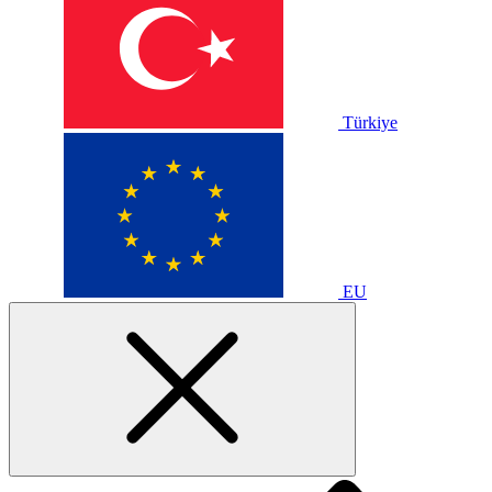
Türkiye
EU