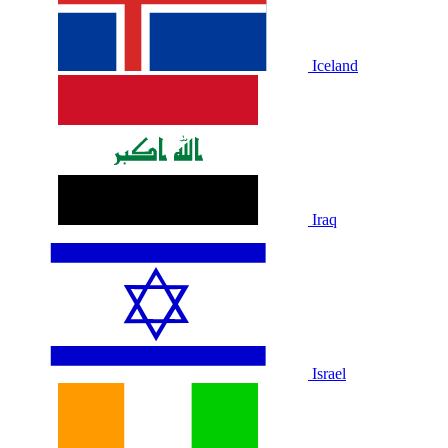
Iceland
Iraq
Israel