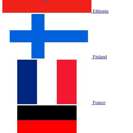
Ethiopia
Finland
France