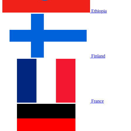
Ethiopia
Finland
France