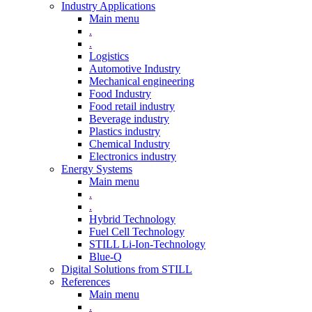
Industry Applications
Main menu
.
.
Logistics
Automotive Industry
Mechanical engineering
Food Industry
Food retail industry
Beverage industry
Plastics industry
Chemical Industry
Electronics industry
Energy Systems
Main menu
.
.
Hybrid Technology
Fuel Cell Technology
STILL Li-Ion-Technology
Blue-Q
Digital Solutions from STILL
References
Main menu
.