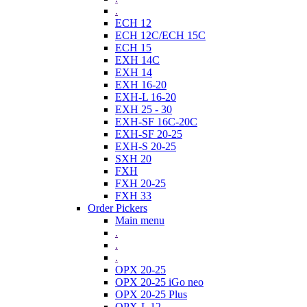
.
ECH 12
ECH 12C/ECH 15C
ECH 15
EXH 14C
EXH 14
EXH 16-20
EXH-L 16-20
EXH 25 - 30
EXH-SF 16C-20C
EXH-SF 20-25
EXH-S 20-25
SXH 20
FXH
FXH 20-25
FXH 33
Order Pickers
Main menu
.
.
.
OPX 20-25
OPX 20-25 iGo neo
OPX 20-25 Plus
OPX-L 12