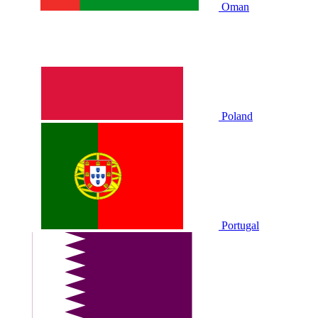
Oman
Poland
Portugal