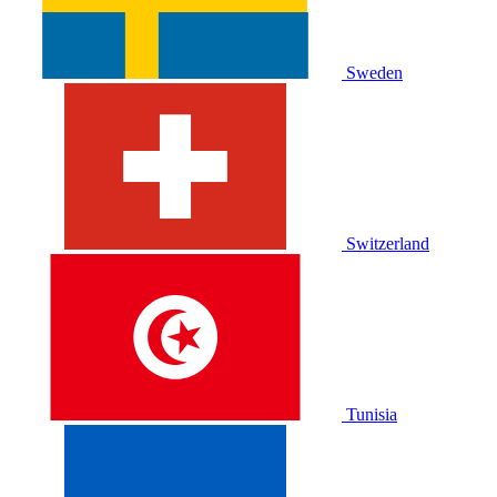
Sweden
Switzerland
Tunisia