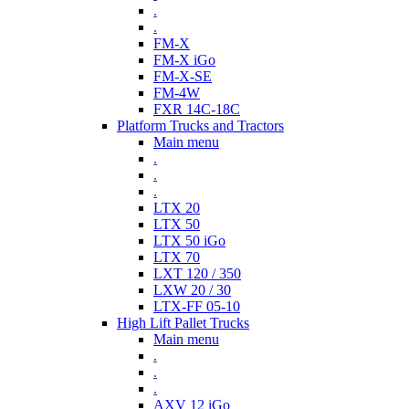
.
.
FM-X
FM-X iGo
FM-X-SE
FM-4W
FXR 14C-18C
Platform Trucks and Tractors
Main menu
.
.
.
LTX 20
LTX 50
LTX 50 iGo
LTX 70
LXT 120 / 350
LXW 20 / 30
LTX-FF 05-10
High Lift Pallet Trucks
Main menu
.
.
.
AXV 12 iGo