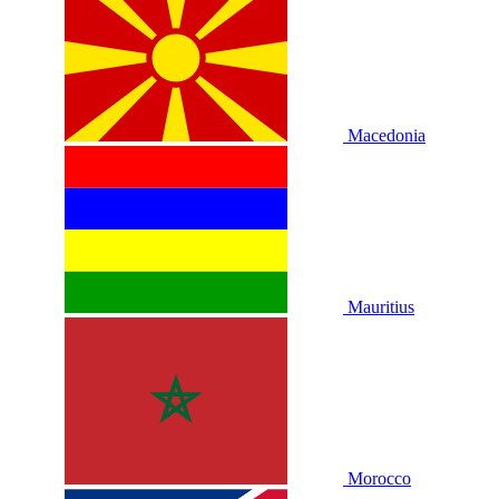
Macedonia
Mauritius
Morocco