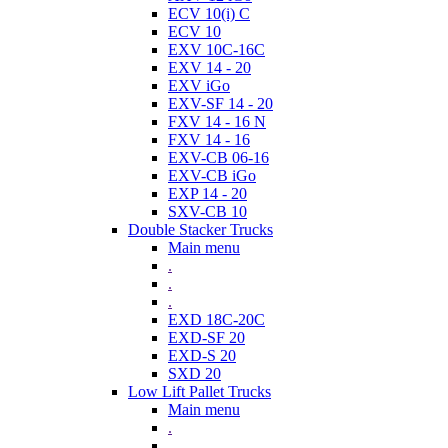
ECV 10(i) C
ECV 10
EXV 10C-16C
EXV 14 - 20
EXV iGo
EXV-SF 14 - 20
FXV 14 - 16 N
FXV 14 - 16
EXV-CB 06-16
EXV-CB iGo
EXP 14 - 20
SXV-CB 10
Double Stacker Trucks
Main menu
.
.
.
EXD 18C-20C
EXD-SF 20
EXD-S 20
SXD 20
Low Lift Pallet Trucks
Main menu
.
.