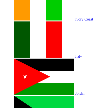
Ivory Coast
Italy
Jordan