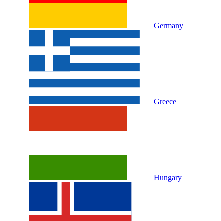
Germany
Greece
Hungary