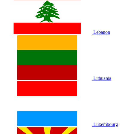
Lebanon
Lithuania
Luxembourg