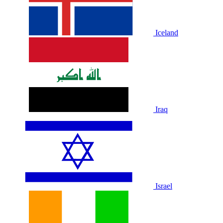
Iceland
Iraq
Israel