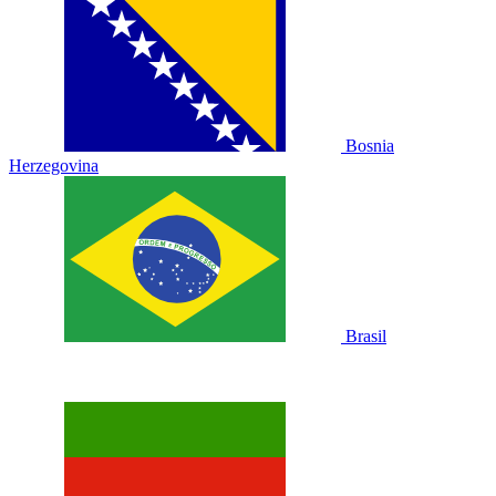
Bosnia
Herzegovina
Brasil