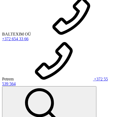
BALTEXIM OÜ
+372 654 33 66
Petrem
+372 55
539 564