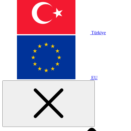
Türkiye
EU