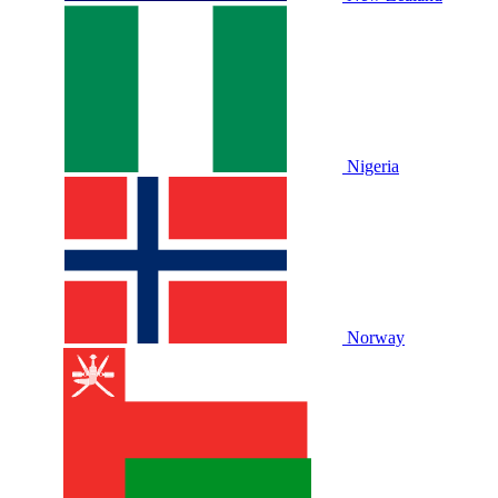
Nigeria
Norway