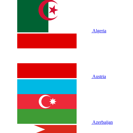
Algeria
Austria
Azerbaijan