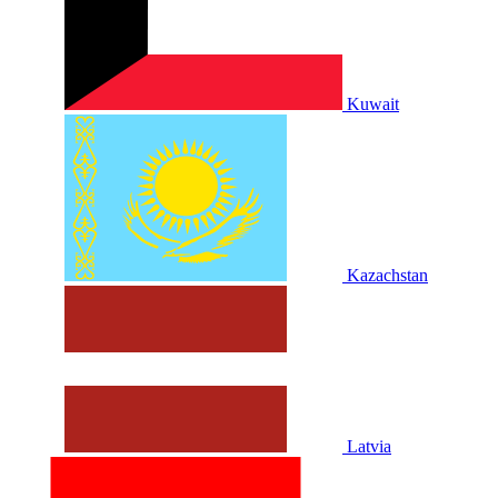
Kuwait
Kazachstan
Latvia