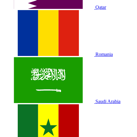
Qatar
Romania
Saudi Arabia