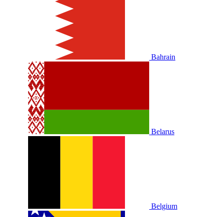
Bahrain
Belarus
Belgium