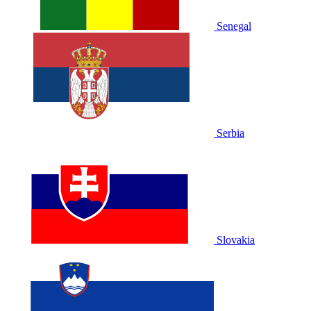
Senegal
Serbia
Slovakia