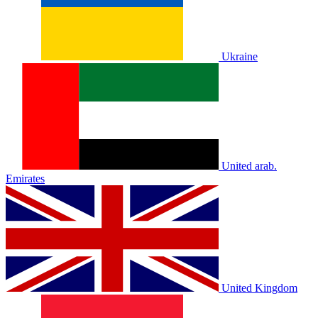
Ukraine
United arab.
Emirates
United Kingdom