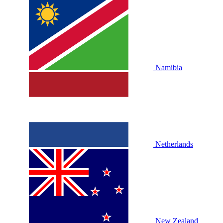
Namibia
Netherlands
New Zealand