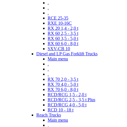
.
.
.
RCE 25-35
RXE 10-16C
RX 20 1,4 - 2,0 t
RX 60 2,5 - 3,5 t
RX 60 3,5 - 5,0 t
RX 60 6,0 - 8,0 t
SXV-CB 10
Diesel and LP Gas Forklift Trucks
Main menu
.
.
.
RX 70 2,0 - 3,5 t
RX 70 4,0 - 5,0 t
RX 70 6,0 - 8,0 t
RCD/RCG 1,5 - 2,0 t
RCD/RCG 2,5 - 3,5 t Plus
RCD/RCG 4,0 - 5,0 t
RCD 10 - 18 t
Reach Trucks
Main menu
.