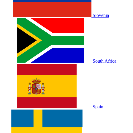
Slovenia
South Africa
Spain