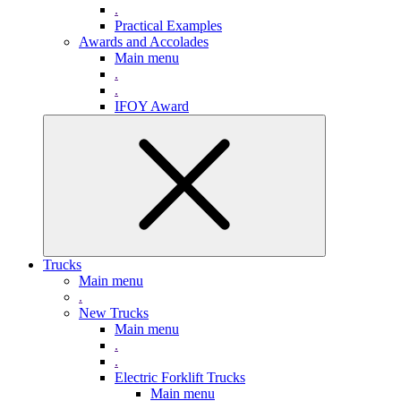
.
Practical Examples
Awards and Accolades
Main menu
.
.
IFOY Award
Trucks
Main menu
.
New Trucks
Main menu
.
.
Electric Forklift Trucks
Main menu