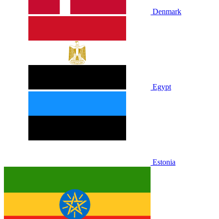
Denmark
Egypt
Estonia