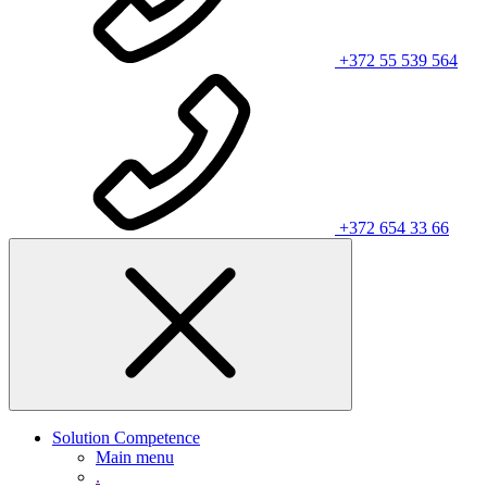
+372 55 539 564
+372 654 33 66
Solution Competence
Main menu
.