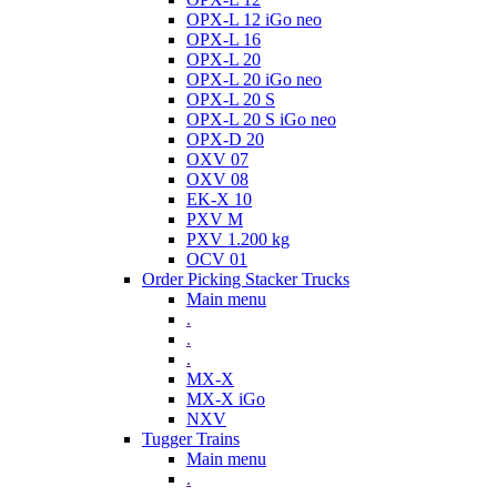
OPX-L 12 iGo neo
OPX-L 16
OPX-L 20
OPX-L 20 iGo neo
OPX-L 20 S
OPX-L 20 S iGo neo
OPX-D 20
OXV 07
OXV 08
EK-X 10
PXV M
PXV 1.200 kg
OCV 01
Order Picking Stacker Trucks
Main menu
.
.
.
MX-X
MX-X iGo
NXV
Tugger Trains
Main menu
.