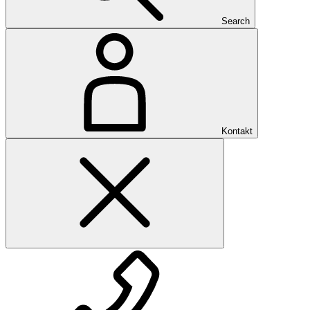
Search
Kontakt