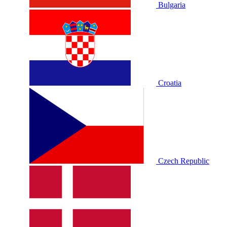
Bulgaria
Croatia
Czech Republic