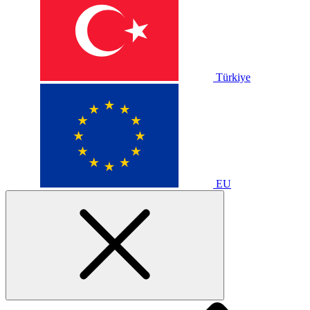
Türkiye
EU