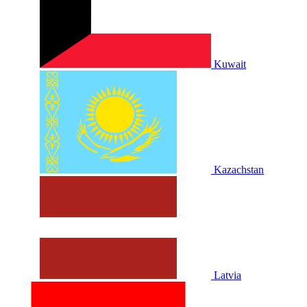
Kuwait
Kazachstan
Latvia