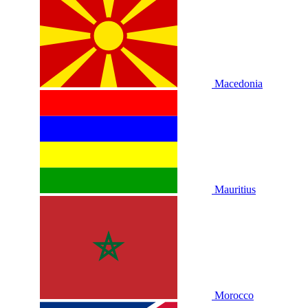
Macedonia
Mauritius
Morocco