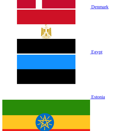
Denmark
Egypt
Estonia