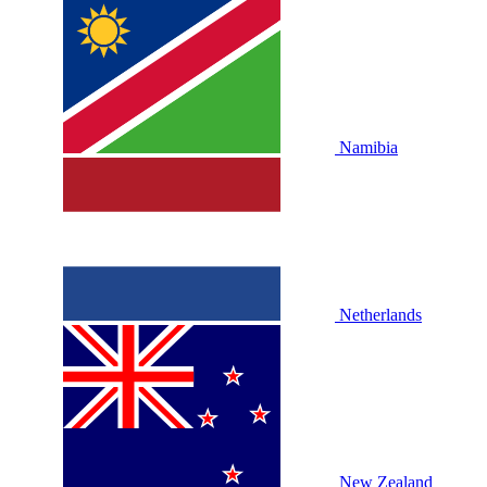
Namibia
Netherlands
New Zealand