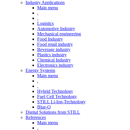
Industry Applications
Main menu
.
.
Logistics
Automotive Industry
Mechanical engineering
Food Industry
Food retail industry
Beverage industry
Plastics industry
Chemical Industry
Electronics industry
Energy Systems
Main menu
.
.
Hybrid Technology
Fuel Cell Technology
STILL Li-Ion-Technology
Blue-Q
Digital Solutions from STILL
References
Main menu
.