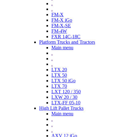
.
.
FM-X
FM-X iGo
FM-X-SE
FM-4W
FXR 14C-18C
Platform Trucks and Tractors
Main menu
.
.
.
LTX 20
LTX 50
LTX 50 iGo
LTX 70
LXT 120 / 350
LXW 20 / 30
LTX-FF 05-10
High Lift Pallet Trucks
Main menu
.
.
.
AXV 12 iGo