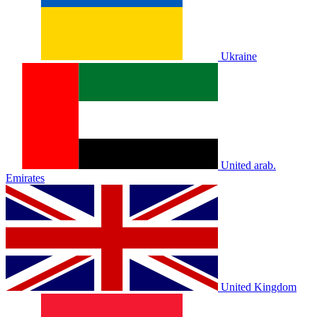
Ukraine
United arab.
Emirates
United Kingdom