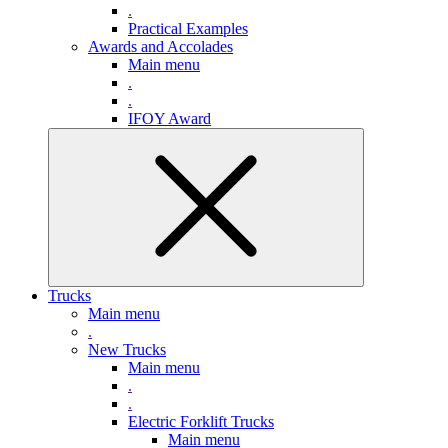
.
Practical Examples
Awards and Accolades
Main menu
.
.
IFOY Award
Trucks
Main menu
.
New Trucks
Main menu
.
.
Electric Forklift Trucks
Main menu