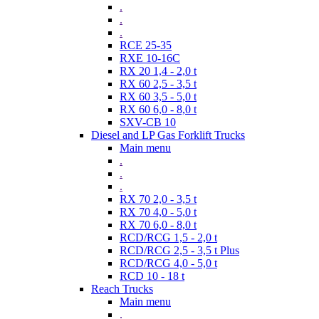
.
.
.
RCE 25-35
RXE 10-16C
RX 20 1,4 - 2,0 t
RX 60 2,5 - 3,5 t
RX 60 3,5 - 5,0 t
RX 60 6,0 - 8,0 t
SXV-CB 10
Diesel and LP Gas Forklift Trucks
Main menu
.
.
.
RX 70 2,0 - 3,5 t
RX 70 4,0 - 5,0 t
RX 70 6,0 - 8,0 t
RCD/RCG 1,5 - 2,0 t
RCD/RCG 2,5 - 3,5 t Plus
RCD/RCG 4,0 - 5,0 t
RCD 10 - 18 t
Reach Trucks
Main menu
.