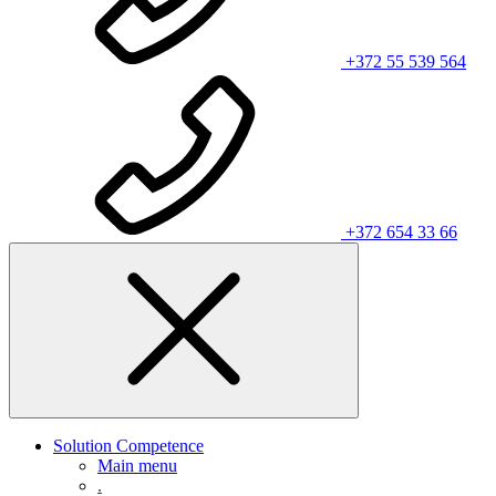
+372 55 539 564
+372 654 33 66
Solution Competence
Main menu
.