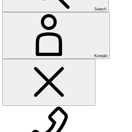
Search
Kontakt