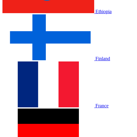
Ethiopia
Finland
France