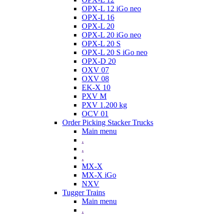
OPX-L 12 iGo neo
OPX-L 16
OPX-L 20
OPX-L 20 iGo neo
OPX-L 20 S
OPX-L 20 S iGo neo
OPX-D 20
OXV 07
OXV 08
EK-X 10
PXV M
PXV 1.200 kg
OCV 01
Order Picking Stacker Trucks
Main menu
.
.
.
MX-X
MX-X iGo
NXV
Tugger Trains
Main menu
.