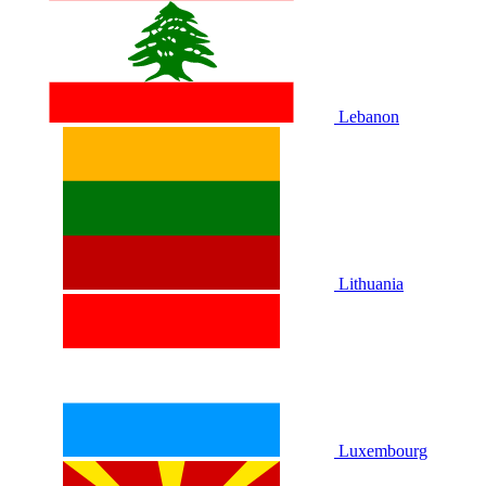
Lebanon
Lithuania
Luxembourg