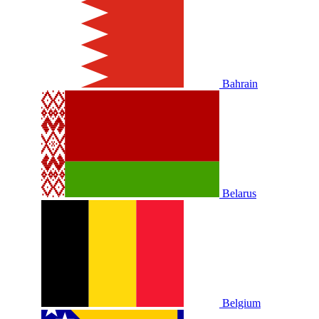
Bahrain
Belarus
Belgium