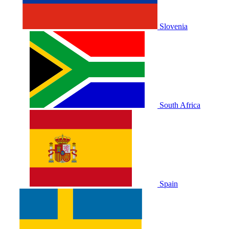
Slovenia
South Africa
Spain