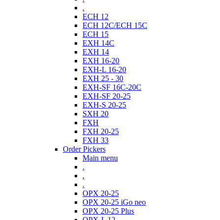
.
ECH 12
ECH 12C/ECH 15C
ECH 15
EXH 14C
EXH 14
EXH 16-20
EXH-L 16-20
EXH 25 - 30
EXH-SF 16C-20C
EXH-SF 20-25
EXH-S 20-25
SXH 20
FXH
FXH 20-25
FXH 33
Order Pickers
Main menu
.
.
.
OPX 20-25
OPX 20-25 iGo neo
OPX 20-25 Plus
OPX-L 12