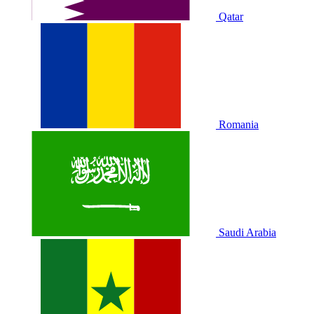
Qatar
Romania
Saudi Arabia