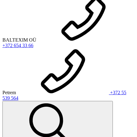
BALTEXIM OÜ
+372 654 33 66
Petrem
+372 55
539 564