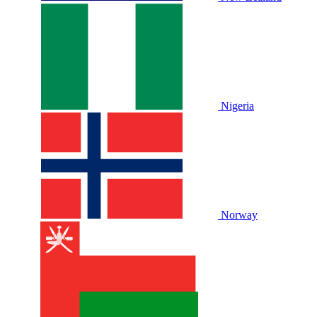
Nigeria
Norway