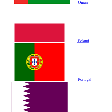
Oman
Poland
Portugal