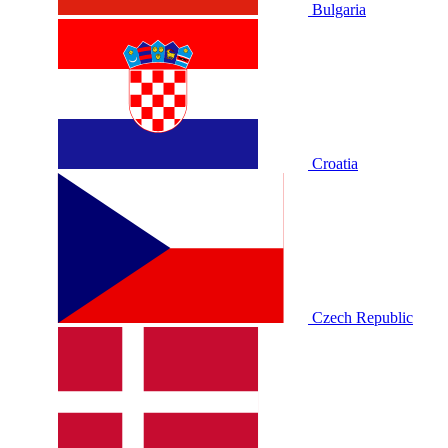
Bulgaria
Croatia
Czech Republic