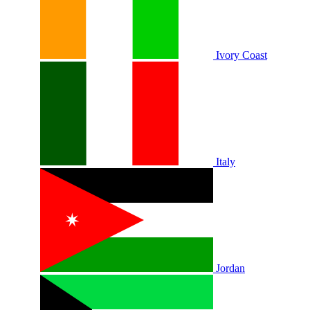
Ivory Coast
Italy
Jordan