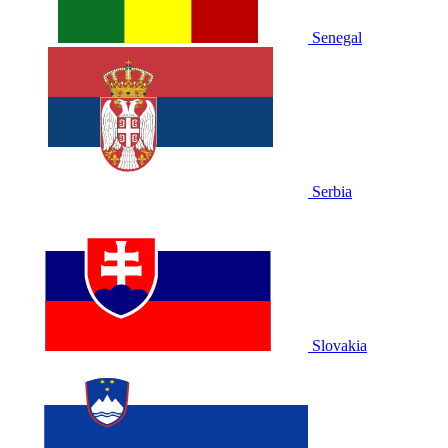
Senegal
Serbia
Slovakia