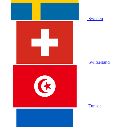
Sweden
Switzerland
Tunisia