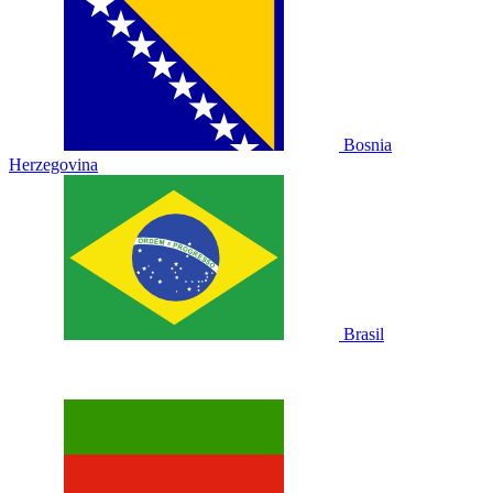
Bosnia
Herzegovina
Brasil