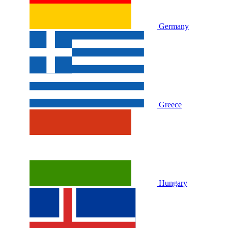
Germany
Greece
Hungary