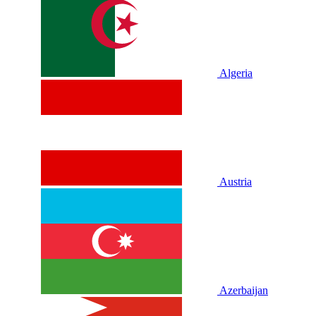
Algeria
Austria
Azerbaijan