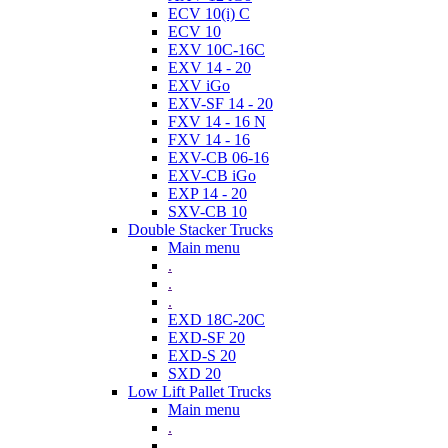
ECV 10(i) C
ECV 10
EXV 10C-16C
EXV 14 - 20
EXV iGo
EXV-SF 14 - 20
FXV 14 - 16 N
FXV 14 - 16
EXV-CB 06-16
EXV-CB iGo
EXP 14 - 20
SXV-CB 10
Double Stacker Trucks
Main menu
.
.
.
EXD 18C-20C
EXD-SF 20
EXD-S 20
SXD 20
Low Lift Pallet Trucks
Main menu
.
.