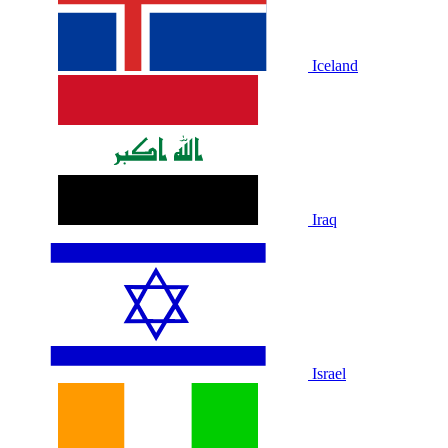
Iceland
Iraq
Israel