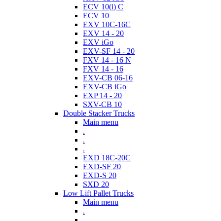
ECV 10(i) C
ECV 10
EXV 10C-16C
EXV 14 - 20
EXV iGo
EXV-SF 14 - 20
FXV 14 - 16 N
FXV 14 - 16
EXV-CB 06-16
EXV-CB iGo
EXP 14 - 20
SXV-CB 10
Double Stacker Trucks
Main menu
.
.
.
EXD 18C-20C
EXD-SF 20
EXD-S 20
SXD 20
Low Lift Pallet Trucks
Main menu
.
.