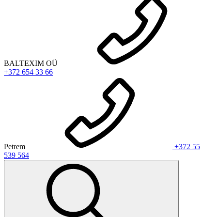
BALTEXIM OÜ
+372 654 33 66
Petrem
+372 55
539 564