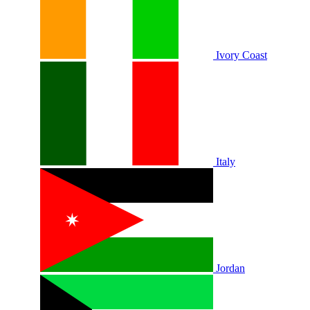
Ivory Coast
Italy
Jordan