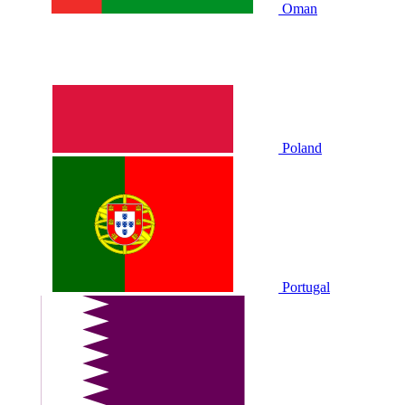
Oman
Poland
Portugal