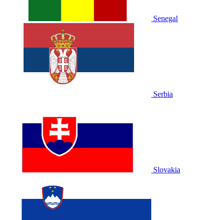
Senegal
Serbia
Slovakia