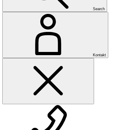
Search
Kontakt