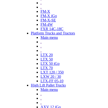
.
.
FM-X
FM-X iGo
FM-X-SE
FM-4W
FXR 14C-18C
Platform Trucks and Tractors
Main menu
.
.
.
LTX 20
LTX 50
LTX 50 iGo
LTX 70
LXT 120 / 350
LXW 20 / 30
LTX-FF 05-10
High Lift Pallet Trucks
Main menu
.
.
.
AXV 12 iGo