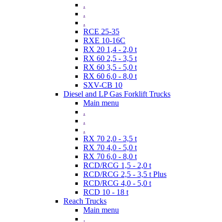
.
.
.
RCE 25-35
RXE 10-16C
RX 20 1,4 - 2,0 t
RX 60 2,5 - 3,5 t
RX 60 3,5 - 5,0 t
RX 60 6,0 - 8,0 t
SXV-CB 10
Diesel and LP Gas Forklift Trucks
Main menu
.
.
.
RX 70 2,0 - 3,5 t
RX 70 4,0 - 5,0 t
RX 70 6,0 - 8,0 t
RCD/RCG 1,5 - 2,0 t
RCD/RCG 2,5 - 3,5 t Plus
RCD/RCG 4,0 - 5,0 t
RCD 10 - 18 t
Reach Trucks
Main menu
.