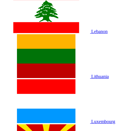
Lebanon
Lithuania
Luxembourg