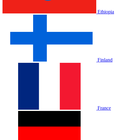
Ethiopia
Finland
France