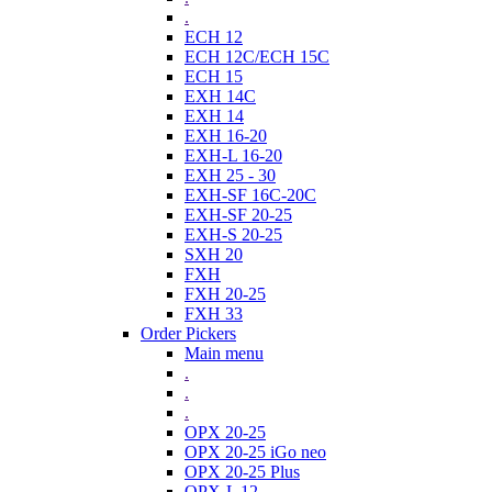
.
ECH 12
ECH 12C/ECH 15C
ECH 15
EXH 14C
EXH 14
EXH 16-20
EXH-L 16-20
EXH 25 - 30
EXH-SF 16C-20C
EXH-SF 20-25
EXH-S 20-25
SXH 20
FXH
FXH 20-25
FXH 33
Order Pickers
Main menu
.
.
.
OPX 20-25
OPX 20-25 iGo neo
OPX 20-25 Plus
OPX-L 12