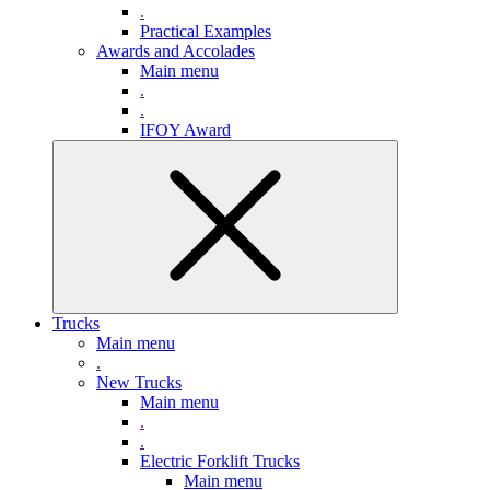
.
Practical Examples
Awards and Accolades
Main menu
.
.
IFOY Award
Trucks
Main menu
.
New Trucks
Main menu
.
.
Electric Forklift Trucks
Main menu