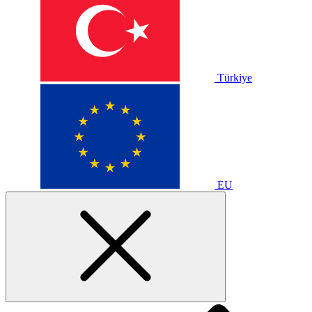
Türkiye
EU