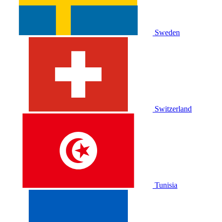
Sweden
Switzerland
Tunisia