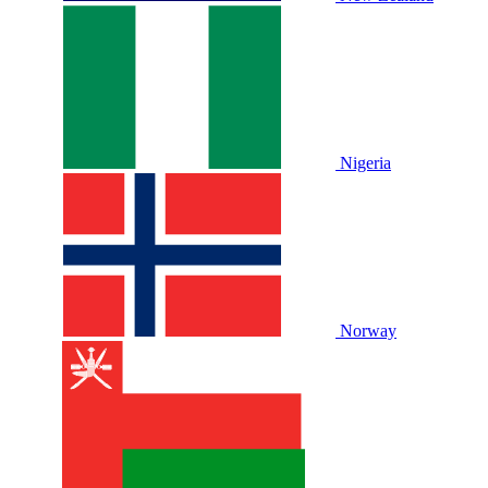
Nigeria
Norway