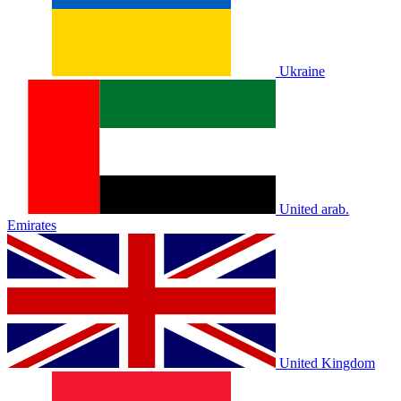
Ukraine
United arab.
Emirates
United Kingdom