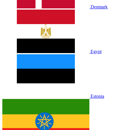
Denmark
Egypt
Estonia