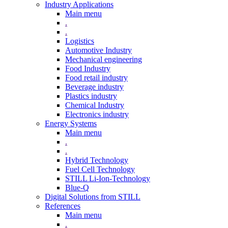
Industry Applications
Main menu
.
.
Logistics
Automotive Industry
Mechanical engineering
Food Industry
Food retail industry
Beverage industry
Plastics industry
Chemical Industry
Electronics industry
Energy Systems
Main menu
.
.
Hybrid Technology
Fuel Cell Technology
STILL Li-Ion-Technology
Blue-Q
Digital Solutions from STILL
References
Main menu
.