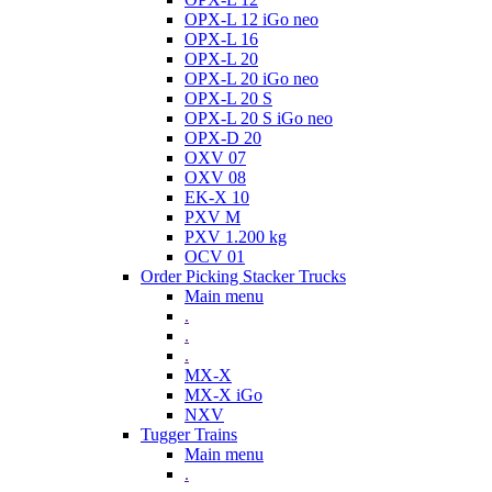
OPX-L 12 iGo neo
OPX-L 16
OPX-L 20
OPX-L 20 iGo neo
OPX-L 20 S
OPX-L 20 S iGo neo
OPX-D 20
OXV 07
OXV 08
EK-X 10
PXV M
PXV 1.200 kg
OCV 01
Order Picking Stacker Trucks
Main menu
.
.
.
MX-X
MX-X iGo
NXV
Tugger Trains
Main menu
.