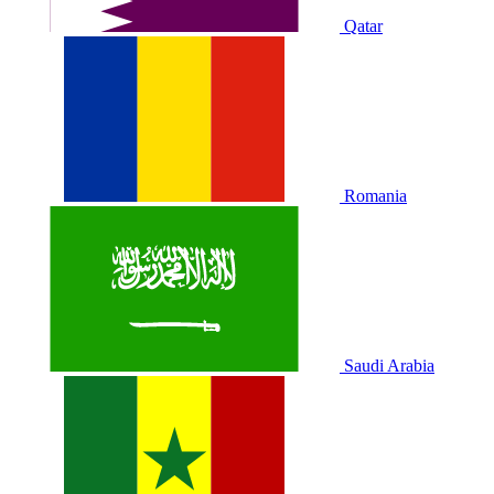
Qatar
Romania
Saudi Arabia