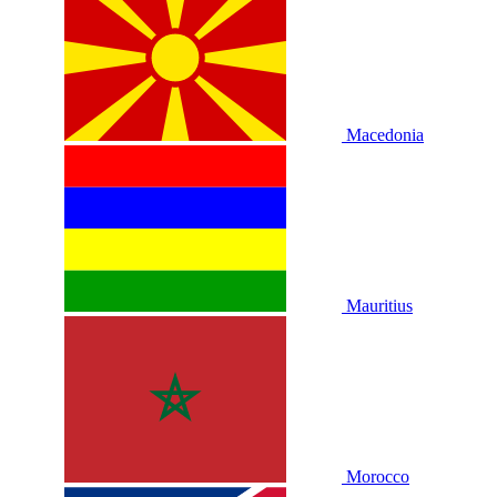
Macedonia
Mauritius
Morocco