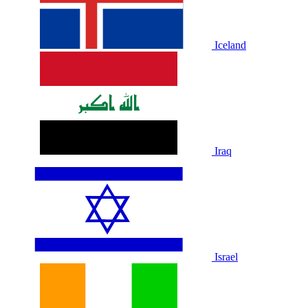
Iceland
Iraq
Israel