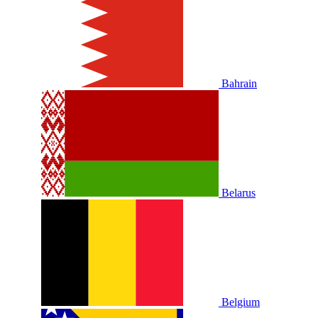
Bahrain
Belarus
Belgium