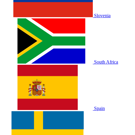
Slovenia
South Africa
Spain