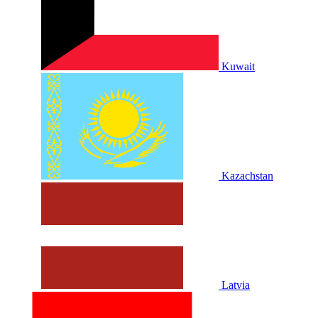
Kuwait
Kazachstan
Latvia