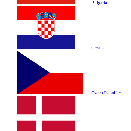
Bulgaria
Croatia
Czech Republic