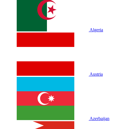
Algeria
Austria
Azerbaijan