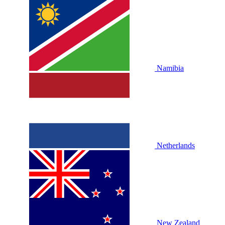
Namibia
Netherlands
New Zealand