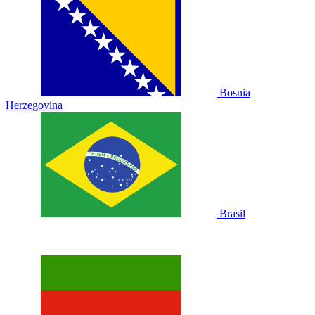
Bosnia
Herzegovina
Brasil