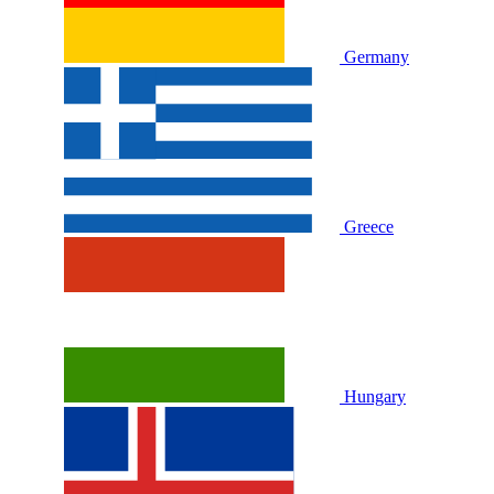
Germany
Greece
Hungary