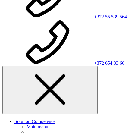
+372 55 539 564
+372 654 33 66
Solution Competence
Main menu
.