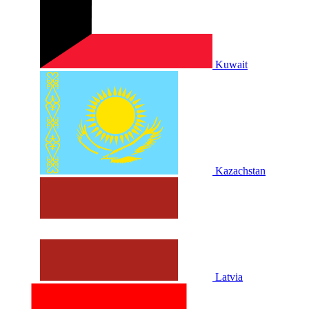
Kuwait
Kazachstan
Latvia