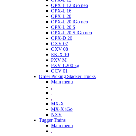
OPX-L 12 iGo neo
OPX-L 16
OPX-L 20
OPX-L 20 iGo neo
OPX-L 20 S
OPX-L 20 S iGo neo
OPX-D 20
OXV 07
OXV 08
EK-X 10
PXV M
PXV 1.200 kg
OCV 01
Order Picking Stacker Trucks
Main menu
.
.
.
MX-X
MX-X iGo
NXV
Tugger Trains
Main menu
.