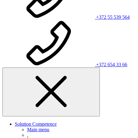
+372 55 539 564
+372 654 33 66
Solution Competence
Main menu
.