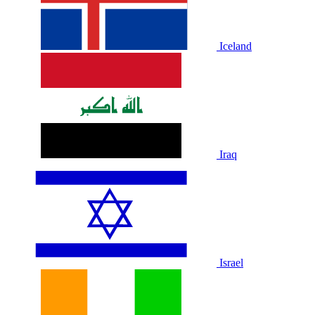
Iceland
Iraq
Israel