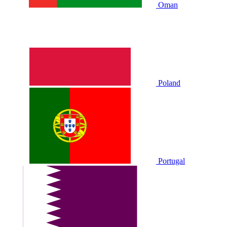
Oman
Poland
Portugal