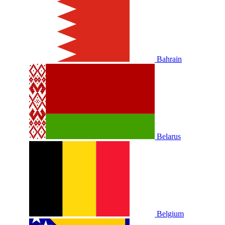
Bahrain
Belarus
Belgium