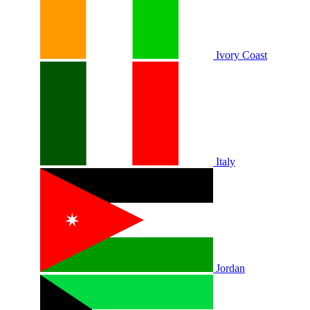
Ivory Coast
Italy
Jordan