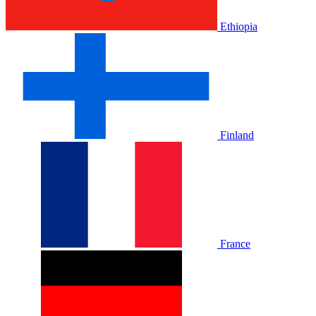
Ethiopia
Finland
France