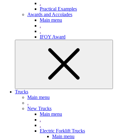
.
Practical Examples
Awards and Accolades
Main menu
.
.
IFOY Award
Trucks
Main menu
.
New Trucks
Main menu
.
.
Electric Forklift Trucks
Main menu