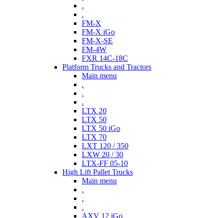
.
.
FM-X
FM-X iGo
FM-X-SE
FM-4W
FXR 14C-18C
Platform Trucks and Tractors
Main menu
.
.
.
LTX 20
LTX 50
LTX 50 iGo
LTX 70
LXT 120 / 350
LXW 20 / 30
LTX-FF 05-10
High Lift Pallet Trucks
Main menu
.
.
.
AXV 12 iGo