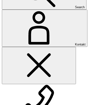
Search
Kontakt