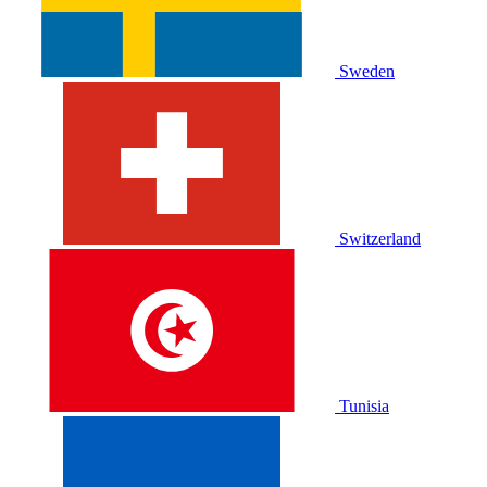
Sweden
Switzerland
Tunisia