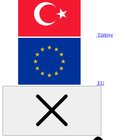
Türkiye
EU