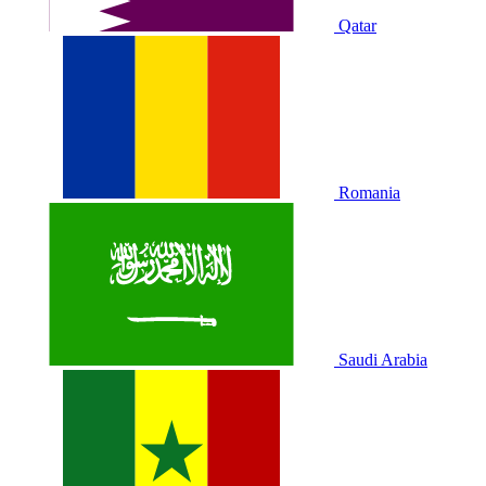
Qatar
Romania
Saudi Arabia