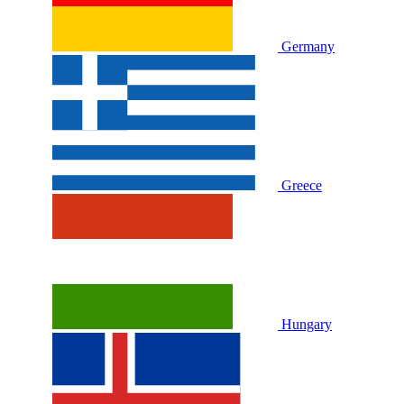
Germany
Greece
Hungary