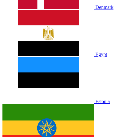
Denmark
Egypt
Estonia