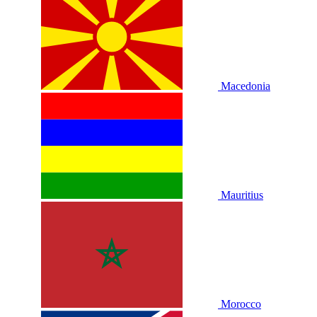
Macedonia
Mauritius
Morocco