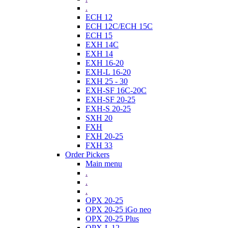
.
ECH 12
ECH 12C/ECH 15C
ECH 15
EXH 14C
EXH 14
EXH 16-20
EXH-L 16-20
EXH 25 - 30
EXH-SF 16C-20C
EXH-SF 20-25
EXH-S 20-25
SXH 20
FXH
FXH 20-25
FXH 33
Order Pickers
Main menu
.
.
.
OPX 20-25
OPX 20-25 iGo neo
OPX 20-25 Plus
OPX-L 12