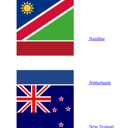
Namibia
Netherlands
New Zealand