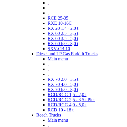
.
.
.
RCE 25-35
RXE 10-16C
RX 20 1,4 - 2,0 t
RX 60 2,5 - 3,5 t
RX 60 3,5 - 5,0 t
RX 60 6,0 - 8,0 t
SXV-CB 10
Diesel and LP Gas Forklift Trucks
Main menu
.
.
.
RX 70 2,0 - 3,5 t
RX 70 4,0 - 5,0 t
RX 70 6,0 - 8,0 t
RCD/RCG 1,5 - 2,0 t
RCD/RCG 2,5 - 3,5 t Plus
RCD/RCG 4,0 - 5,0 t
RCD 10 - 18 t
Reach Trucks
Main menu
.