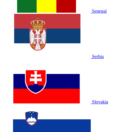
Senegal
Serbia
Slovakia