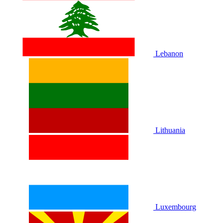
Lebanon
Lithuania
Luxembourg