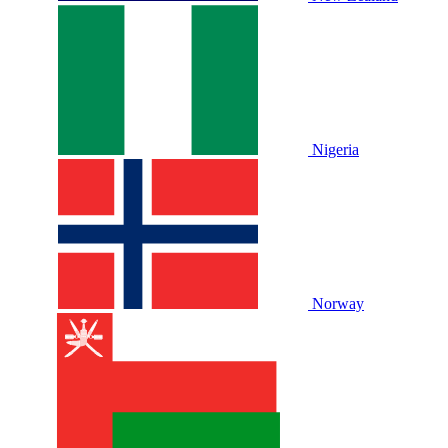
Nigeria
Norway