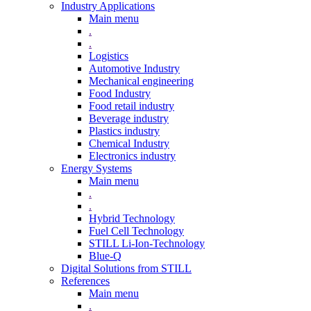
Industry Applications
Main menu
.
.
Logistics
Automotive Industry
Mechanical engineering
Food Industry
Food retail industry
Beverage industry
Plastics industry
Chemical Industry
Electronics industry
Energy Systems
Main menu
.
.
Hybrid Technology
Fuel Cell Technology
STILL Li-Ion-Technology
Blue-Q
Digital Solutions from STILL
References
Main menu
.