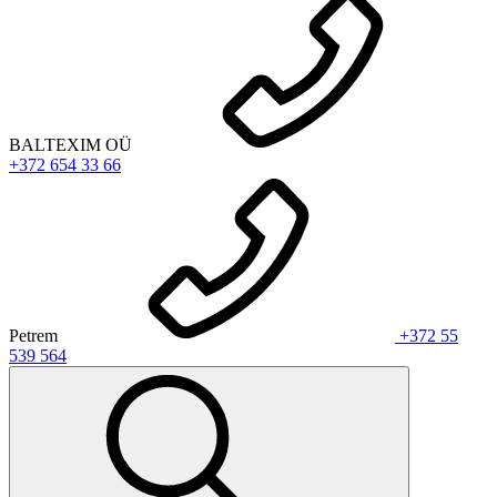
BALTEXIM OÜ
+372 654 33 66
Petrem
+372 55
539 564