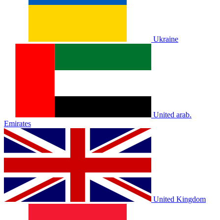
Ukraine
United arab.
Emirates
United Kingdom