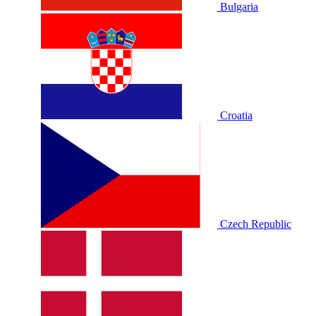
Bulgaria
Croatia
Czech Republic