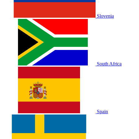
Slovenia
South Africa
Spain