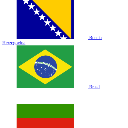
Bosnia
Herzegovina
Brasil