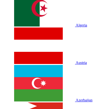
Algeria
Austria
Azerbaijan