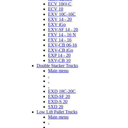
ECV 10(i) C
ECV 10
EXV 10C-16C
EXV 14 - 20
EXV iGo
EXV-SF 14 - 20
FXV 14 - 16 N
FXV 14 - 16
EXV-CB 06-16
EXV-CB iGo
EXP 14 - 20
SXV-CB 10
Double Stacker Trucks
Main menu
.
.
.
EXD 18C-20C
EXD-SF 20
EXD-S 20
SXD 20
Low Lift Pallet Trucks
Main menu
.
.