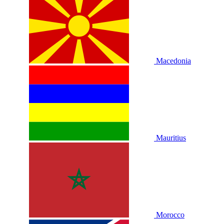
Macedonia
Mauritius
Morocco