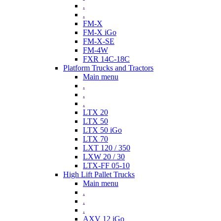
.
.
FM-X
FM-X iGo
FM-X-SE
FM-4W
FXR 14C-18C
Platform Trucks and Tractors
Main menu
.
.
.
LTX 20
LTX 50
LTX 50 iGo
LTX 70
LXT 120 / 350
LXW 20 / 30
LTX-FF 05-10
High Lift Pallet Trucks
Main menu
.
.
.
AXV 12 iGo