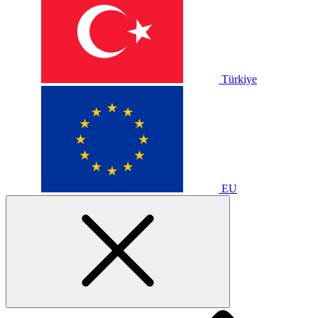
Türkiye
EU