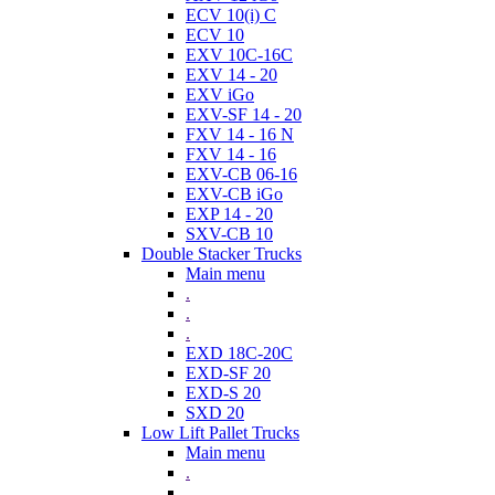
ECV 10(i) C
ECV 10
EXV 10C-16C
EXV 14 - 20
EXV iGo
EXV-SF 14 - 20
FXV 14 - 16 N
FXV 14 - 16
EXV-CB 06-16
EXV-CB iGo
EXP 14 - 20
SXV-CB 10
Double Stacker Trucks
Main menu
.
.
.
EXD 18C-20C
EXD-SF 20
EXD-S 20
SXD 20
Low Lift Pallet Trucks
Main menu
.
.