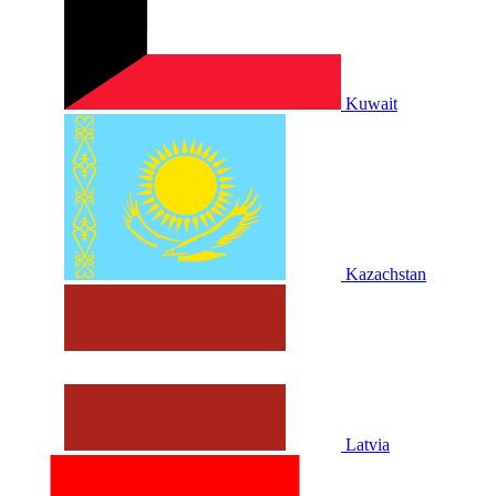
Kuwait
Kazachstan
Latvia