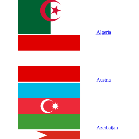
Algeria
Austria
Azerbaijan