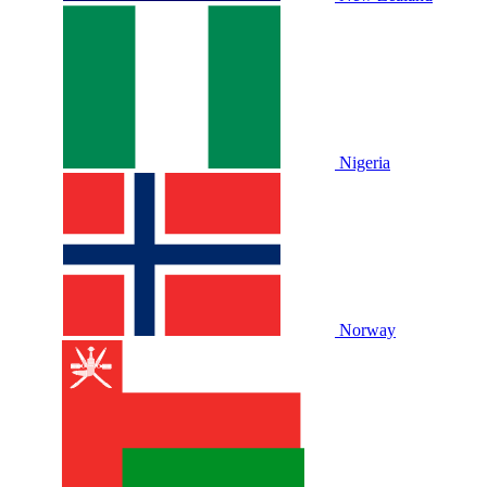
Nigeria
Norway