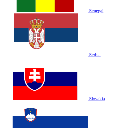
Senegal
Serbia
Slovakia