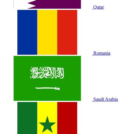
Qatar
Romania
Saudi Arabia