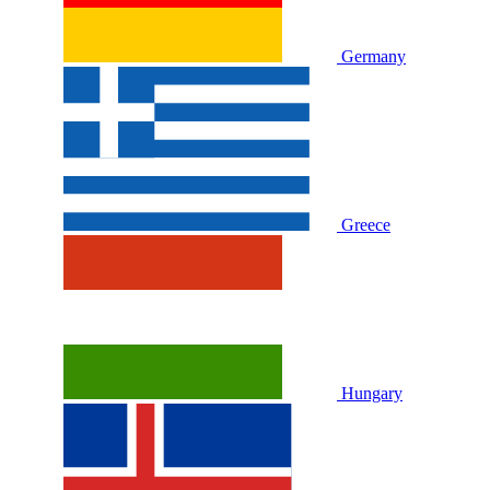
Germany
Greece
Hungary