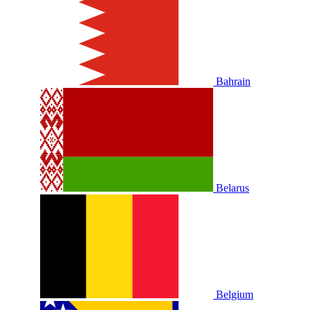
Bahrain
Belarus
Belgium