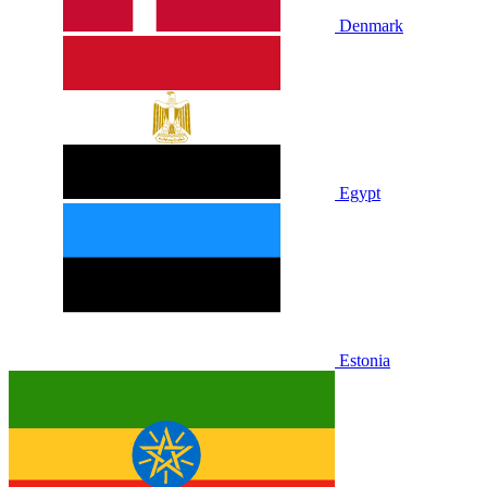
Denmark
Egypt
Estonia