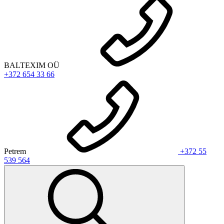
BALTEXIM OÜ
+372 654 33 66
Petrem
+372 55
539 564