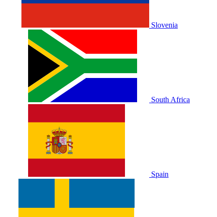
Slovenia
South Africa
Spain