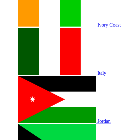
Ivory Coast
Italy
Jordan