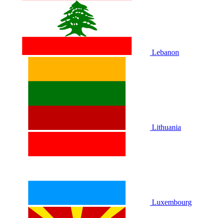
Lebanon
Lithuania
Luxembourg