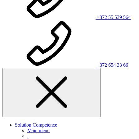
+372 55 539 564
+372 654 33 66
Solution Competence
Main menu
.