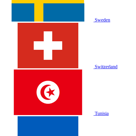
Sweden
Switzerland
Tunisia