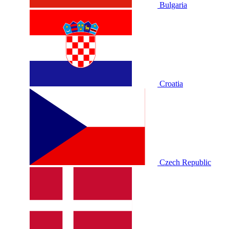
Bulgaria
Croatia
Czech Republic