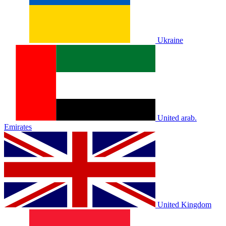
Ukraine
United arab.
Emirates
United Kingdom