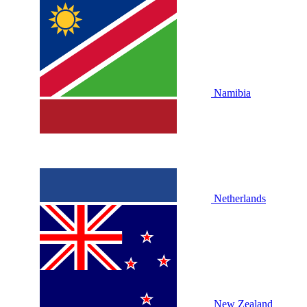
Namibia
Netherlands
New Zealand