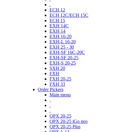
.
ECH 12
ECH 12C/ECH 15C
ECH 15
EXH 14C
EXH 14
EXH 16-20
EXH-L 16-20
EXH 25 - 30
EXH-SF 16C-20C
EXH-SF 20-25
EXH-S 20-25
SXH 20
FXH
FXH 20-25
FXH 33
Order Pickers
Main menu
.
.
.
OPX 20-25
OPX 20-25 iGo neo
OPX 20-25 Plus
OPX-L 12