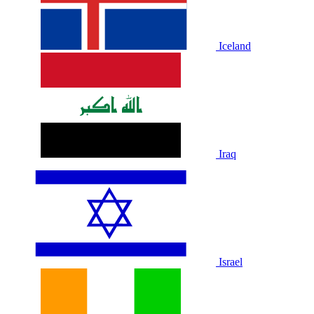
Iceland
Iraq
Israel