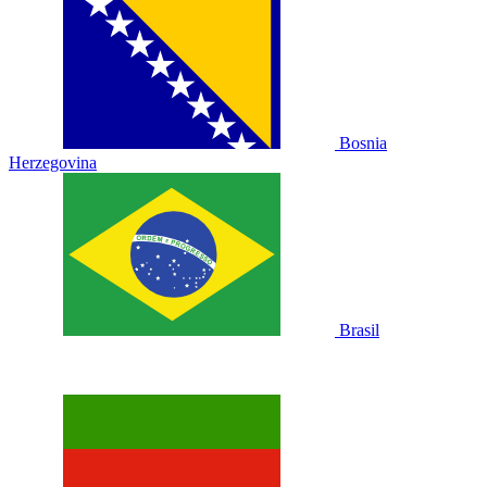
Bosnia
Herzegovina
Brasil