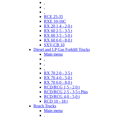
.
.
.
RCE 25-35
RXE 10-16C
RX 20 1,4 - 2,0 t
RX 60 2,5 - 3,5 t
RX 60 3,5 - 5,0 t
RX 60 6,0 - 8,0 t
SXV-CB 10
Diesel and LP Gas Forklift Trucks
Main menu
.
.
.
RX 70 2,0 - 3,5 t
RX 70 4,0 - 5,0 t
RX 70 6,0 - 8,0 t
RCD/RCG 1,5 - 2,0 t
RCD/RCG 2,5 - 3,5 t Plus
RCD/RCG 4,0 - 5,0 t
RCD 10 - 18 t
Reach Trucks
Main menu
.