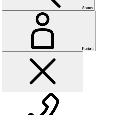
Search
Kontakt