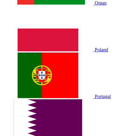
Oman
Poland
Portugal