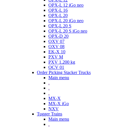
OPX-L 12 iGo neo
OPX-L 16
OPX-L 20
OPX-L 20 iGo neo
OPX-L 20 S
OPX-L 20 S iGo neo
OPX-D 20
OXV 07
OXV 08
EK-X 10
PXV M
PXV 1.200 kg
OCV 01
Order Picking Stacker Trucks
Main menu
.
.
.
MX-X
MX-X iGo
NXV
Tugger Trains
Main menu
.