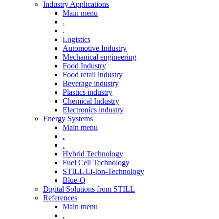
Industry Applications
Main menu
.
.
Logistics
Automotive Industry
Mechanical engineering
Food Industry
Food retail industry
Beverage industry
Plastics industry
Chemical Industry
Electronics industry
Energy Systems
Main menu
.
.
Hybrid Technology
Fuel Cell Technology
STILL Li-Ion-Technology
Blue-Q
Digital Solutions from STILL
References
Main menu
.