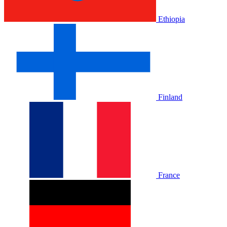
Ethiopia
Finland
France