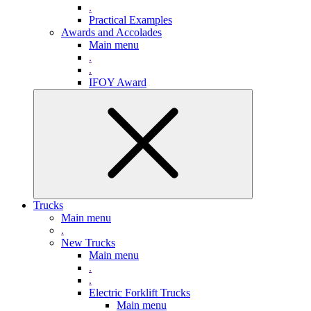
.
Practical Examples
Awards and Accolades
Main menu
.
.
IFOY Award
Trucks
Main menu
.
New Trucks
Main menu
.
.
Electric Forklift Trucks
Main menu