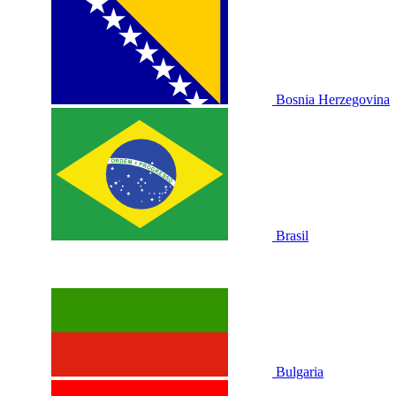
Bosnia Herzegovina
Brasil
Bulgaria