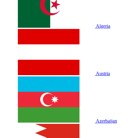
Algeria
Austria
Azerbaijan