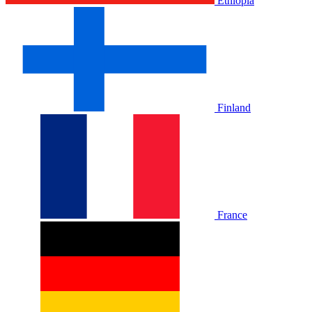
Ethiopia
Finland
France