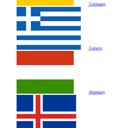
Germany
Greece
Hungary