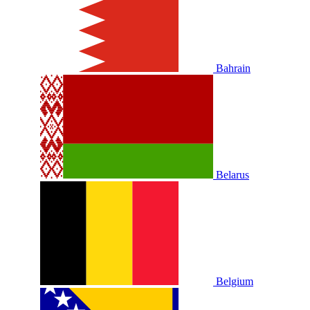
Bahrain
Belarus
Belgium