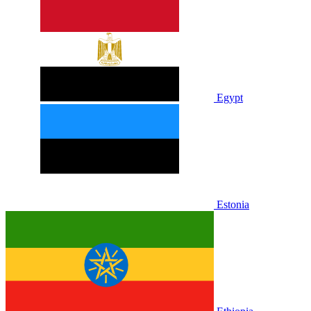
Egypt
Estonia