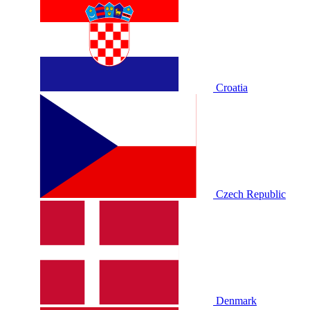
Croatia
Czech Republic
Denmark