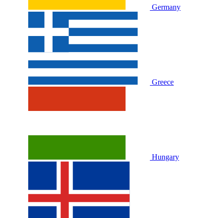
Germany
Greece
Hungary