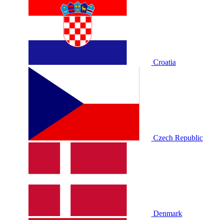
Croatia
Czech Republic
Denmark