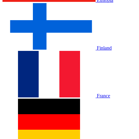
Ethiopia
Finland
France