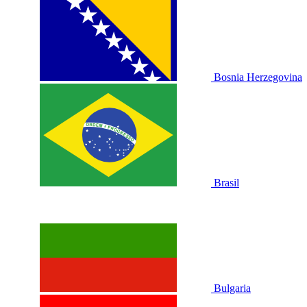
Bosnia Herzegovina
Brasil
Bulgaria