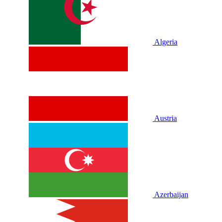
Algeria
Austria
Azerbaijan