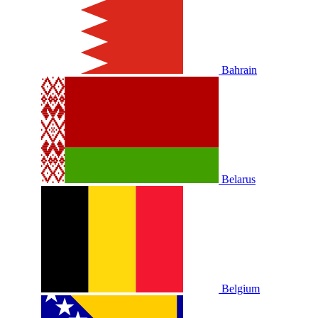
Bahrain
Belarus
Belgium