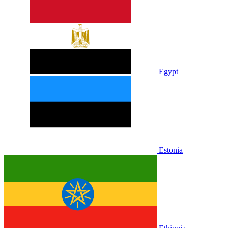
Egypt
Estonia